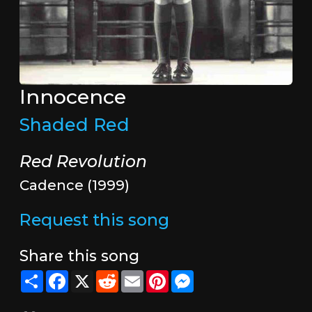
Innocence
Shaded Red
Red Revolution
Cadence (1999)
Request this song
Share this song
Share
Facebook
X
Reddit
Email
Pinterest
Messenger