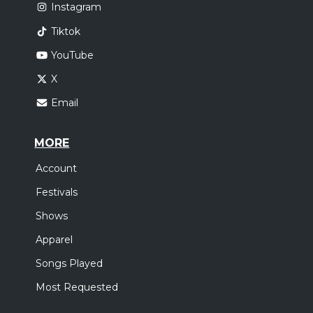
Instagram
Tiktok
YouTube
X
Email
MORE
Account
Festivals
Shows
Apparel
Songs Played
Most Requested