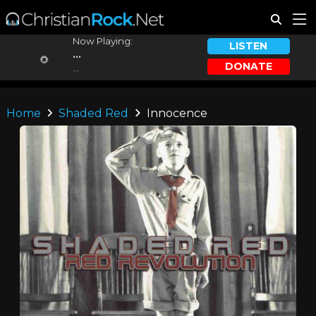
Now Playing:
LISTEN
...
DONATE
...
Home
Shaded Red
Innocence