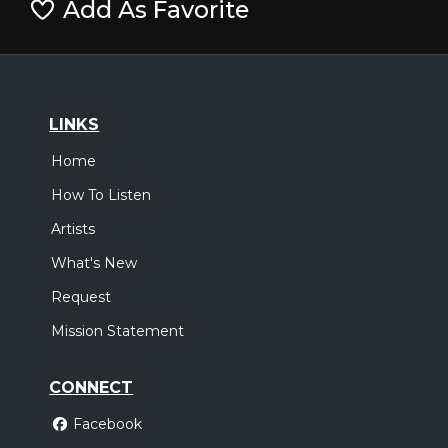
Add As Favorite
LINKS
Home
How To Listen
Artists
What's New
Request
Mission Statement
CONNECT
Facebook