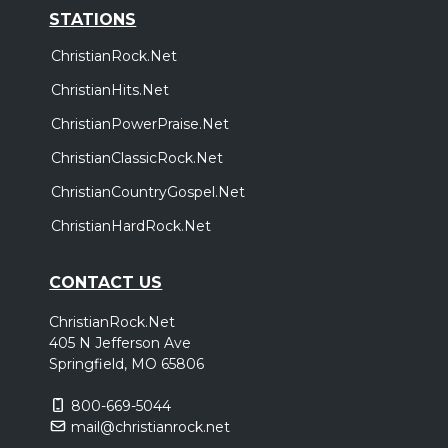
STATIONS
ChristianRock.Net
ChristianHits.Net
ChristianPowerPraise.Net
ChristianClassicRock.Net
ChristianCountryGospel.Net
ChristianHardRock.Net
CONTACT US
ChristianRock.Net
405 N Jefferson Ave
Springfield, MO 65806
800-669-5044
mail@christianrock.net