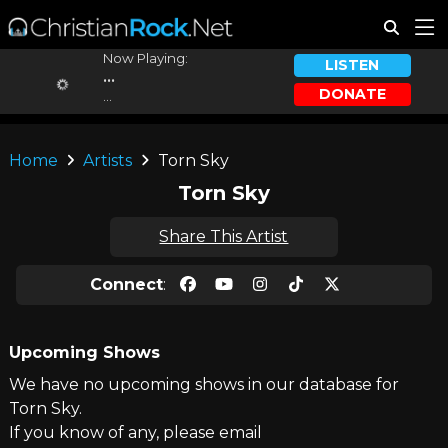
Now Playing:
LISTEN
...
DONATE
...
Home
Artists
Torn Sky
Torn Sky
Share This Artist
Connect
:
Upcoming Shows
We have no upcoming shows in our database for
Torn Sky.
If you know of any, please email