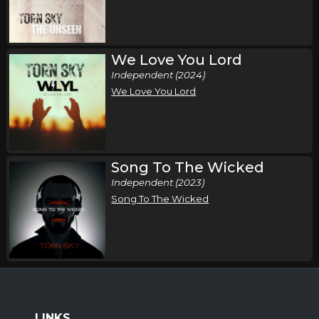
We Love You Lord
Independent (2024)
We Love You Lord
Song To The Wicked
Independent (2023)
Song To The Wicked
LINKS