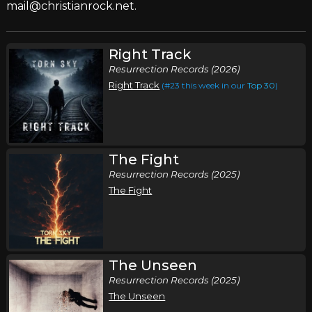
mail@christianrock.net.
Right Track
Resurrection Records (2026)
Right Track
(#23 this week in our
Top 30
)
The Fight
Resurrection Records (2025)
The Fight
The Unseen
Resurrection Records (2025)
The Unseen