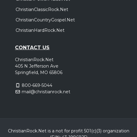
ChristianClassicRock.Net
ChristianCountryGospel.Net
ChristianHardRock.Net
CONTACT US
ChristianRock.Net
405 N Jefferson Ave
Springfield, MO 65806
800-669-5044
mail@christianrock.net
ChristianRock.Net is a not for profit 501(c)(3) organization