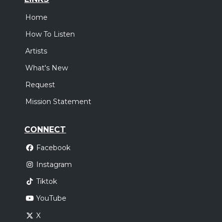
Home
How To Listen
Artists
What's New
Request
Mission Statement
CONNECT
Facebook
Instagram
Tiktok
YouTube
X