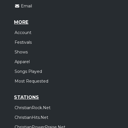
Email
MORE
Account
Festivals
Shows
Apparel
Songs Played
Most Requested
STATIONS
ChristianRock.Net
ChristianHits.Net
ChristianPowerPraise.Net