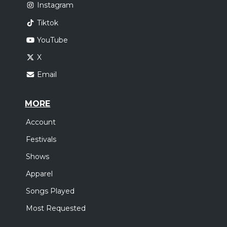
Instagram
Tiktok
YouTube
X
Email
MORE
Account
Festivals
Shows
Apparel
Songs Played
Most Requested