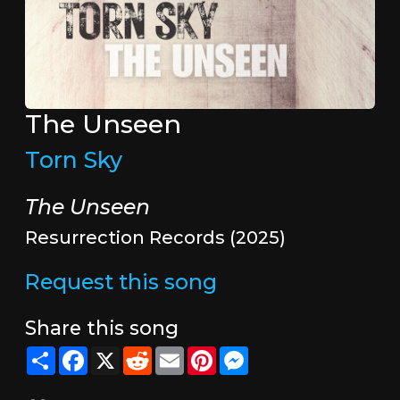
The Unseen
Torn Sky
The Unseen
Resurrection Records (2025)
Request this song
Share this song
Share
Facebook
X
Reddit
Email
Pinterest
Messenger