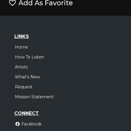
Add As Favorite
LINKS
Home
How To Listen
Artists
What's New
Request
Mission Statement
CONNECT
Facebook