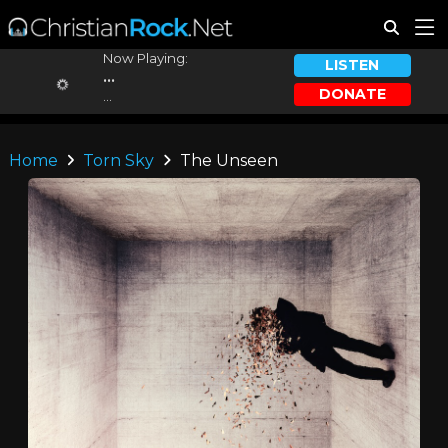
Now Playing:
LISTEN
...
DONATE
...
Home
Torn Sky
The Unseen