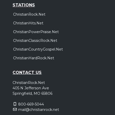
STATIONS
ChristianRock.Net
ChristianHits.Net
ChristianPowerPraise.Net
ChristianClassicRock.Net
ChristianCountryGospel.Net
ChristianHardRock.Net
CONTACT US
ChristianRock.Net
405 N Jefferson Ave
Springfield, MO 65806
800-669-5044
mail@christianrock.net