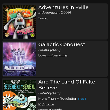
Adventures in Eville
Independent (2009)
Trying
Galactic Conquest
Flicker (2007)
Love In Your Arms
And The Land Of Fake
Believe
Flicker (2006)
More Than A Revolution
(Top 5)
MySpace
Nostalgiatopia