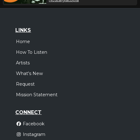
LINKS
Home
How To Listen
Artists
What's New
Request
Mission Statement
CONNECT
Facebook
Instagram