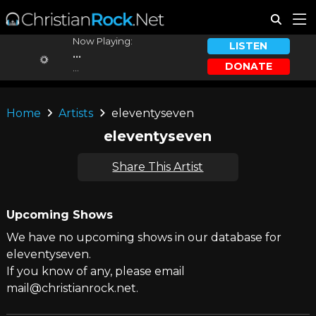
Now Playing:
LISTEN
...
DONATE
...
Home
Artists
eleventyseven
eleventyseven
Share This Artist
Upcoming Shows
We have no upcoming shows in our database for
eleventyseven.
If you know of any, please email
mail@christianrock.net.