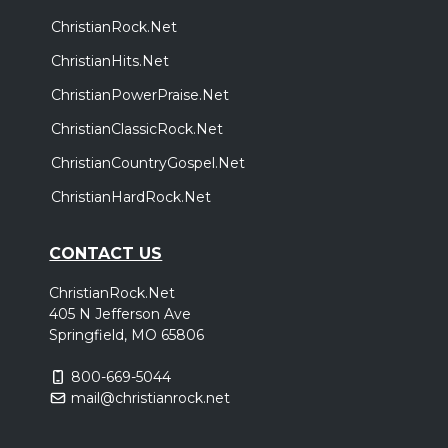
ChristianRock.Net
ChristianHits.Net
ChristianPowerPraise.Net
ChristianClassicRock.Net
ChristianCountryGospel.Net
ChristianHardRock.Net
CONTACT US
ChristianRock.Net
405 N Jefferson Ave
Springfield, MO 65806
800-669-5044
mail@christianrock.net