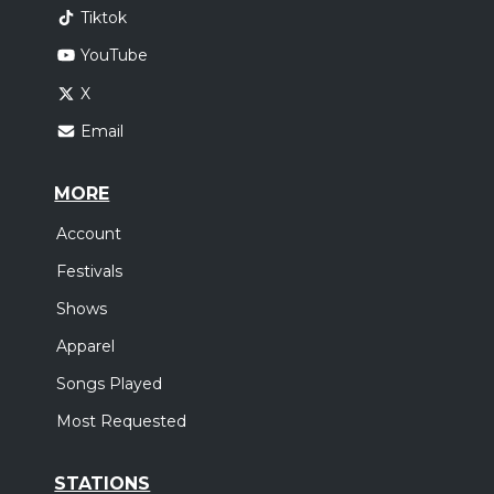
Tiktok
YouTube
X
Email
MORE
Account
Festivals
Shows
Apparel
Songs Played
Most Requested
STATIONS