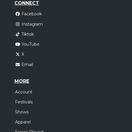
CONNECT
Facebook
Instagram
Tiktok
YouTube
X
Email
MORE
Account
Festivals
Shows
Apparel
Songs Played