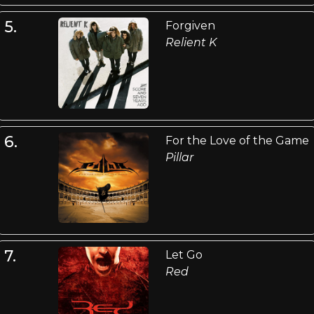
5.
Forgiven
Relient K
6.
For the Love of the Game
Pillar
7.
Let Go
Red