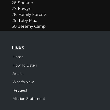
26. Spoken
27. Eowyn
28. Family Force 5
29. Toby Mac
30. Jeremy Camp
LINKS
Home
How To Listen
Artists
What's New
Request
Mission Statement