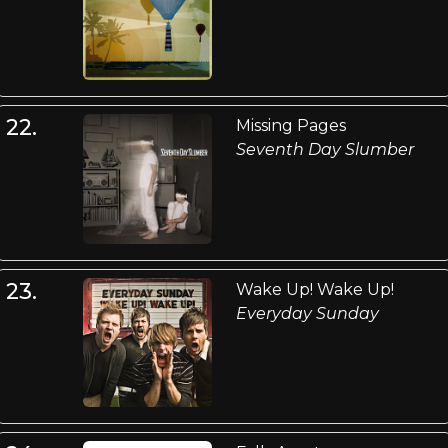
22.
Missing Pages
Seventh Day Slumber
23.
Wake Up! Wake Up!
Everyday Sunday