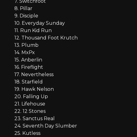
7. Switchfoot
8. Pillar
9. Disciple
10. Everyday Sunday
11. Run Kid Run
12. Thousand Foot Krutch
13. Plumb
14. MxPx
15. Anberlin
16. Fireflight
17. Nevertheless
18. Starfield
19. Hawk Nelson
20. Falling Up
21. Lifehouse
22. 12 Stones
23. Sanctus Real
24. Seventh Day Slumber
25. Kutless