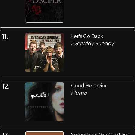
11.
Let's Go Back
Everyday Sunday
12.
Good Behavior
Plumb
Something We Can't Be