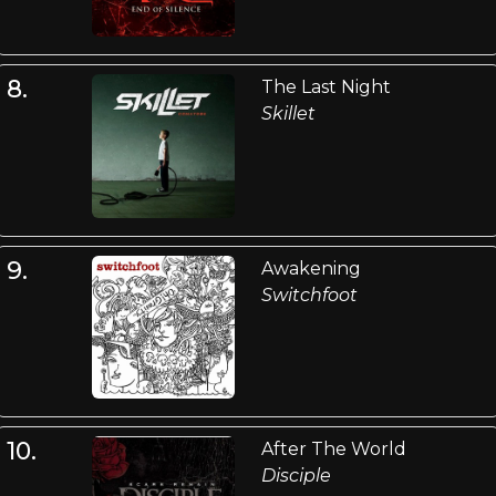
8.
The Last Night
Skillet
9.
Awakening
Switchfoot
10.
After The World
Disciple