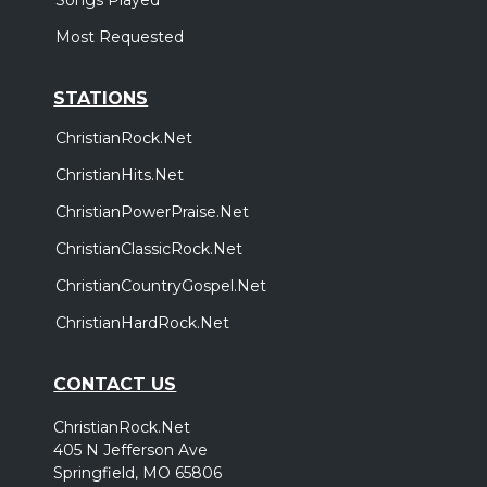
Most Requested
STATIONS
ChristianRock.Net
ChristianHits.Net
ChristianPowerPraise.Net
ChristianClassicRock.Net
ChristianCountryGospel.Net
ChristianHardRock.Net
CONTACT US
ChristianRock.Net
405 N Jefferson Ave
Springfield, MO 65806