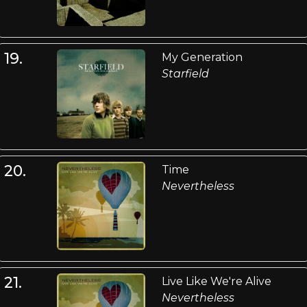
19.
My Generation
Starfield
20.
Time
Nevertheless
21.
Live Like We're Alive
Nevertheless