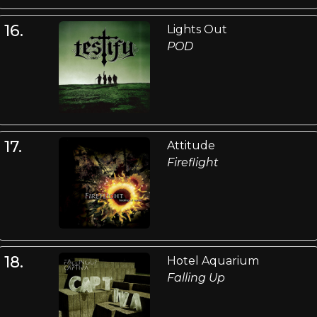
16.
Lights Out
POD
17.
Attitude
Fireflight
18.
Hotel Aquarium
Falling Up