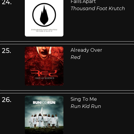
24.
Falls Apart
Thousand Foot Krutch
25.
Already Over
Red
26.
Sing To Me
Run Kid Run