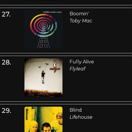
27.
Boomin'
Toby Mac
28.
Fully Alive
Flyleaf
29.
Blind
Lifehouse