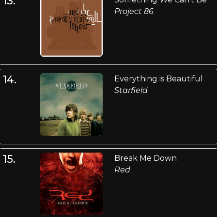
13.
Project 86
14.
Everything is Beautiful
Starfield
15.
Break Me Down
Red