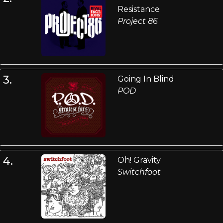
Resistance
Project 86
3.
Going In Blind
POD
4.
Oh! Gravity
Switchfoot