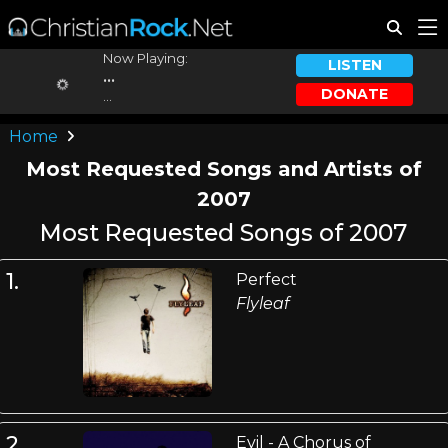
Now Playing:
LISTEN
...
DONATE
...
Home
Most Requested Songs and Artists of
2007
Most Requested Songs of 2007
1.
Perfect
Flyleaf
2.
Evil - A Chorus of