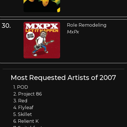
30.
Role Remodeling
MxPx
Most Requested Artists of 2007
1. POD
2. Project 86
3. Red
4. Flyleaf
5. Skillet
6. Relient K