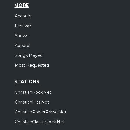
MORE
Account
Festivals
Shows
Apparel
Songs Played
Most Requested
STATIONS
ChristianRock.Net
ChristianHits.Net
ChristianPowerPraise.Net
ChristianClassicRock.Net