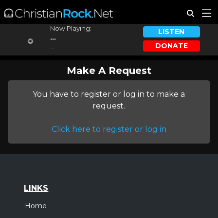
Now Playing:
LISTEN
...
DONATE
...
Make A Request
You have to register or log in to make a
request.
Click here to register or log in
LINKS
Home