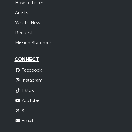
How To Listen
Artists
What's New
Request
Mission Statement
CONNECT
Facebook
Instagram
Tiktok
YouTube
X
Email