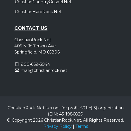
ChristianCountryGospel.Net
ChristianHardRock.Net
CONTACT US
ChristianRock.Net
405 N Jefferson Ave
Springfield, MO 65806
800-669-5044
mail@christianrock.net
ChristianRock.Net is a not for profit 501(c)(3) organization
(EIN: 43-1986825)
© Copyright 2026 ChristianRock.Net.
All
Rights Reserved.
Privacy Policy
|
Terms