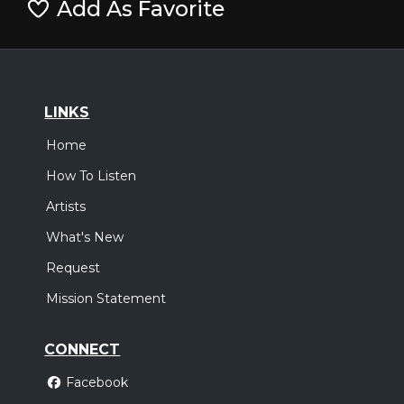
Add As Favorite
LINKS
Home
How To Listen
Artists
What's New
Request
Mission Statement
CONNECT
Facebook