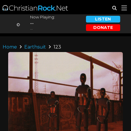
Now Playing:
LISTEN
...
DONATE
...
Home
Earthsuit
123