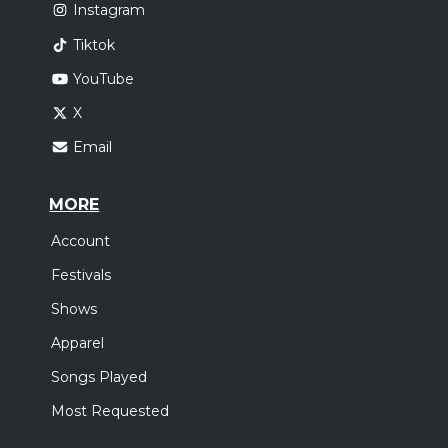
Instagram
Tiktok
YouTube
X
Email
MORE
Account
Festivals
Shows
Apparel
Songs Played
Most Requested