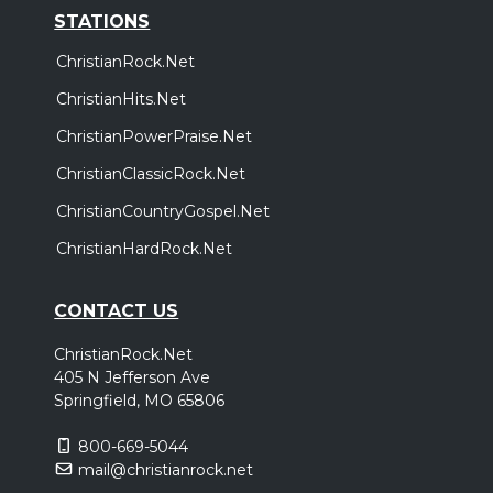
STATIONS
ChristianRock.Net
ChristianHits.Net
ChristianPowerPraise.Net
ChristianClassicRock.Net
ChristianCountryGospel.Net
ChristianHardRock.Net
CONTACT US
ChristianRock.Net
405 N Jefferson Ave
Springfield, MO 65806
800-669-5044
mail@christianrock.net