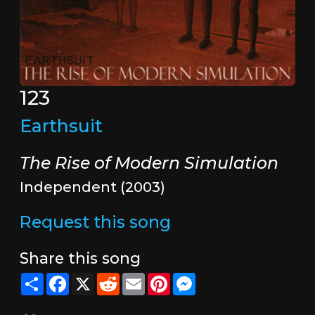
123
Earthsuit
The Rise of Modern Simulation
Independent (2003)
Request this song
Share this song
Share
Facebook
X
Reddit
Email
Pinterest
Messenger