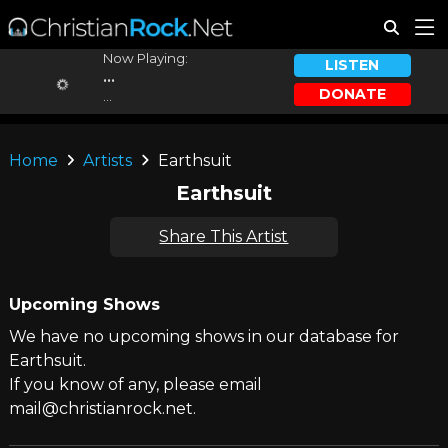
Now Playing:
LISTEN
...
DONATE
...
Home
Artists
Earthsuit
Earthsuit
Share This Artist
Upcoming Shows
We have no upcoming shows in our database for
Earthsuit.
If you know of any, please email
mail@christianrock.net.