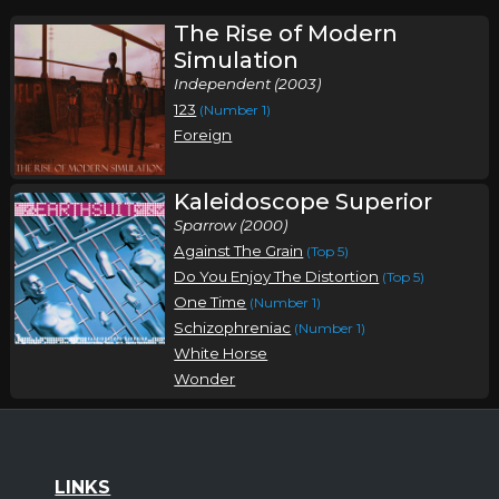
The Rise of Modern
Simulation
Independent (2003)
123
(Number 1)
Foreign
Kaleidoscope Superior
Sparrow (2000)
Against The Grain
(Top 5)
Do You Enjoy The Distortion
(Top 5)
One Time
(Number 1)
Schizophreniac
(Number 1)
White Horse
Wonder
LINKS