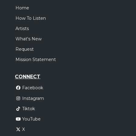
Home
How To Listen
Artists
What's New
Request
Mission Statement
CONNECT
Facebook
Instagram
Tiktok
YouTube
X