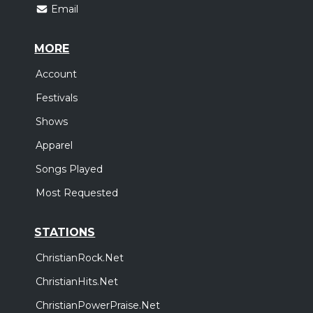
Email
MORE
Account
Festivals
Shows
Apparel
Songs Played
Most Requested
STATIONS
ChristianRock.Net
ChristianHits.Net
ChristianPowerPraise.Net