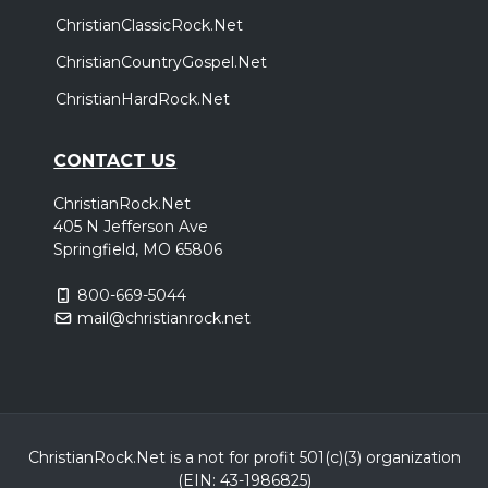
ChristianClassicRock.Net
ChristianCountryGospel.Net
ChristianHardRock.Net
CONTACT US
ChristianRock.Net
405 N Jefferson Ave
Springfield, MO 65806
800-669-5044
mail@christianrock.net
ChristianRock.Net is a not for profit 501(c)(3) organization
(EIN: 43-1986825)