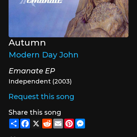
Autumn
Modern Day John
Emanate EP
Independent (2003)
Request this song
Share this song
Share
Facebook
X
Reddit
Email
Pinterest
Messenger