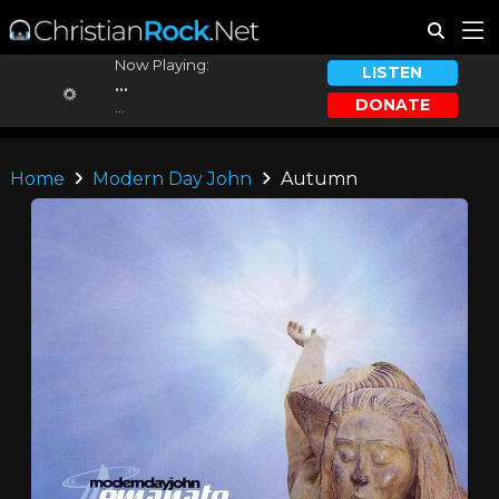
Now Playing:
LISTEN
...
DONATE
...
Home
Modern Day John
Autumn