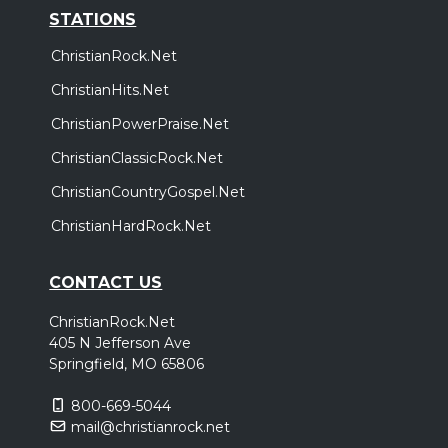
STATIONS
ChristianRock.Net
ChristianHits.Net
ChristianPowerPraise.Net
ChristianClassicRock.Net
ChristianCountryGospel.Net
ChristianHardRock.Net
CONTACT US
ChristianRock.Net
405 N Jefferson Ave
Springfield, MO 65806
800-669-5044
mail@christianrock.net