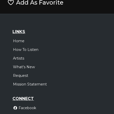
Add As Favorite
LINKS
Home
How To Listen
Artists
What's New
Request
Mission Statement
CONNECT
Facebook