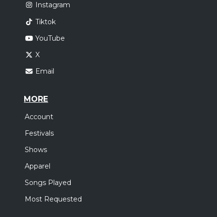
Instagram
Tiktok
YouTube
X
Email
MORE
Account
Festivals
Shows
Apparel
Songs Played
Most Requested