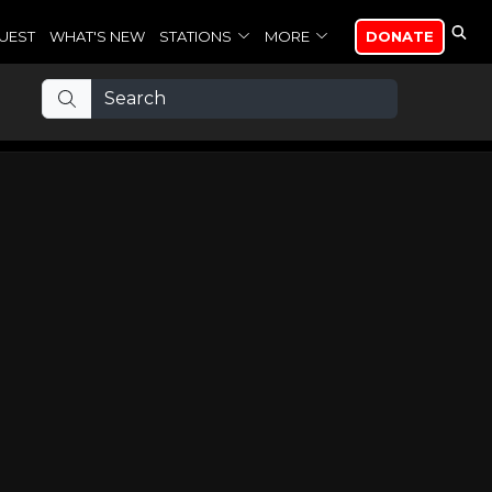
UEST
WHAT'S NEW
STATIONS
MORE
DONATE