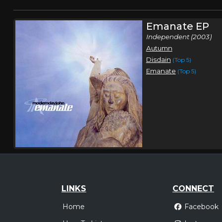
Emanate EP
Independent (2003)
Autumn
Disdain
(Top 5)
Emanate
(Top 5)
LINKS
CONNECT
Home
Facebook