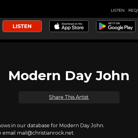
LISTEN
REQ
Modern Day John
Share This Artist
ws in our database for Modern Day John.
e email mail@christianrock.net.