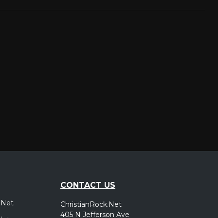
CONTACT US
.Net
ChristianRock.Net
405 N Jefferson Ave