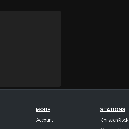
MORE
STATIONS
Account
ChristianRock