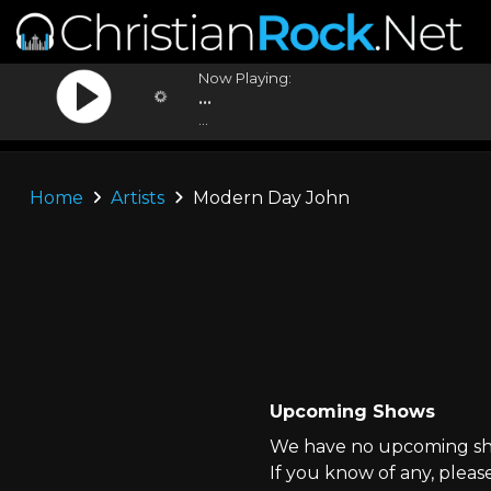
Now Playing:
...
...
Home
Artists
Modern Day John
Upcoming Shows
We have no upcoming sho
If you know of any, pleas