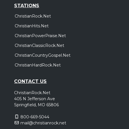
STATIONS
ChristianRock.Net
ChristianHits.Net
ChristianPowerPraise.Net
ChristianClassicRock.Net
ChristianCountryGospel.Net
ChristianHardRock.Net
CONTACT US
ChristianRock.Net
405 N Jefferson Ave
Springfield, MO 65806
800-669-5044
mail@christianrock.net