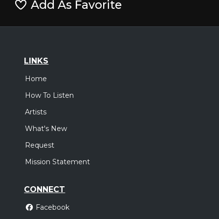
Add As Favorite
LINKS
Home
How To Listen
Artists
What's New
Request
Mission Statement
CONNECT
Facebook