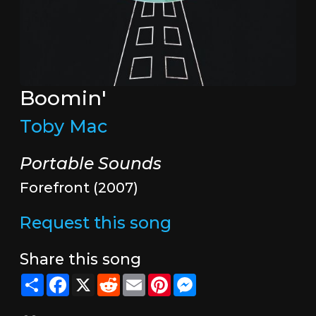
Boomin'
Toby Mac
Portable Sounds
Forefront (2007)
Request this song
Share this song
Share
Facebook
X
Reddit
Email
Pinterest
Messenger