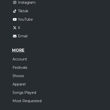
Instagram
Tiktok
YouTube
X
Email
MORE
Account
Festivals
Shows
Apparel
Songs Played
Most Requested