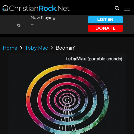
Now Playing:
LISTEN
...
DONATE
...
Home
Toby Mac
Boomin'