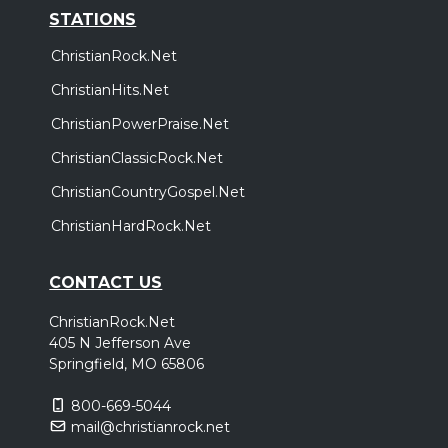
STATIONS
ChristianRock.Net
ChristianHits.Net
ChristianPowerPraise.Net
ChristianClassicRock.Net
ChristianCountryGospel.Net
ChristianHardRock.Net
CONTACT US
ChristianRock.Net
405 N Jefferson Ave
Springfield, MO 65806
800-669-5044
mail@christianrock.net