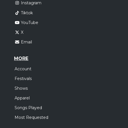
Instagram
Tiktok
YouTube
X
Email
MORE
Account
Festivals
Shows
Apparel
Songs Played
Most Requested