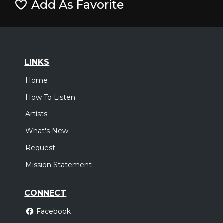
Add As Favorite
LINKS
Home
How To Listen
Artists
What's New
Request
Mission Statement
CONNECT
Facebook