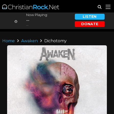
Now Playing:
LISTEN
...
DONATE
...
Home
Awaken
Dichotomy