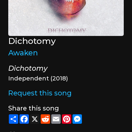
Dichotomy
Awaken
Dichotomy
Independent (2018)
Request this song
Share this song
Share
Facebook
X
Reddit
Email
Pinterest
Messenger