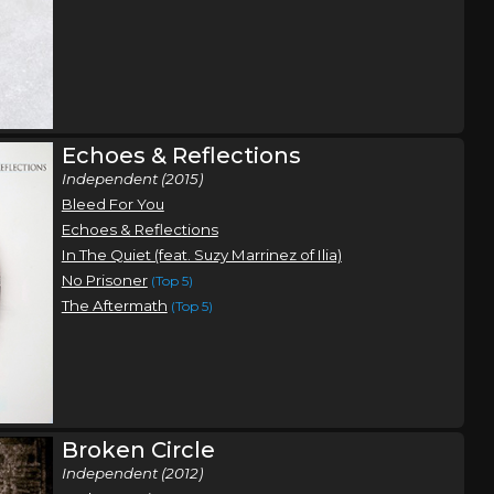
Echoes & Reflections
Independent (2015)
Bleed For You
Echoes & Reflections
In The Quiet (feat. Suzy Marrinez of Ilia)
No Prisoner
(Top 5)
The Aftermath
(Top 5)
Broken Circle
Independent (2012)