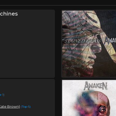
chines
 1)
 Kate Brown)
(Top 5)