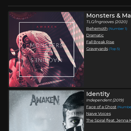
Monsters & Ma
TLG/Ingrooves (2020)
Behemoth
(Number 1)
Dramatic
Fall Break Rise
Graveyards
(Top 5)
Identity
Independent (2019)
Face of a Ghost
(Number
Naive Voices
The Spiral (feat. Jenna