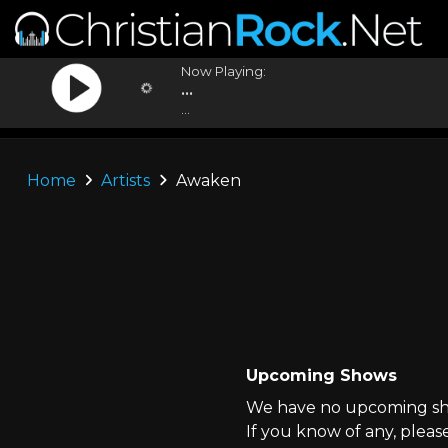
Now Playing:
...
...
Home
Artists
Awaken
Upcoming Shows
We have no upcoming sho
If you know of any, pleas