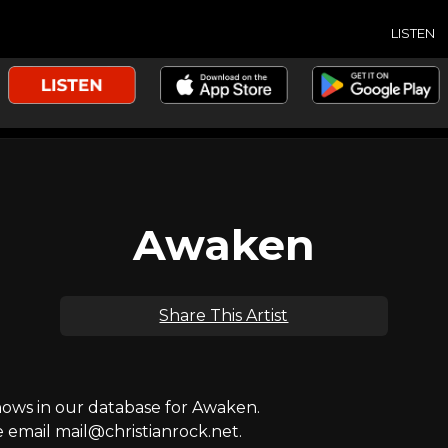
LISTEN
Awaken
Share This Artist
ws in our database for Awaken.
e email mail@christianrock.net.