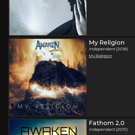
My Religion
Independent (2018)
My Religion
Fathom 2.0
Independent (2015)