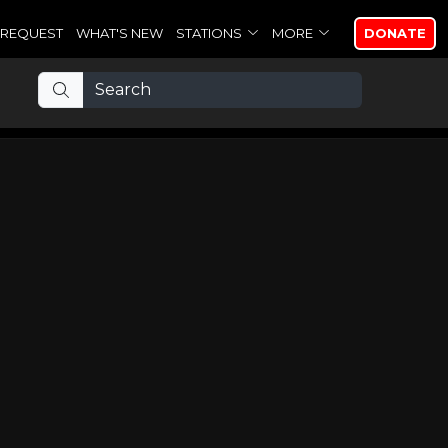
REQUEST
WHAT'S NEW
STATIONS
MORE
DONATE