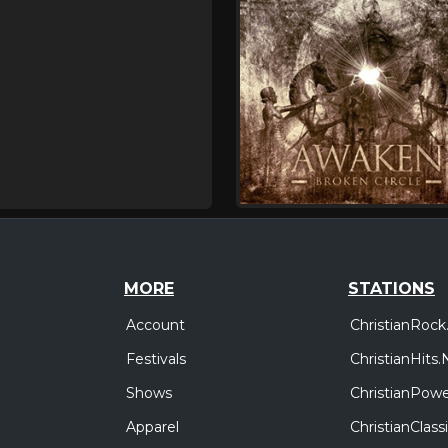
MORE
STATIONS
Account
ChristianRock
Festivals
ChristianHits.
Shows
ChristianPowe
Apparel
ChristianClas