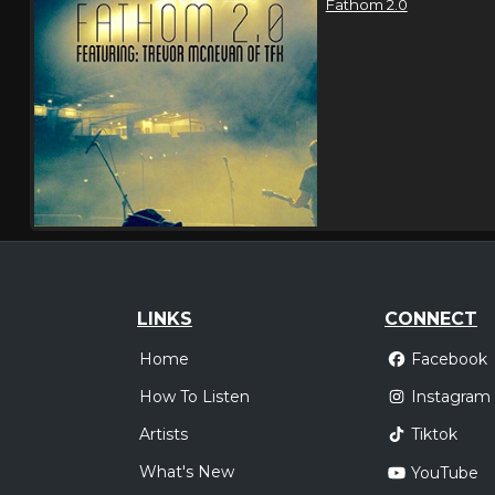
Fathom 2.0
LINKS
CONNECT
Home
Facebook
How To Listen
Instagram
Artists
Tiktok
What's New
YouTube