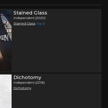
Stained Glass
Independent (2020)
Stained Glass
(Top 5)
Dichotomy
Independent (2018)
Dichotomy