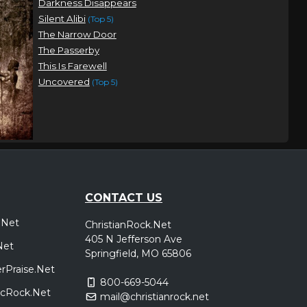
Darkness Disappears
Silent Alibi
(Top 5)
The Narrow Door
The Passerby
This Is Farewell
Uncovered
(Top 5)
CONTACT US
.Net
ChristianRock.Net
405 N Jefferson Ave
Net
Springfield, MO 65806
rPraise.Net
800-669-5044
sicRock.Net
mail@christianrock.net