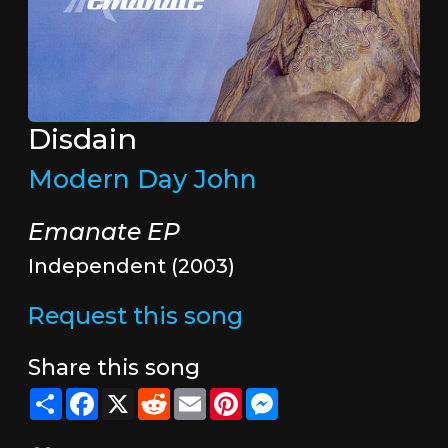
Disdain
Modern Day John
Emanate EP
Independent (2003)
Request this song
Share this song
Share
Facebook
X
Reddit
Email
Pinterest
Messenger