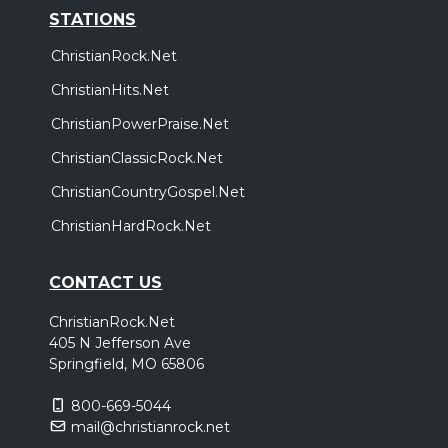
STATIONS
ChristianRock.Net
ChristianHits.Net
ChristianPowerPraise.Net
ChristianClassicRock.Net
ChristianCountryGospel.Net
ChristianHardRock.Net
CONTACT US
ChristianRock.Net
405 N Jefferson Ave
Springfield, MO 65806
800-669-5044
mail@christianrock.net