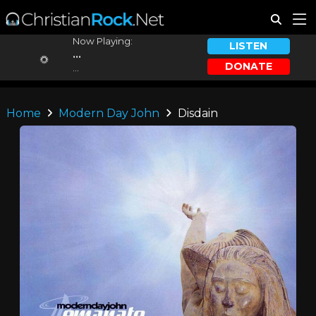
Now Playing:
LISTEN
...
DONATE
...
Home
Modern Day John
Disdain