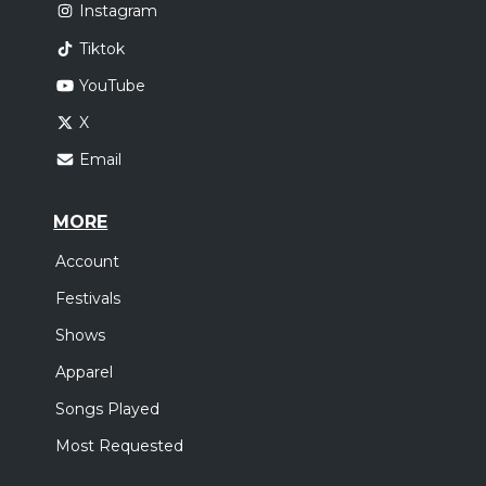
Instagram
Tiktok
YouTube
X
Email
MORE
Account
Festivals
Shows
Apparel
Songs Played
Most Requested