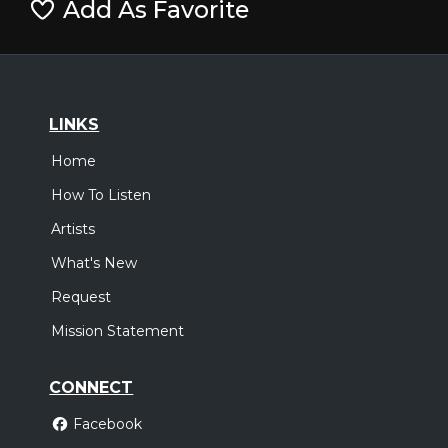
Add As Favorite
LINKS
Home
How To Listen
Artists
What's New
Request
Mission Statement
CONNECT
Facebook