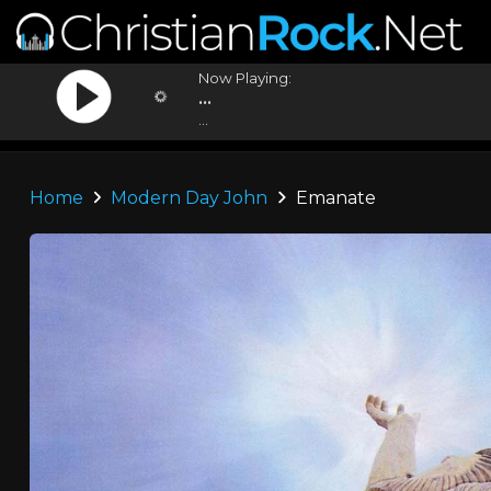
Now Playing:
...
...
Home
Modern Day John
Emanate