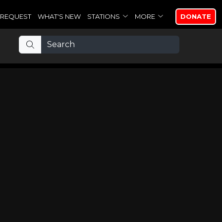
REQUEST
WHAT'S NEW
STATIONS
MORE
DONATE