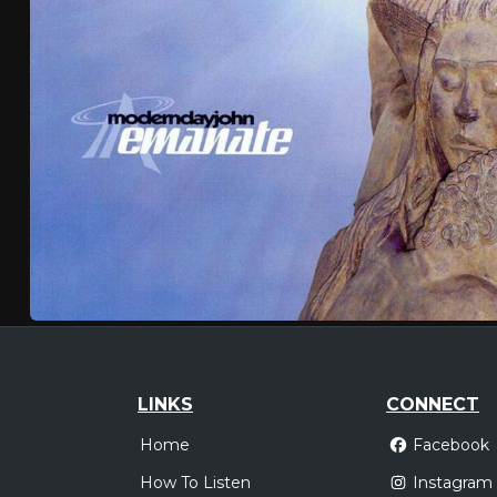
LINKS
CONNECT
Home
Facebook
How To Listen
Instagram