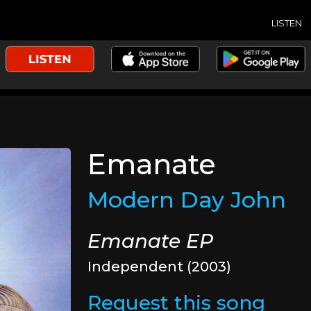
LISTEN
Emanate
Modern Day John
Emanate EP
Independent (2003)
Request this song