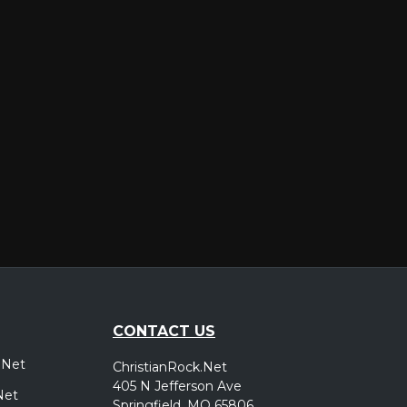
er
CONTACT US
.Net
ChristianRock.Net
405 N Jefferson Ave
Net
Springfield, MO 65806