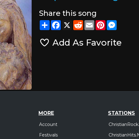
Share this song
Share
Facebook
X
Reddit
Email
Pinterest
Messeng
Add As Favorite
MORE
STATIONS
Account
ChristianRock
Festivals
ChristianHits.