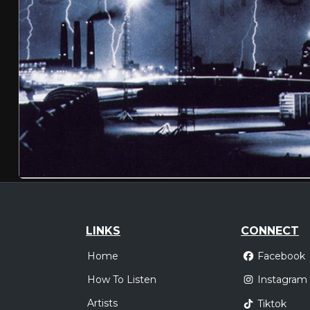
LINKS
CONNECT
Home
Facebook
How To Listen
Instagram
Artists
Tiktok