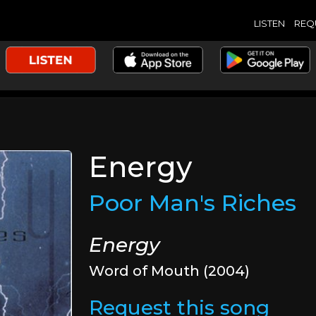
LISTEN
REQ
Energy
Poor Man's Riches
Energy
Word of Mouth (2004)
Request this song