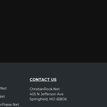
er
CONTACT US
.Net
ChristianRock.Net
405 N Jefferson Ave
Net
Springfield, MO 65806
rPraise.Net