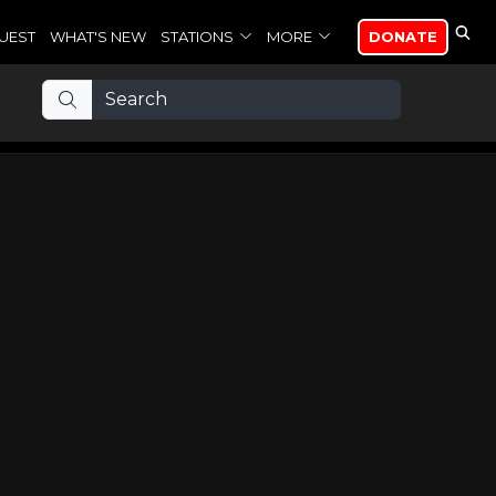
UEST
WHAT'S NEW
STATIONS
MORE
DONATE