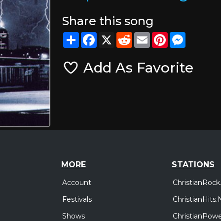
Share this song
Share
Facebook
X
Reddit
Email
Pinterest
Messeng
Add As Favorite
MORE
STATIONS
Account
ChristianRock
Festivals
ChristianHits.
Shows
ChristianPowe