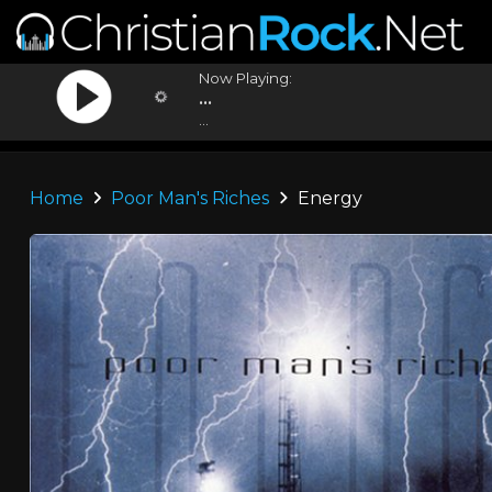
Now Playing:
...
...
Home
Poor Man's Riches
Energy