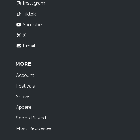
Instagram
Tiktok
YouTube
X
Email
MORE
Account
Festivals
Shows
Apparel
Songs Played
Most Requested