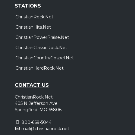
STATIONS
ChristianRock.Net
ChristianHits.Net
ChristianPowerPraise.Net
ChristianClassicRock.Net
ChristianCountryGospel.Net
ChristianHardRock.Net
CONTACT US
ChristianRock.Net
405 N Jefferson Ave
Springfield, MO 65806
800-669-5044
mail@christianrock.net