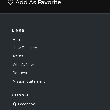
Add As Favorite
LINKS
Home
How To Listen
Artists
What's New
Request
Mission Statement
CONNECT
Facebook