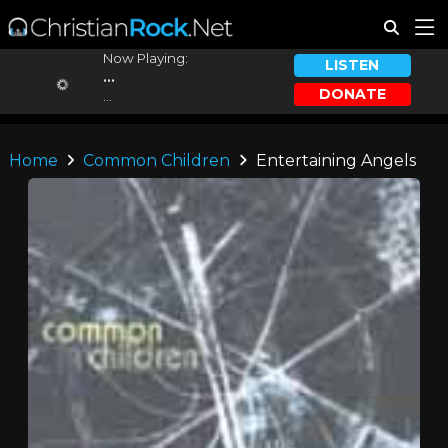
Now Playing:
LISTEN
...
DONATE
...
Home
Common Children
Entertaining Angels