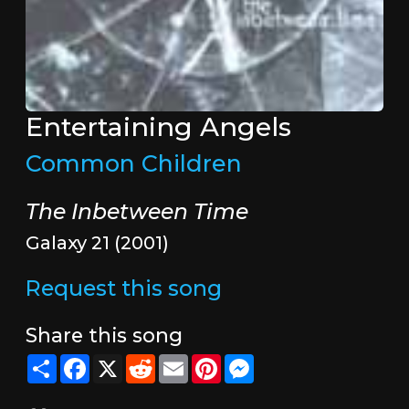
Entertaining Angels
Common Children
The Inbetween Time
Galaxy 21 (2001)
Request this song
Share this song
Share
Facebook
X
Reddit
Email
Pinterest
Messenger