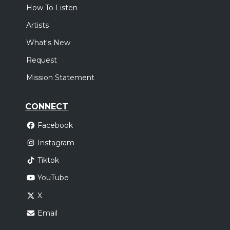
How To Listen
Artists
What's New
Request
Mission Statement
CONNECT
Facebook
Instagram
Tiktok
YouTube
X
Email