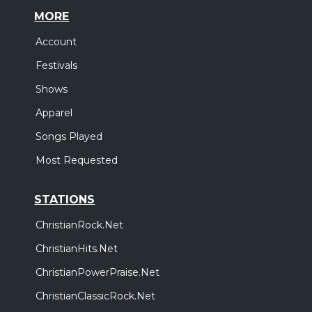
MORE
Account
Festivals
Shows
Apparel
Songs Played
Most Requested
STATIONS
ChristianRock.Net
ChristianHits.Net
ChristianPowerPraise.Net
ChristianClassicRock.Net