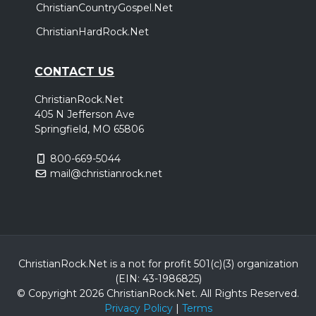
ChristianCountryGospel.Net
ChristianHardRock.Net
CONTACT US
ChristianRock.Net
405 N Jefferson Ave
Springfield, MO 65806
800-669-5044
mail@christianrock.net
ChristianRock.Net is a not for profit 501(c)(3) organization
(EIN: 43-1986825)
© Copyright 2026 ChristianRock.Net.
All
Rights Reserved.
Privacy Policy
|
Terms