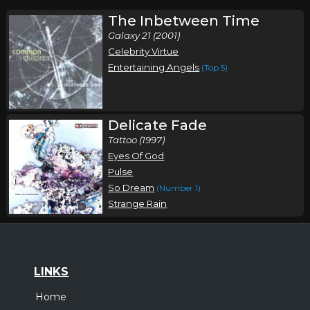
The Inbetween Time
Galaxy 21 (2001)
Celebrity Virtue
Entertaining Angels
(Top 5)
Delicate Fade
Tattoo (1997)
Eyes Of God
Pulse
So Dream
(Number 1)
Strange Rain
LINKS
Home