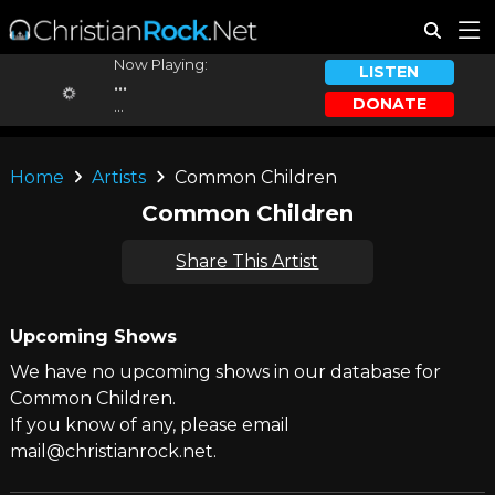
Now Playing:
LISTEN
...
DONATE
...
Home
Artists
Common Children
Common Children
Share This Artist
Upcoming Shows
We have no upcoming shows in our database for
Common Children.
If you know of any, please email
mail@christianrock.net.