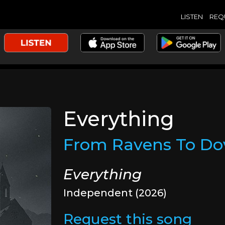
LISTEN
REQ
Everything
From Ravens To Do
Everything
Independent (2026)
Request this song