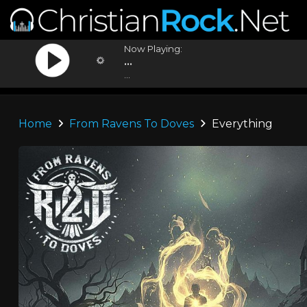
Now Playing:
...
...
Home
From Ravens To Doves
Everything