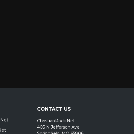
er
CONTACT US
.Net
ChristianRock.Net
405 N Jefferson Ave
Net
Springfield, MO 65806