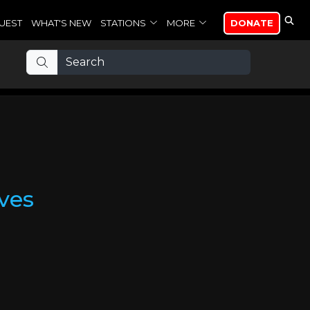
UEST
WHAT'S NEW
STATIONS
MORE
DONATE
ves