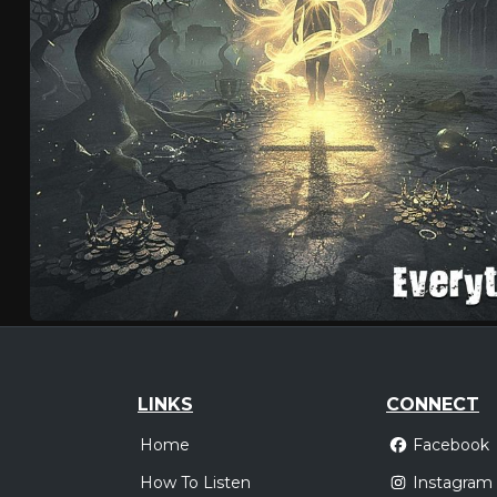
LINKS
CONNECT
Home
Facebook
How To Listen
Instagram