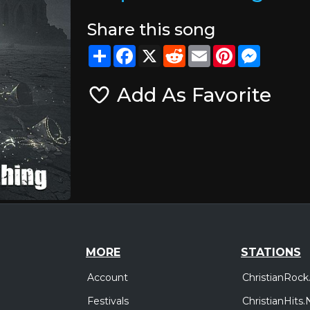
Share this song
Share
Facebook
X
Reddit
Email
Pinterest
Messeng
Add As Favorite
MORE
STATIONS
Account
ChristianRock
Festivals
ChristianHits.