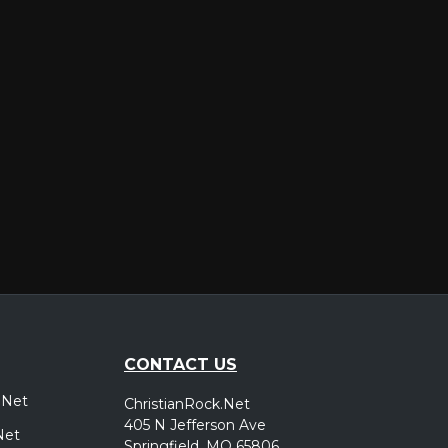
er
CONTACT US
.Net
ChristianRock.Net
405 N Jefferson Ave
Net
Springfield, MO 65806