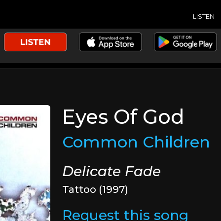
LISTEN
Eyes Of God
Common Children
Delicate Fade
Tattoo (1997)
Request this song