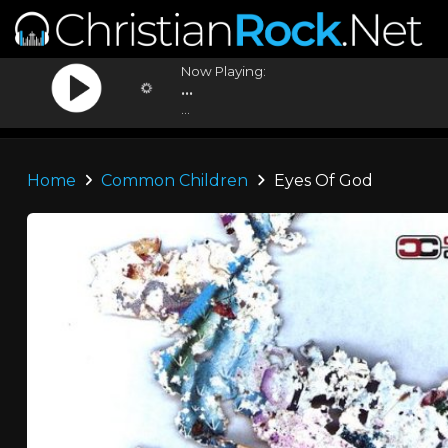
Now Playing:
...
...
Home
Common Children
Eyes Of God