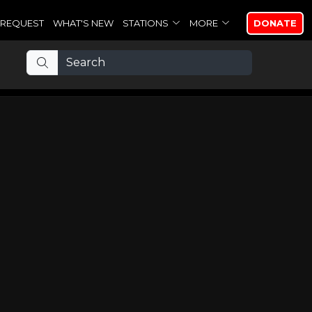
REQUEST
WHAT'S NEW
STATIONS
MORE
DONATE