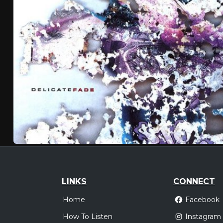
LINKS
CONNECT
Home
Facebook
How To Listen
Instagram