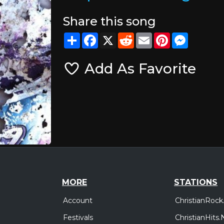
Share this song
Share
Facebook
X
Reddit
Email
Pinterest
Messeng
Add As Favorite
MORE
STATIONS
Account
ChristianRock
Festivals
ChristianHits.