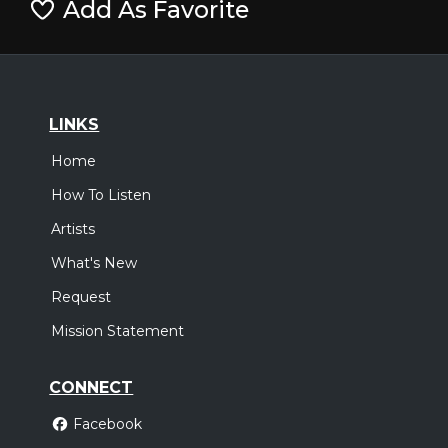
Add As Favorite
LINKS
Home
How To Listen
Artists
What's New
Request
Mission Statement
CONNECT
Facebook