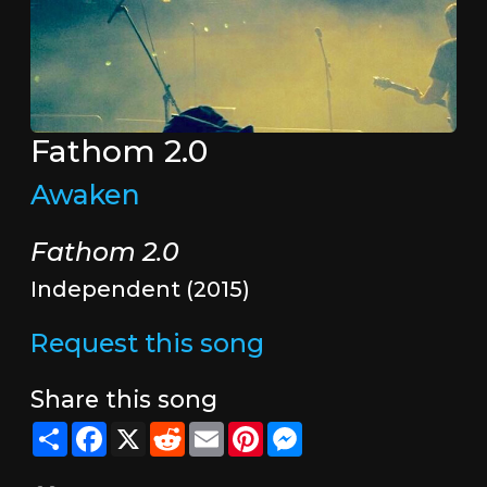
Fathom 2.0
Awaken
Fathom 2.0
Independent (2015)
Request this song
Share this song
Share
Facebook
X
Reddit
Email
Pinterest
Messenger