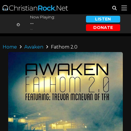
Now Playing:
LISTEN
...
DONATE
...
Home
Awaken
Fathom 2.0