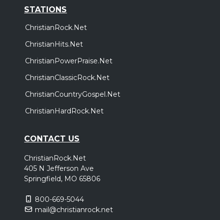
STATIONS
ChristianRock.Net
ChristianHits.Net
ChristianPowerPraise.Net
ChristianClassicRock.Net
ChristianCountryGospel.Net
ChristianHardRock.Net
CONTACT US
ChristianRock.Net
405 N Jefferson Ave
Springfield, MO 65806
800-669-5044
mail@christianrock.net