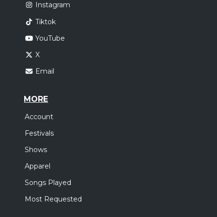
Instagram
Tiktok
YouTube
X
Email
MORE
Account
Festivals
Shows
Apparel
Songs Played
Most Requested