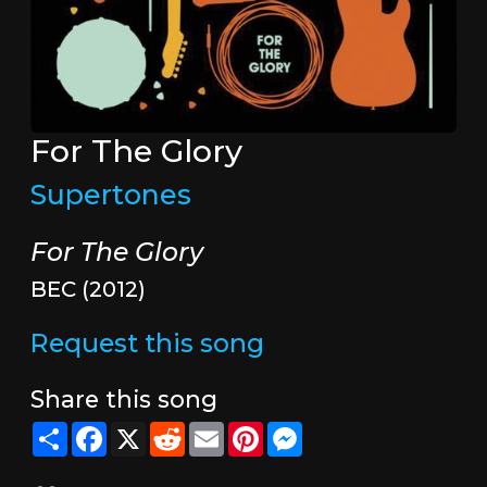
For The Glory
Supertones
For The Glory
BEC (2012)
Request this song
Share this song
Share
Facebook
X
Reddit
Email
Pinterest
Messenger