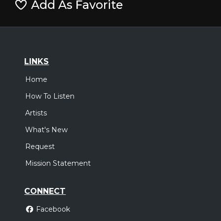
Add As Favorite
LINKS
Home
How To Listen
Artists
What's New
Request
Mission Statement
CONNECT
Facebook