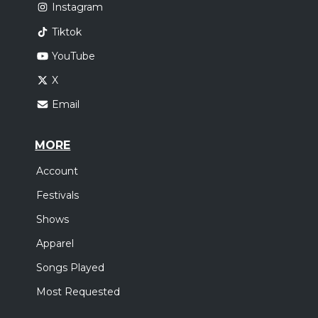
Instagram
Tiktok
YouTube
X
Email
MORE
Account
Festivals
Shows
Apparel
Songs Played
Most Requested