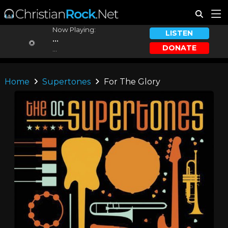
Now Playing:
LISTEN
...
DONATE
...
Home
Supertones
For The Glory