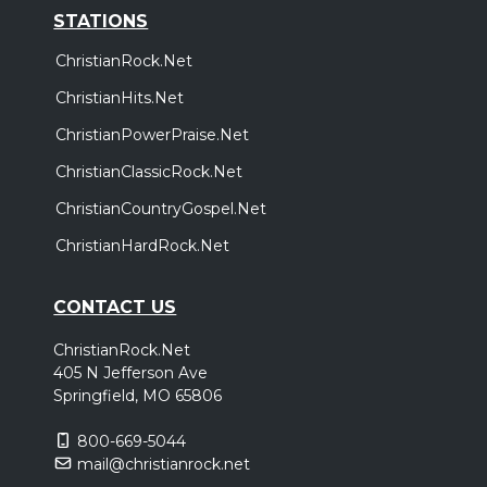
STATIONS
ChristianRock.Net
ChristianHits.Net
ChristianPowerPraise.Net
ChristianClassicRock.Net
ChristianCountryGospel.Net
ChristianHardRock.Net
CONTACT US
ChristianRock.Net
405 N Jefferson Ave
Springfield, MO 65806
800-669-5044
mail@christianrock.net