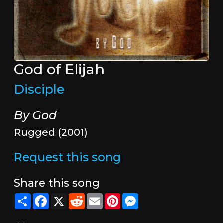
God of Elijah
Disciple
By God
Rugged (2001)
Request this song
Share this song
Share
Facebook
X
Reddit
Email
Pinterest
Messenger