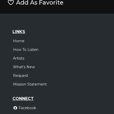
Add As Favorite
LINKS
Home
How To Listen
Artists
What's New
Request
Mission Statement
CONNECT
Facebook