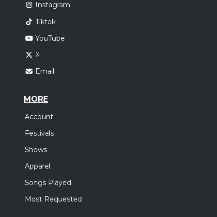
Instagram
Tiktok
YouTube
X
Email
MORE
Account
Festivals
Shows
Apparel
Songs Played
Most Requested