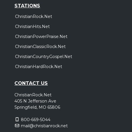
STATIONS
ChristianRock.Net
ChristianHits.Net
ChristianPowerPraise.Net
ChristianClassicRock.Net
ChristianCountryGospel.Net
ChristianHardRock.Net
CONTACT US
ChristianRock.Net
405 N Jefferson Ave
Springfield, MO 65806
800-669-5044
mail@christianrock.net