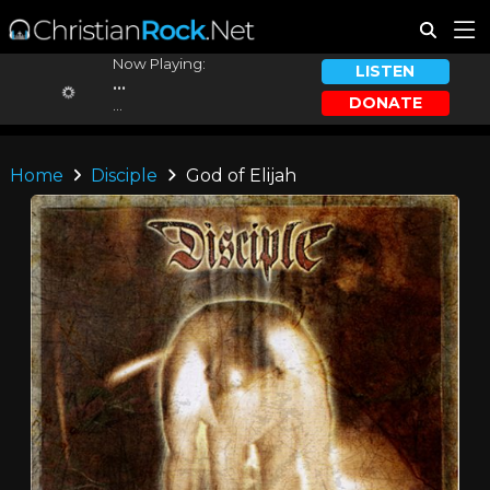
Now Playing:
LISTEN
...
DONATE
...
Home
Disciple
God of Elijah