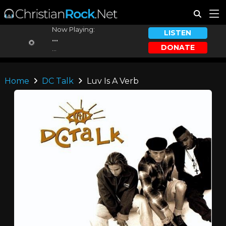
Now Playing:
LISTEN
...
DONATE
...
Home
DC Talk
Luv Is A Verb