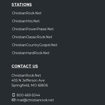
STATIONS
ChristianRock.Net
ChristianHits.Net
ChristianPowerPraise.Net
ChristianClassicRock.Net
ChristianCountryGospel.Net
ChristianHardRock.Net
CONTACT US
ChristianRock.Net
405 N Jefferson Ave
Springfield, MO 65806
800-669-5044
mail@christianrock.net