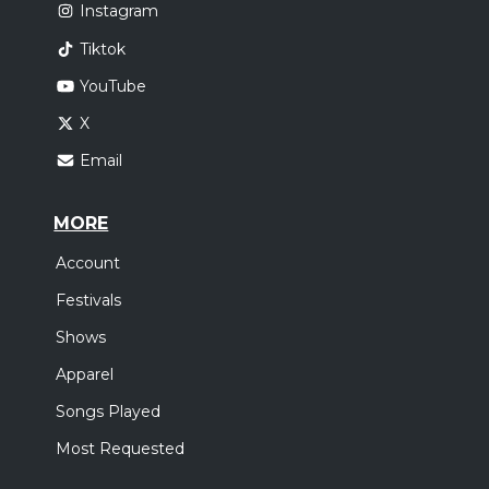
Instagram
Tiktok
YouTube
X
Email
MORE
Account
Festivals
Shows
Apparel
Songs Played
Most Requested