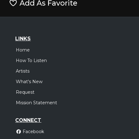
Add As Favorite
LINKS
Home
How To Listen
Artists
What's New
Request
Mission Statement
CONNECT
Facebook