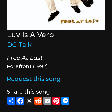
Luv Is A Verb
DC Talk
Free At Last
Forefront (1992)
Request this song
Share this song
Share
Facebook
X
Reddit
Email
Pinterest
Messenger