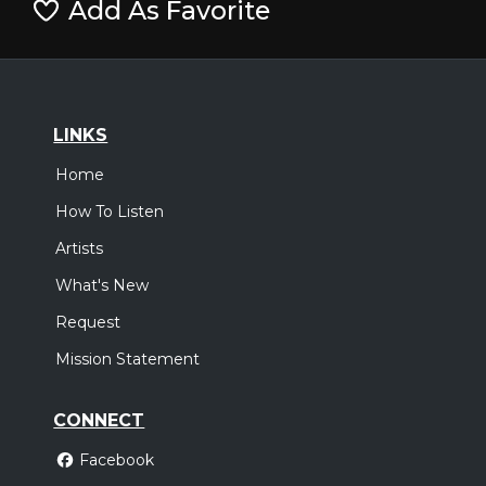
Add As Favorite
LINKS
Home
How To Listen
Artists
What's New
Request
Mission Statement
CONNECT
Facebook