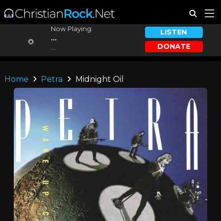
Now Playing:
LISTEN
...
DONATE
...
Home
Petra
Midnight Oil