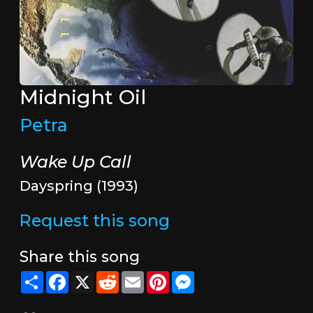
Midnight Oil
Petra
Wake Up Call
Dayspring (1993)
Request this song
Share this song
Share
Facebook
X
Reddit
Email
Pinterest
Messenger