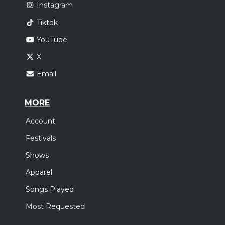
Instagram
Tiktok
YouTube
X
Email
MORE
Account
Festivals
Shows
Apparel
Songs Played
Most Requested