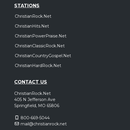
STATIONS
ChristianRock.Net
ChristianHits.Net
ChristianPowerPraise.Net
ChristianClassicRock.Net
ChristianCountryGospel.Net
ChristianHardRock.Net
CONTACT US
ChristianRock.Net
405 N Jefferson Ave
Springfield, MO 65806
800-669-5044
mail@christianrock.net