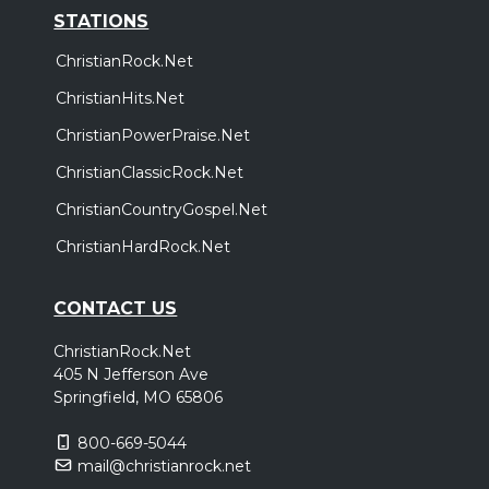
STATIONS
ChristianRock.Net
ChristianHits.Net
ChristianPowerPraise.Net
ChristianClassicRock.Net
ChristianCountryGospel.Net
ChristianHardRock.Net
CONTACT US
ChristianRock.Net
405 N Jefferson Ave
Springfield, MO 65806
800-669-5044
mail@christianrock.net