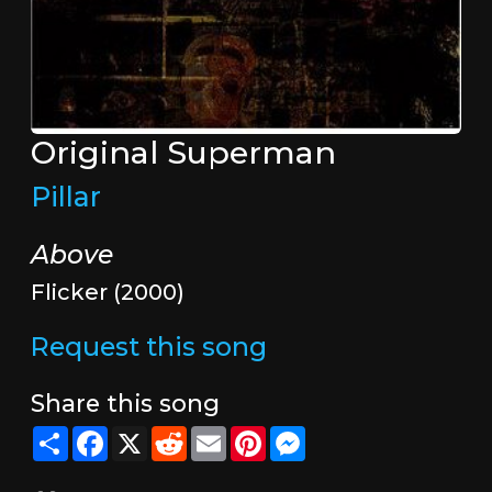
Original Superman
Pillar
Above
Flicker (2000)
Request this song
Share this song
Share
Facebook
X
Reddit
Email
Pinterest
Messenger