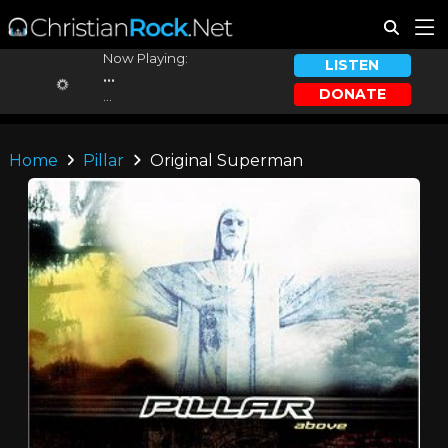
Now Playing:
LISTEN
...
DONATE
...
Home
Pillar
Original Superman