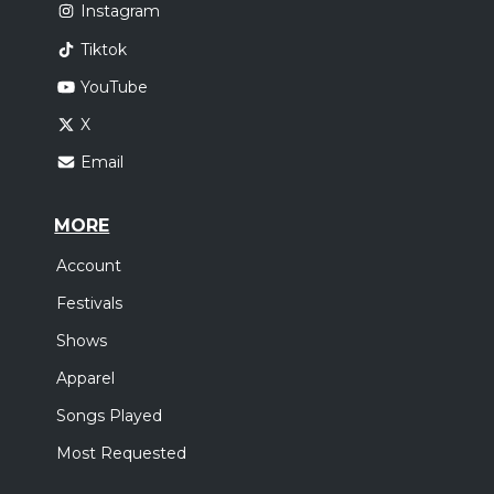
Instagram
Tiktok
YouTube
X
Email
MORE
Account
Festivals
Shows
Apparel
Songs Played
Most Requested