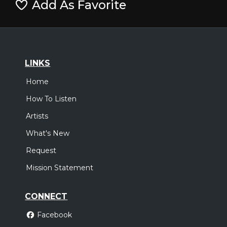
Add As Favorite
LINKS
Home
How To Listen
Artists
What's New
Request
Mission Statement
CONNECT
Facebook