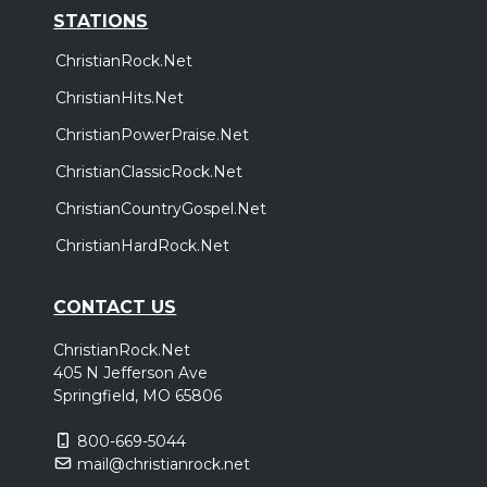
STATIONS
ChristianRock.Net
ChristianHits.Net
ChristianPowerPraise.Net
ChristianClassicRock.Net
ChristianCountryGospel.Net
ChristianHardRock.Net
CONTACT US
ChristianRock.Net
405 N Jefferson Ave
Springfield, MO 65806
800-669-5044
mail@christianrock.net