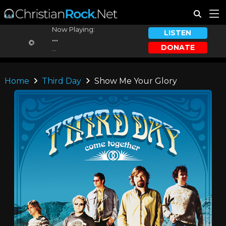
Now Playing:
LISTEN
...
DONATE
...
Home
Third Day
Show Me Your Glory