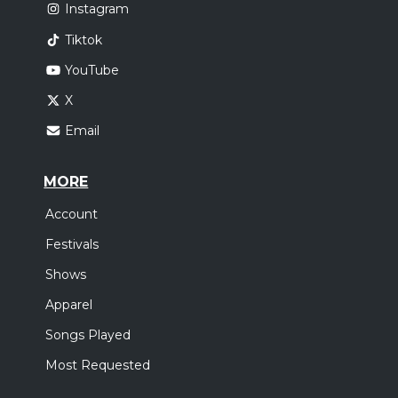
Instagram
Tiktok
YouTube
X
Email
MORE
Account
Festivals
Shows
Apparel
Songs Played
Most Requested