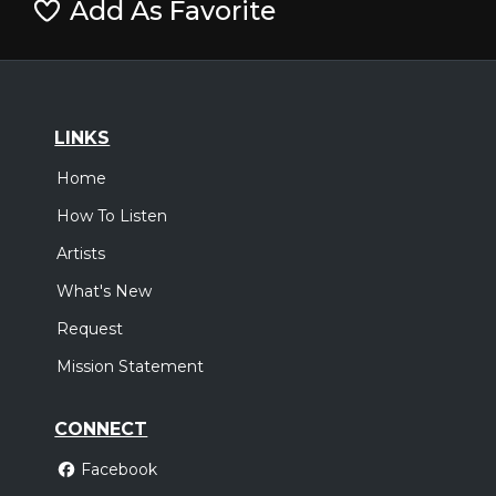
Add As Favorite
LINKS
Home
How To Listen
Artists
What's New
Request
Mission Statement
CONNECT
Facebook