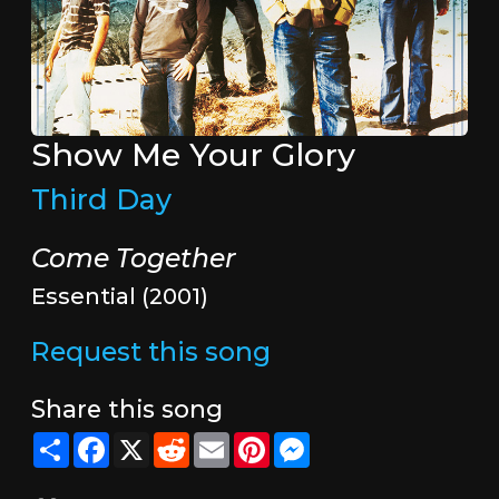
Show Me Your Glory
Third Day
Come Together
Essential (2001)
Request this song
Share this song
Share
Facebook
X
Reddit
Email
Pinterest
Messenger