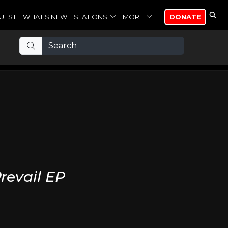
UEST
WHAT'S NEW
STATIONS
MORE
DONATE
revail EP