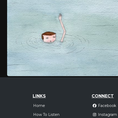
LINKS
CONNECT
Home
Facebook
How To Listen
Instagram