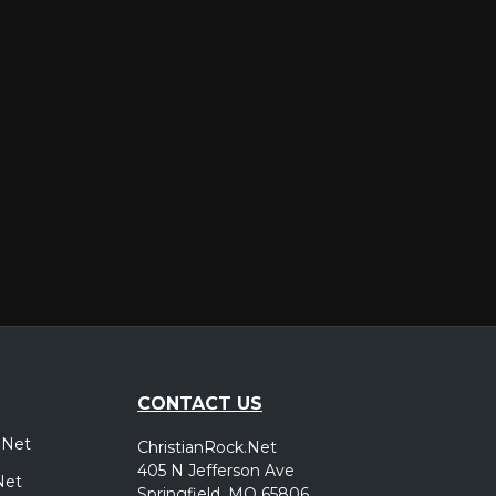
er
CONTACT US
.Net
ChristianRock.Net
405 N Jefferson Ave
Net
Springfield, MO 65806