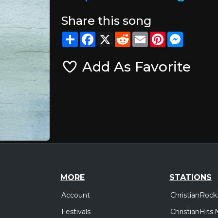
Share this song
Share
Facebook
X
Reddit
Email
Pinterest
Messeng
Add As Favorite
MORE
STATIONS
Account
ChristianRock
Festivals
ChristianHits.