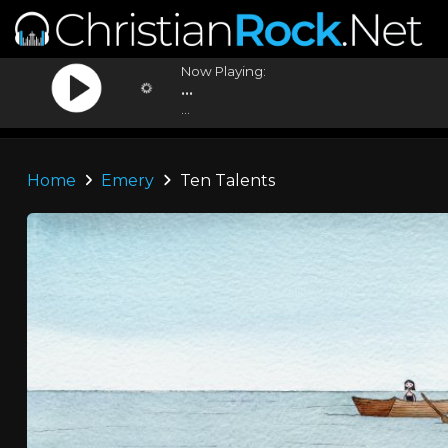
Now Playing:
...
...
Home
Emery
Ten Talents