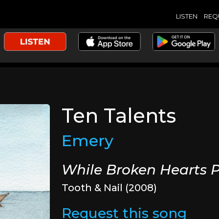
LISTEN
REQ
Ten Talents
Emery
While Broken Hearts P
Tooth & Nail (2008)
Request this song