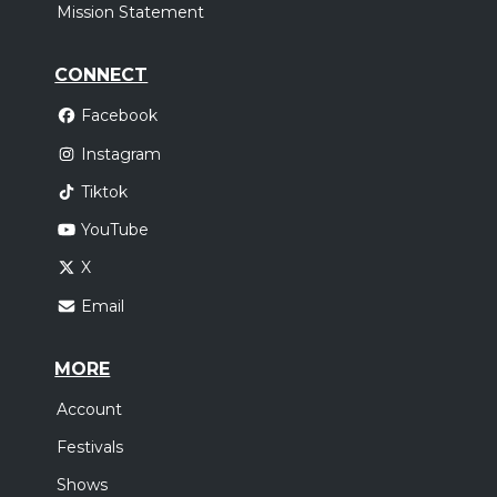
Mission Statement
CONNECT
Facebook
Instagram
Tiktok
YouTube
X
Email
MORE
Account
Festivals
Shows