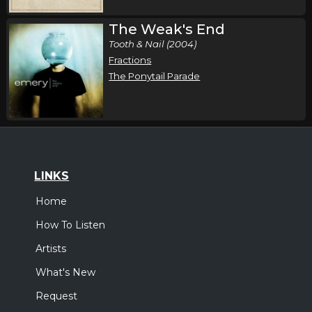
The Weak's End
Tooth & Nail (2004)
Fractions
The Ponytail Parade
LINKS
Home
How To Listen
Artists
What's New
Request