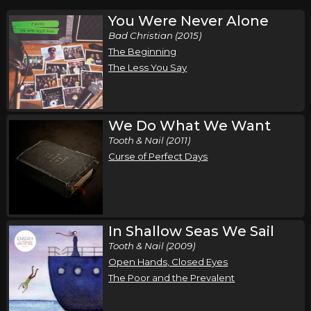
You Were Never Alone
Bad Christian (2015)
The Beginning
The Less You Say
We Do What We Want
Tooth & Nail (2011)
Curse of Perfect Days
In Shallow Seas We Sail
Tooth & Nail (2009)
Open Hands, Closed Eyes
The Poor and the Prevalent