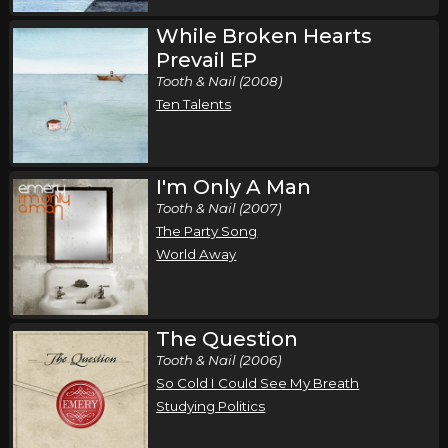
While Broken Hearts
Prevail EP
Tooth & Nail (2008)
Ten Talents
I'm Only A Man
Tooth & Nail (2007)
The Party Song
World Away
The Question
Tooth & Nail (2006)
So Cold I Could See My Breath
Studying Politics