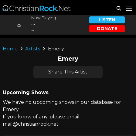
Now Playing:
LISTEN
...
DONATE
...
Home
Artists
Emery
Emery
Share This Artist
Upcoming Shows
We have no upcoming shows in our database for
Emery.
If you know of any, please email
mail@christianrock.net.