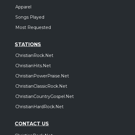
Apparel
Songs Played
Most Requested
STATIONS
ChristianRock.Net
ChristianHits.Net
ChristianPowerPraise.Net
ChristianClassicRock.Net
ChristianCountryGospel.Net
ChristianHardRock.Net
CONTACT US