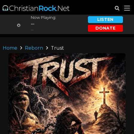
Now Playing:
LISTEN
...
DONATE
...
Home
Reborn
Trust