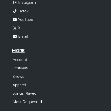
Instagram
Tiktok
YouTube
X
Email
MORE
Account
Festivals
Shows
Apparel
Songs Played
Most Requested