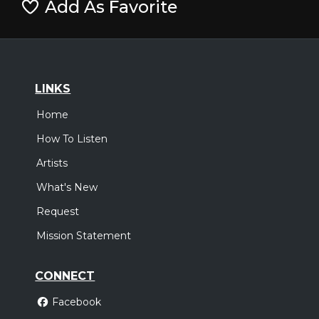
Add As Favorite
LINKS
Home
How To Listen
Artists
What's New
Request
Mission Statement
CONNECT
Facebook