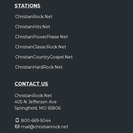
STATIONS
ChristianRock.Net
ChristianHits.Net
ChristianPowerPraise.Net
ChristianClassicRock.Net
ChristianCountryGospel.Net
ChristianHardRock.Net
CONTACT US
ChristianRock.Net
405 N Jefferson Ave
Springfield, MO 65806
800-669-5044
mail@christianrock.net