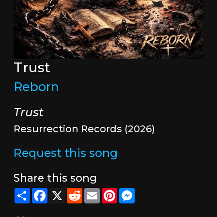
Trust
Reborn
Trust
Resurrection Records (2026)
Request this song
Share this song
Share
Facebook
X
Reddit
Email
Pinterest
Messenger