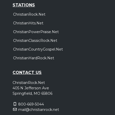
STATIONS
ChristianRock.Net
ChristianHits.Net
ChristianPowerPraise.Net
ChristianClassicRock.Net
ChristianCountryGospel.Net
ChristianHardRock.Net
CONTACT US
ChristianRock.Net
405 N Jefferson Ave
Springfield, MO 65806
800-669-5044
mail@christianrock.net