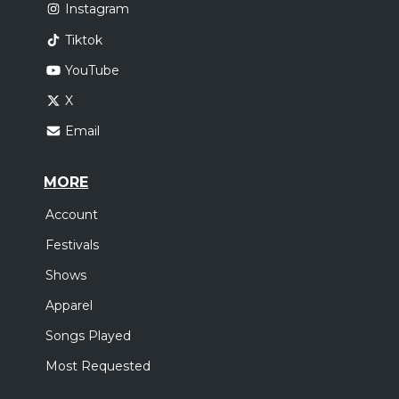
Instagram
Tiktok
YouTube
X
Email
MORE
Account
Festivals
Shows
Apparel
Songs Played
Most Requested