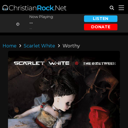
Now Playing:
LISTEN
...
DONATE
...
Home
Scarlet White
Worthy