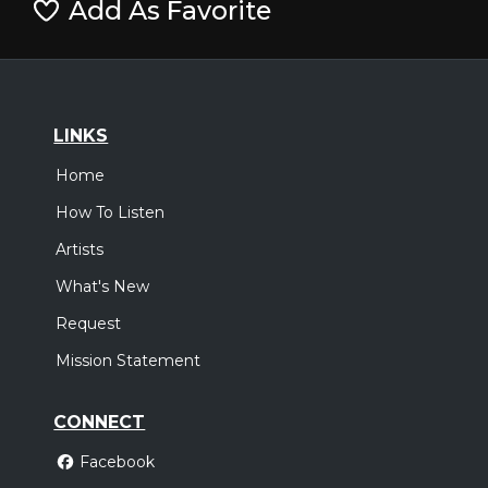
Add As Favorite
LINKS
Home
How To Listen
Artists
What's New
Request
Mission Statement
CONNECT
Facebook