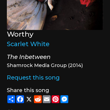
Worthy
Scarlet White
The Inbetween
Shamrock Media Group (2014)
Request this song
Share this song
Share
Facebook
X
Reddit
Email
Pinterest
Messenger