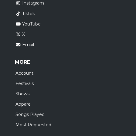
Instagram
Tiktok
YouTube
X
Email
MORE
Account
Festivals
Shows
Apparel
Songs Played
Most Requested