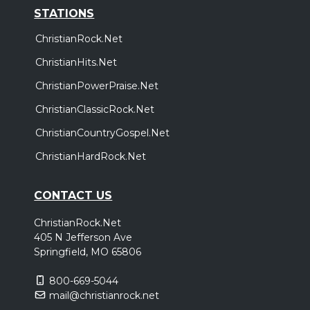
STATIONS
ChristianRock.Net
ChristianHits.Net
ChristianPowerPraise.Net
ChristianClassicRock.Net
ChristianCountryGospel.Net
ChristianHardRock.Net
CONTACT US
ChristianRock.Net
405 N Jefferson Ave
Springfield, MO 65806
800-669-5044
mail@christianrock.net