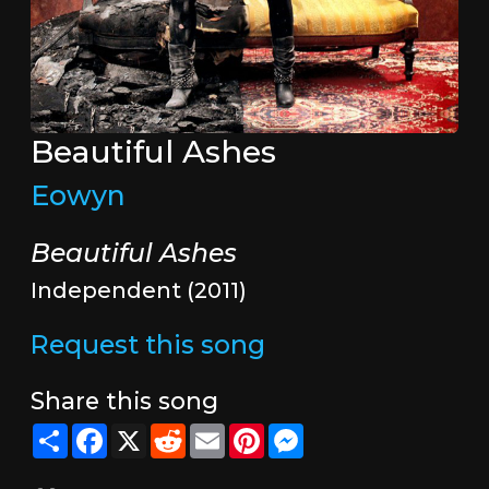
Beautiful Ashes
Eowyn
Beautiful Ashes
Independent (2011)
Request this song
Share this song
Share
Facebook
X
Reddit
Email
Pinterest
Messenger