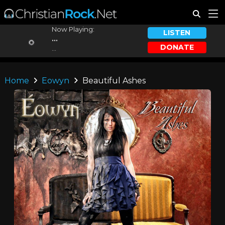
Now Playing:
LISTEN
...
DONATE
...
Home
Eowyn
Beautiful Ashes