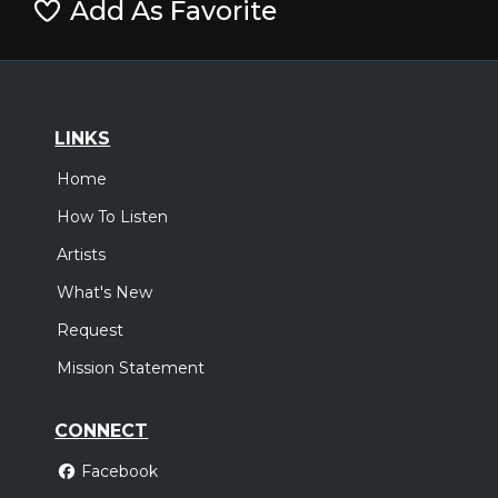
Add As Favorite
LINKS
Home
How To Listen
Artists
What's New
Request
Mission Statement
CONNECT
Facebook