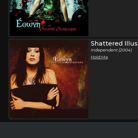
Shattered Illu
Independent (2004)
Hold Me