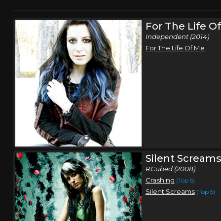
For The Life O
Independent (2014)
For The Life Of Me
Silent Scream
RCubed (2008)
Crashing
(Top 5)
Silent Screams
(Top 5)