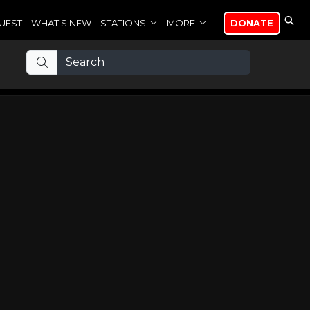
UEST
WHAT'S NEW
STATIONS
MORE
DONATE