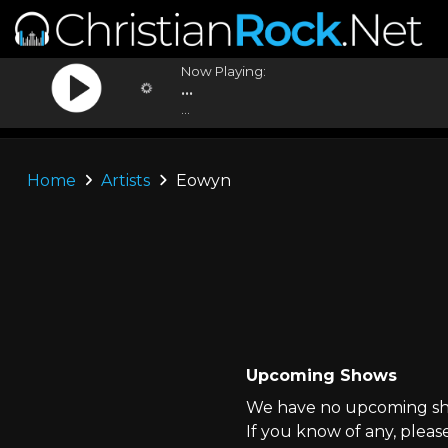
Now Playing:
...
...
Home
Artists
Eowyn
Upcoming Shows
We have no upcoming sho
If you know of any, pleas