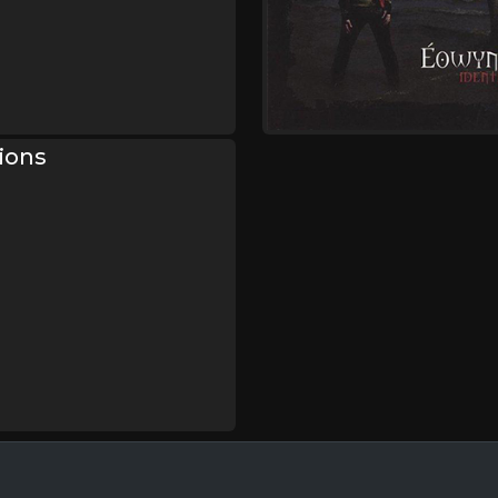
sions