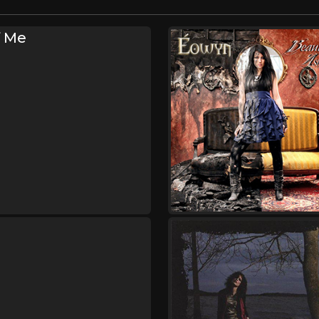
f Me
s