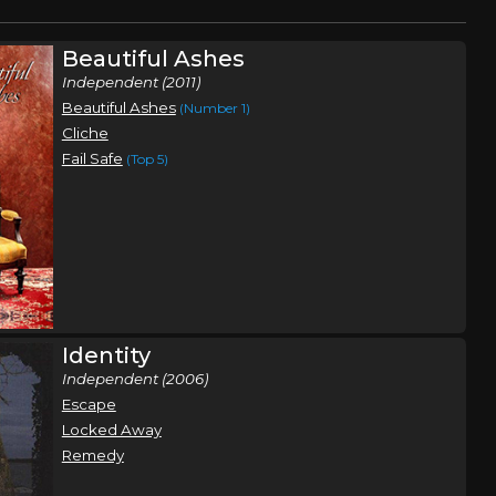
Beautiful Ashes
Independent (2011)
Beautiful Ashes
(Number 1)
Cliche
Fail Safe
(Top 5)
Identity
Independent (2006)
Escape
Locked Away
Remedy