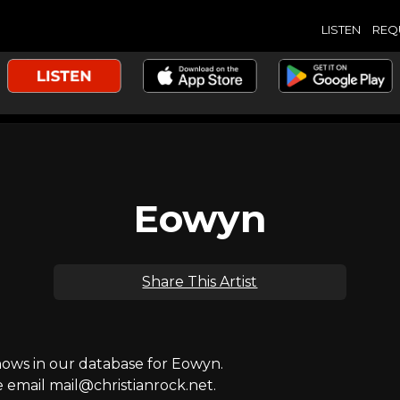
LISTEN
REQ
Eowyn
Share This Artist
ws in our database for Eowyn.
e email mail@christianrock.net.