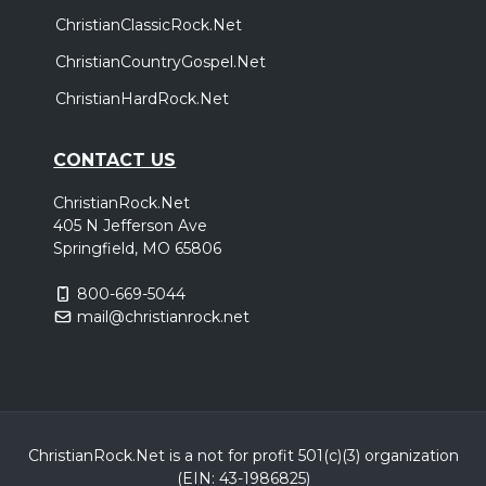
ChristianClassicRock.Net
ChristianCountryGospel.Net
ChristianHardRock.Net
CONTACT US
ChristianRock.Net
405 N Jefferson Ave
Springfield, MO 65806
800-669-5044
mail@christianrock.net
ChristianRock.Net is a not for profit 501(c)(3) organization
(EIN: 43-1986825)