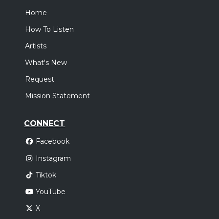
Home
How To Listen
Artists
What's New
Request
Mission Statement
CONNECT
Facebook
Instagram
Tiktok
YouTube
X