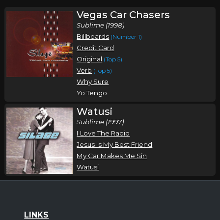
Vegas Car Chasers
Sublime (1998)
Billboards
(Number 1)
Credit Card
Original
(Top 5)
Verb
(Top 5)
Why Sure
Yo Tengo
Watusi
Sublime (1997)
I Love The Radio
Jesus Is My Best Friend
My Car Makes Me Sin
Watusi
LINKS