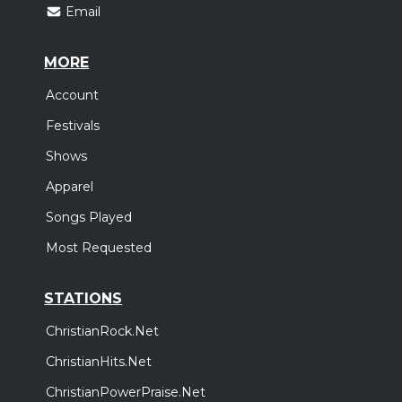
Email
MORE
Account
Festivals
Shows
Apparel
Songs Played
Most Requested
STATIONS
ChristianRock.Net
ChristianHits.Net
ChristianPowerPraise.Net