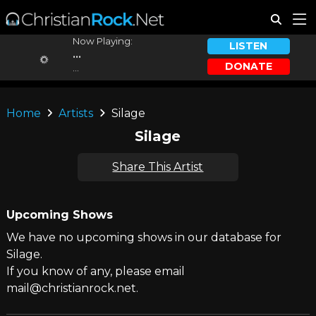
Now Playing:
LISTEN
...
DONATE
...
Home
Artists
Silage
Silage
Share This Artist
Upcoming Shows
We have no upcoming shows in our database for
Silage.
If you know of any, please email
mail@christianrock.net.