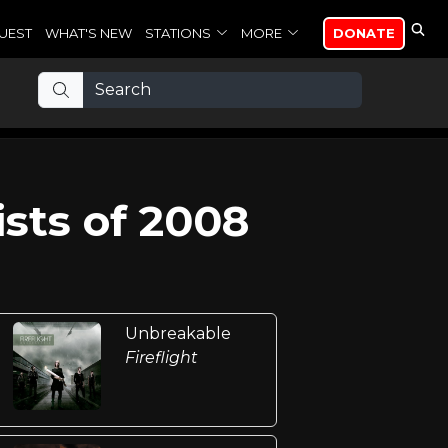
UEST
WHAT'S NEW
STATIONS
MORE
DONATE
sts of 2008
Unbreakable
Fireflight