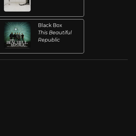
Black Box
This Beautiful
Republic