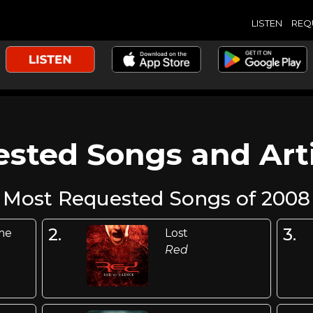
LISTEN
REQ
sted Songs and Arti
Most Requested Songs of 2008
2.
3.
me
Lost
Red
n