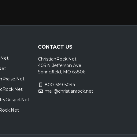
CONTACT US
.Net
ChristianRock.Net
405 N Jefferson Ave
Net
Springfield, MO 65806
rPraise.Net
800-669-5044
sicRock.Net
mail@christianrock.net
tryGospel.Net
dRock.Net