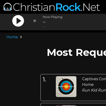
Now Playing:
...
...
Home
Most Reque
1.
Captives Co
Home
Run Kid Ru