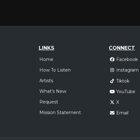
LINKS
CONNECT
Home
Facebook
How To Listen
Instagram
Artists
Tiktok
What's New
YouTube
Request
X
Mission Statement
Email