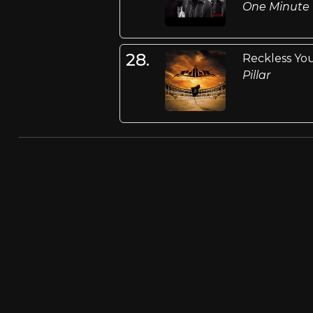
One Minute
28.
Reckless Yo
Pillar