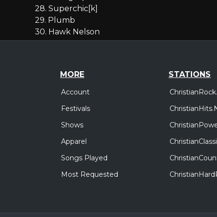
28. Superchic[k]
29. Plumb
30. Hawk Nelson
MORE
STATIONS
Account
ChristianRock
Festivals
ChristianHits.
Shows
ChristianPowe
Apparel
ChristianClas
Songs Played
ChristianCoun
Most Requested
ChristianHar