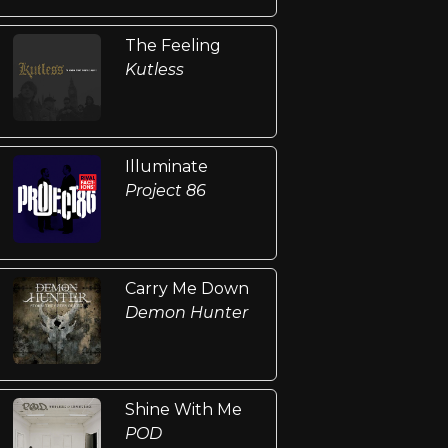
The Feeling
Kutless
Illuminate
Project 86
Carry Me Down
Demon Hunter
Shine With Me
POD