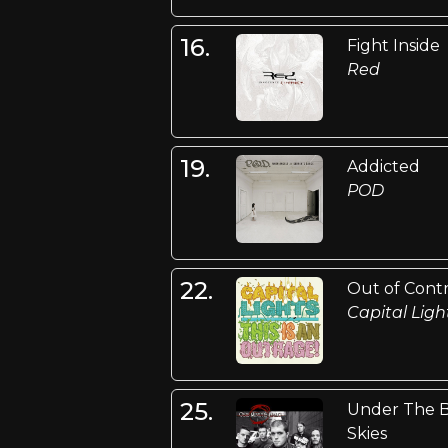
16.
Fight Inside
Red
19.
Addicted
POD
22.
Out of Cont
Capital Ligh
25.
Under The 
Skies