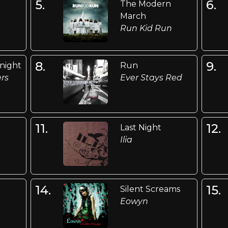
5.
6.
The Modern
March
Run Kid Run
8.
9.
onight
Run
ers
Ever Stays Red
11.
12.
Last Night
Ilia
14.
15.
Silent Screams
n
Eowyn