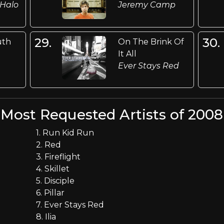
 Halo
Jeremy Camp
29.
30.
uth
On The Brink Of
It All
Ever Stays Red
Most Requested Artists of 2008
1. Run Kid Run
2. Red
3. Fireflight
4. Skillet
5. Disciple
6. Pillar
7. Ever Stays Red
8. Ilia