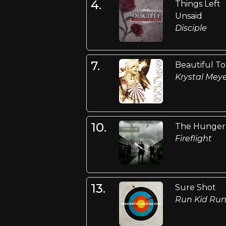
4.
Things Left
Unsaid
Disciple
7.
Beautiful T
Krystal Mey
10.
The Hunger
Fireflight
13.
Sure Shot
Run Kid Ru