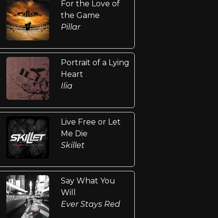
For the Love of
the Game
Pillar
Portrait of a Lying
Heart
Ilia
Live Free or Let
Me Die
Skillet
Say What You
Will
Ever Stays Red