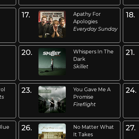
17.
18.
Apathy For
Apologies
Everyday Sunday
20.
21.
Whispers In The
Dark
Skillet
23.
24.
rol
You Gave Me A
ts
Promise
Fireflight
26.
27.
Blue
No Matter What
It Takes