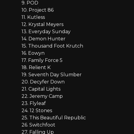
9. POD
10. Project 86
11. Kutless
12. Krystal Meyers
13. Everyday Sunday
14. Demon Hunter
15. Thousand Foot Krutch
16. Eowyn
17. Family Force 5
18. Relient K
19. Seventh Day Slumber
20. Decyfer Down
21. Capital Lights
22. Jeremy Camp
23. Flyleaf
24. 12 Stones
25. This Beautiful Republic
26. Switchfoot
27. Falling Up