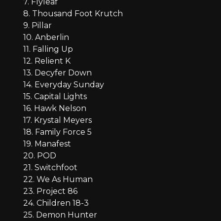
7. Flyleaf
8. Thousand Foot Krutch
9. Pillar
10. Anberlin
11. Falling Up
12. Relient K
13. Decyfer Down
14. Everyday Sunday
15. Capital Lights
16. Hawk Nelson
17. Krystal Meyers
18. Family Force 5
19. Manafest
20. POD
21. Switchfoot
22. We As Human
23. Project 86
24. Children 18-3
25. Demon Hunter