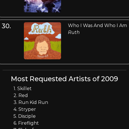
30.
Who I Was And Who I Am
Ruth
Most Requested Artists of 2009
1. Skillet
2. Red
3. Run Kid Run
4. Stryper
5. Disciple
6. Fireflight