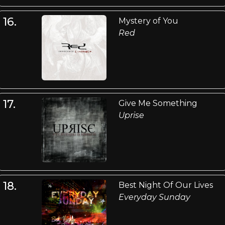
16.
Mystery of You
Red
17.
Give Me Something
Uprise
18.
Best Night Of Our Lives
Everyday Sunday