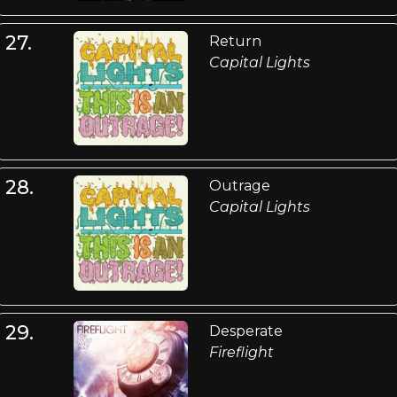
27.
Return
Capital Lights
28.
Outrage
Capital Lights
29.
Desperate
Fireflight