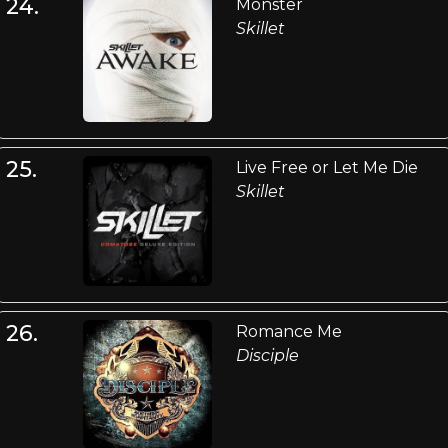
24.
Monster
Skillet
25.
Live Free or Let Me Die
Skillet
26.
Romance Me
Disciple