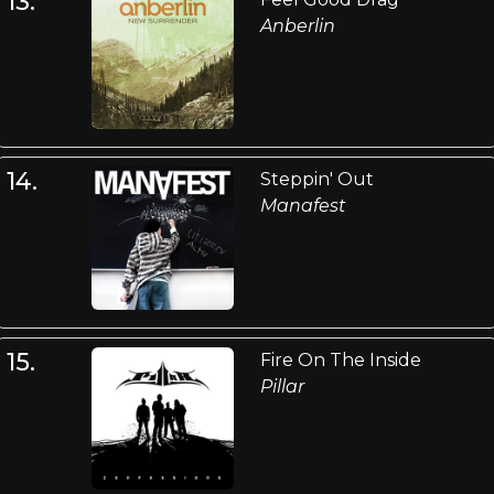
13.
Anberlin
14.
Steppin' Out
Manafest
15.
Fire On The Inside
Pillar