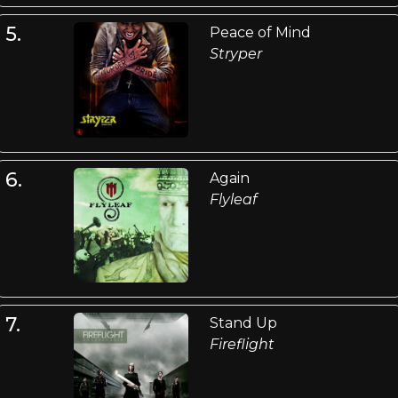
5.
Peace of Mind
Stryper
6.
Again
Flyleaf
7.
Stand Up
Fireflight