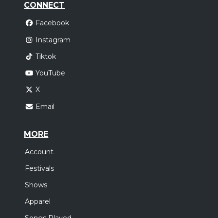
CONNECT
Facebook
Instagram
Tiktok
YouTube
X
Email
MORE
Account
Festivals
Shows
Apparel
Songs Played