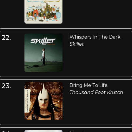
22.
Whispers In The Dark
Skillet
23.
Bring Me To Life
Thousand Foot Krutch