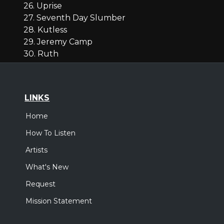
26. Uprise
27. Seventh Day Slumber
28. Kutless
29. Jeremy Camp
30. Ruth
LINKS
Home
How To Listen
Artists
What's New
Request
Mission Statement