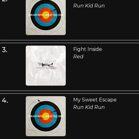
Run Kid Run
3.
Fight Inside
Red
4.
My Sweet Escape
Run Kid Run