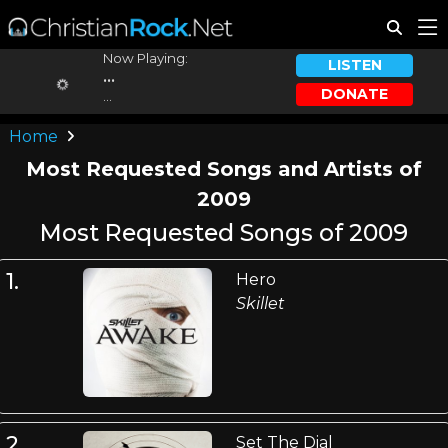
Now Playing:
LISTEN
...
DONATE
...
Home
Most Requested Songs and Artists of
2009
Most Requested Songs of 2009
1.
Hero
Skillet
2.
Set The Dial