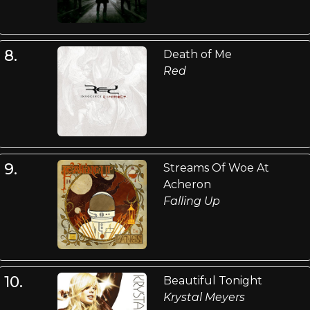
8.
Death of Me
Red
9.
Streams Of Woe At
Acheron
Falling Up
10.
Beautiful Tonight
Krystal Meyers