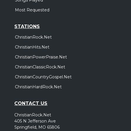
Most Requested
STATIONS
ChristianRock.Net
ChristianHits.Net
ChristianPowerPraise.Net
ChristianClassicRock.Net
ChristianCountryGospel.Net
ChristianHardRock.Net
CONTACT US
ChristianRock.Net
405 N Jefferson Ave
Springfield, MO 65806