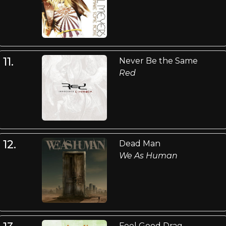
11.
Never Be the Same
Red
12.
Dead Man
We As Human
Feel Good Drag