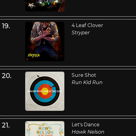
19.
4 Leaf Clover
Stryper
20.
Sure Shot
Run Kid Run
21.
Let's Dance
Hawk Nelson