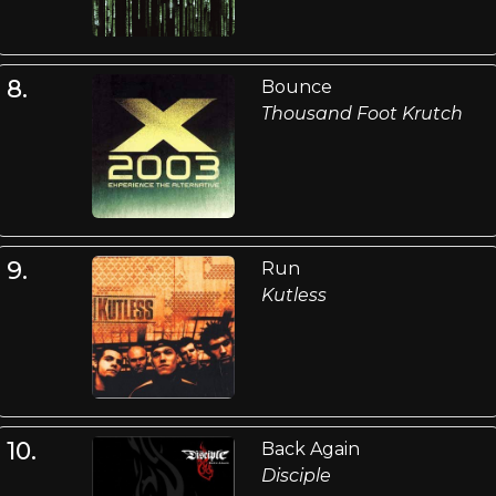
8.
Bounce
Thousand Foot Krutch
9.
Run
Kutless
10.
Back Again
Disciple