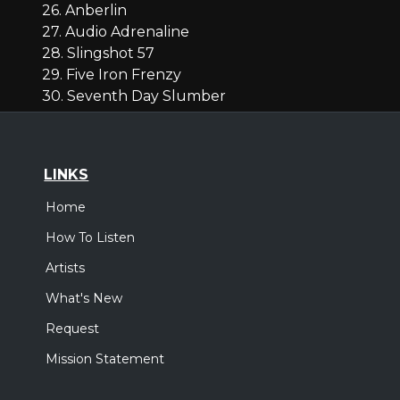
26. Anberlin
27. Audio Adrenaline
28. Slingshot 57
29. Five Iron Frenzy
30. Seventh Day Slumber
LINKS
Home
How To Listen
Artists
What's New
Request
Mission Statement