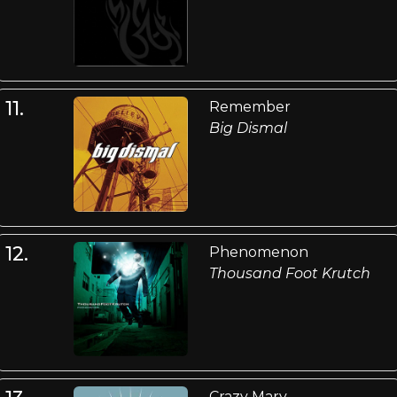
11.
Remember
Big Dismal
12.
Phenomenon
Thousand Foot Krutch
Crazy Mary