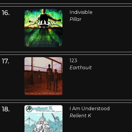
16.
Indivisible
Pillar
17.
123
Earthsuit
18.
I Am Understood
Relient K