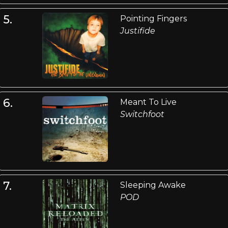
5.
Pointing Fingers
Justifide
6.
Meant To Live
Switchfoot
7.
Sleeping Awake
POD