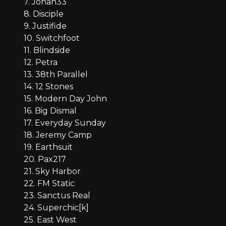
7. Jonah33
8. Disciple
9. Justifide
10. Switchfoot
11. Blindside
12. Petra
13. 38th Parallel
14. 12 Stones
15. Modern Day John
16. Big Dismal
17. Everyday Sunday
18. Jeremy Camp
19. Earthsuit
20. Pax217
21. Sky Harbor
22. FM Static
23. Sanctus Real
24. Superchic[k]
25. East West