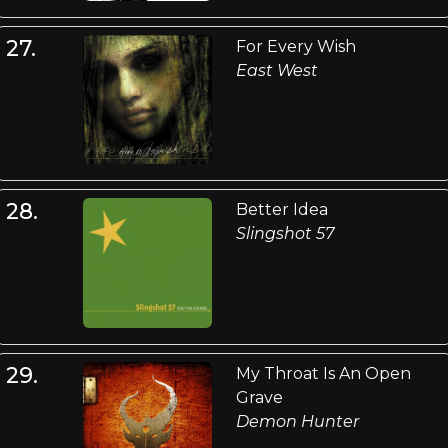
27.
For Every Wish
East West
28.
Better Idea
Slingshot 57
29.
My Throat Is An Open
Grave
Demon Hunter