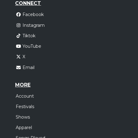
CONNECT
Facebook
Instagram
Tiktok
YouTube
X
Email
MORE
Account
Festivals
Shows
Apparel
Songs Played