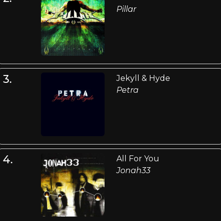
Pillar
3.
Jekyll & Hyde
Petra
4.
All For You
Jonah33