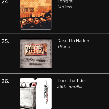
24.
Tonight
Kutless
25.
Raised In Harlem
TBone
26.
Turn the Tides
38th Parallel