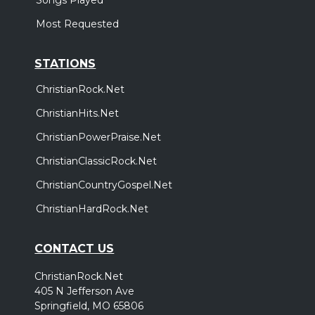
Most Requested
STATIONS
ChristianRock.Net
ChristianHits.Net
ChristianPowerPraise.Net
ChristianClassicRock.Net
ChristianCountryGospel.Net
ChristianHardRock.Net
CONTACT US
ChristianRock.Net
405 N Jefferson Ave
Springfield, MO 65806