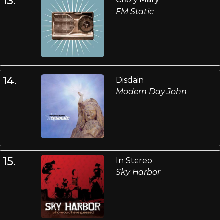
13.
FM Static
14.
Disdain
Modern Day John
15.
In Stereo
Sky Harbor