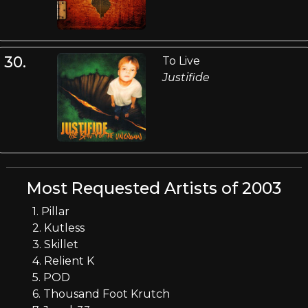
30.
To Live
Justifide
Most Requested Artists of 2003
1. Pillar
2. Kutless
3. Skillet
4. Relient K
5. POD
6. Thousand Foot Krutch