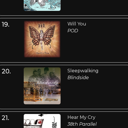
19.
Will You
POD
20.
Sleepwalking
Blindside
21.
Hear My Cry
38th Parallel