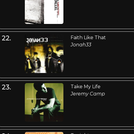
22.
Faith Like That
Jonah33
23.
Take My Life
Jeremy Camp