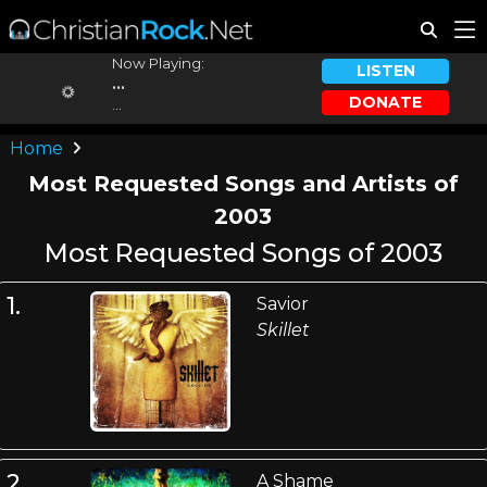
Now Playing:
LISTEN
...
DONATE
...
Home
Most Requested Songs and Artists of
2003
Most Requested Songs of 2003
1.
Savior
Skillet
2.
A Shame