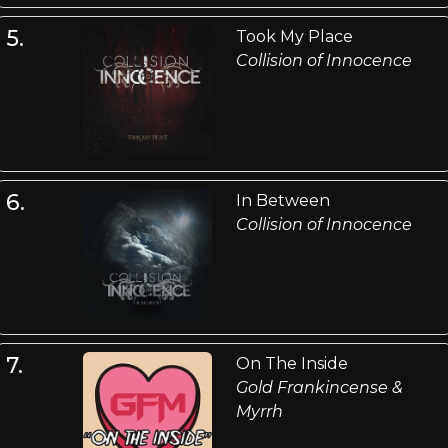
5.
Took My Place
Collision of Innocence
6.
In Between
Collision of Innocence
7.
On The Inside
Gold Frankincense &
Myrrh