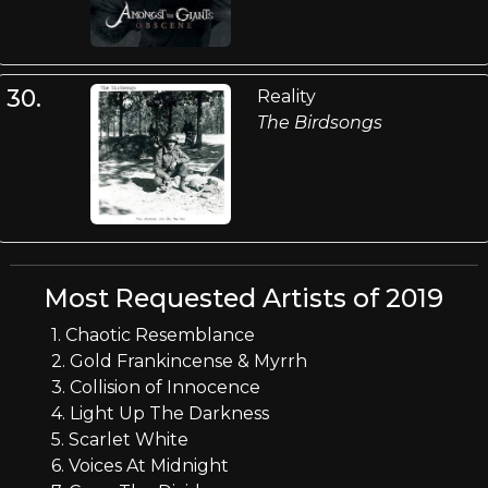
30.
Reality
The Birdsongs
Most Requested Artists of 2019
1. Chaotic Resemblance
2. Gold Frankincense & Myrrh
3. Collision of Innocence
4. Light Up The Darkness
5. Scarlet White
6. Voices At Midnight