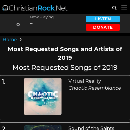
Now Playing:
LISTEN
...
DONATE
...
Home
Most Requested Songs and Artists of
2019
Most Requested Songs of 2019
1.
Virtual Reality
Chaotic Resemblance
2.
Sound of the Saints