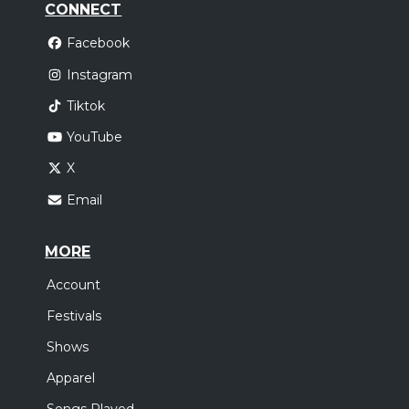
CONNECT
Facebook
Instagram
Tiktok
YouTube
X
Email
MORE
Account
Festivals
Shows
Apparel
Songs Played