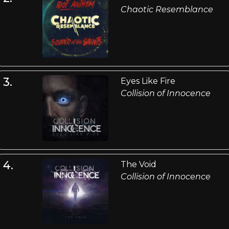
Chaotic Resemblance
3.
Eyes Like Fire
Collision of Innocence
4.
The Void
Collision of Innocence