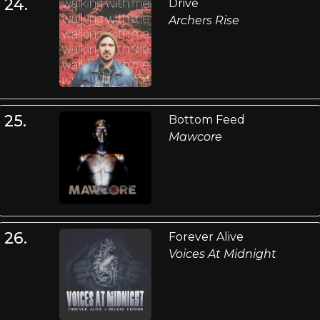
24.
Drive
Archers Rise
25.
Bottom Feed
Mawcore
26.
Forever Alive
Voices At Midnight