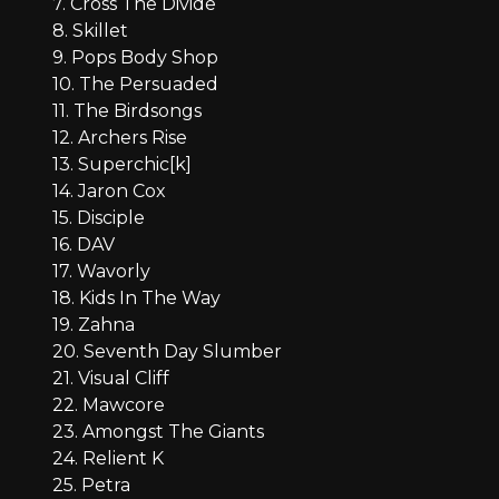
7. Cross The Divide
8. Skillet
9. Pops Body Shop
10. The Persuaded
11. The Birdsongs
12. Archers Rise
13. Superchic[k]
14. Jaron Cox
15. Disciple
16. DAV
17. Wavorly
18. Kids In The Way
19. Zahna
20. Seventh Day Slumber
21. Visual Cliff
22. Mawcore
23. Amongst The Giants
24. Relient K
25. Petra