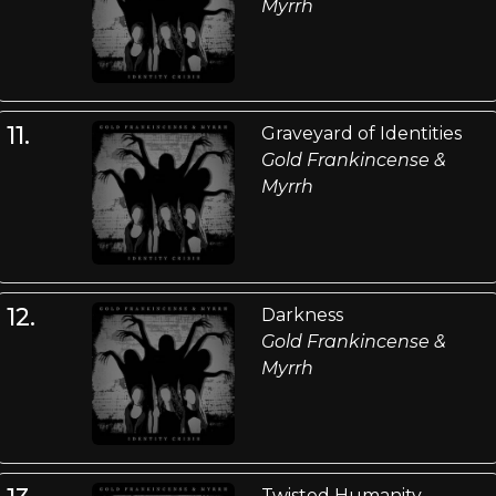
Myrrh
11.
Graveyard of Identities
Gold Frankincense &
Myrrh
12.
Darkness
Gold Frankincense &
Myrrh
Twisted Humanity