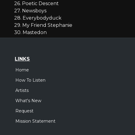
26. Poetic Descent
27. Newsboys
28. Everybodyduck
29. My Friend Stephanie
30. Mastedon
LINKS
Home
How To Listen
Artists
What's New
Request
Mission Statement