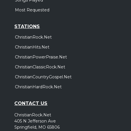
Most Requested
STATIONS
ChristianRock.Net
ChristianHits.Net
ChristianPowerPraise.Net
ChristianClassicRock.Net
ChristianCountryGospel.Net
ChristianHardRock.Net
CONTACT US
ChristianRock.Net
405 N Jefferson Ave
Springfield, MO 65806