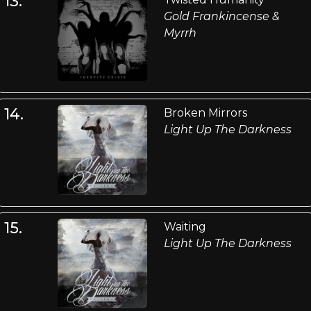
13.
Gold Frankincense &
Myrrh
14.
Broken Mirrors
Light Up The Darkness
15.
Waiting
Light Up The Darkness