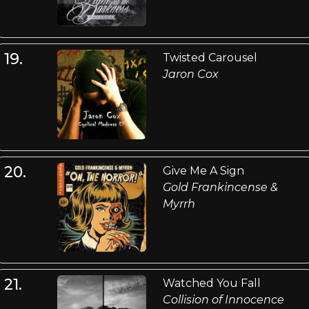
19.
Twisted Carousel
Jaron Cox
20.
Give Me A Sign
Gold Frankincense &
Myrrh
21.
Watched You Fall
Collision of Innocence