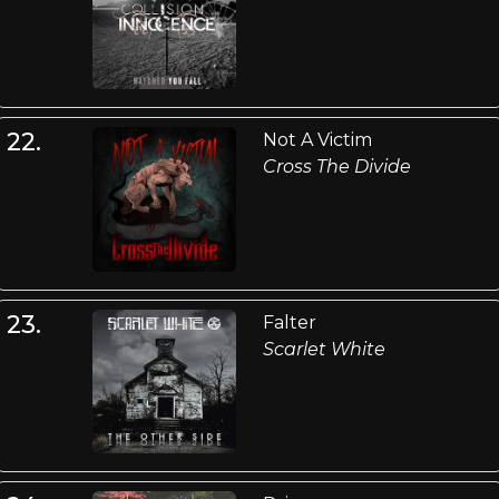
22.
Not A Victim
Cross The Divide
23.
Falter
Scarlet White