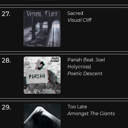
27.
Sacred
Visual Cliff
28.
Pariah (feat. Joel
Holycross)
Poetic Descent
29.
Too Late
Amongst The Giants