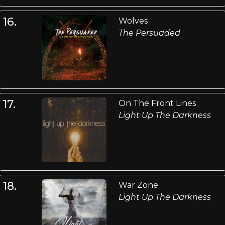
16.
Wolves
The Persuaded
17.
On The Front Lines
Light Up The Darkness
18.
War Zone
Light Up The Darkness