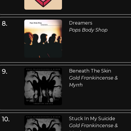
8.
Dreamers
Pops Body Shop
9.
Beneath The Skin
Gold Frankincense &
Myrrh
10.
Stuck In My Suicide
Gold Frankincense &