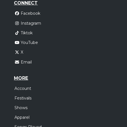
CONNECT
Facebook
Instagram
Tiktok
YouTube
X
Email
MORE
Account
Festivals
Shows
Apparel
Songs Played