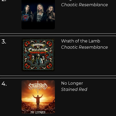
Chaotic Resemblance
3.
Wrath of the Lamb
Chaotic Resemblance
4.
No Longer
Stained Red