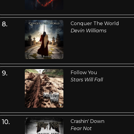
8.
Conquer The World
Devin Williams
9.
Follow You
Stars Will Fall
10.
Crashin' Down
Fear Not