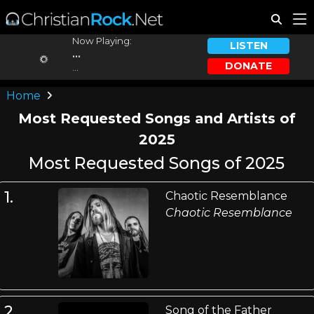
Now Playing:
LISTEN
...
DONATE
...
Home
Most Requested Songs and Artists of
2025
Most Requested Songs of 2025
1.
Chaotic Resemblance
Chaotic Resemblance
2.
Song of the Father