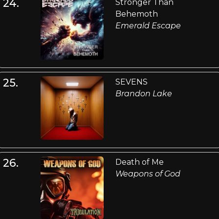
24.
Stronger Than
Behemoth
Emerald Escape
25.
SEVENS
Brandon Lake
26.
Death of Me
Weapons of God