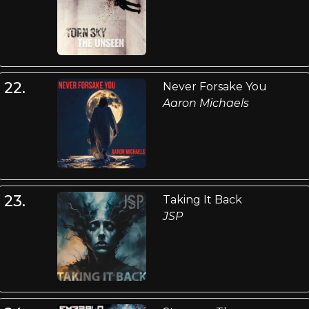
22.
Never Forsake You
Aaron Michaels
23.
Taking It Back
JSP