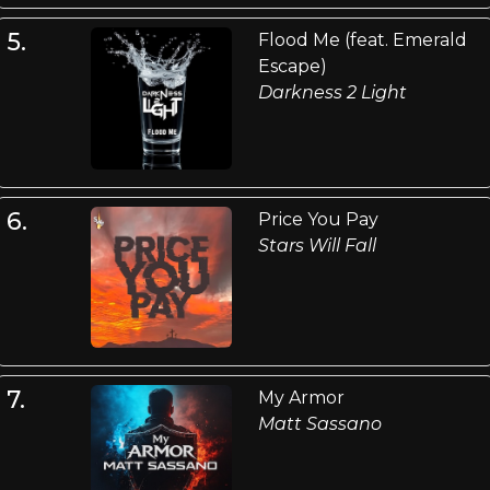
5.
Flood Me (feat. Emerald
Escape)
Darkness 2 Light
6.
Price You Pay
Stars Will Fall
7.
My Armor
Matt Sassano