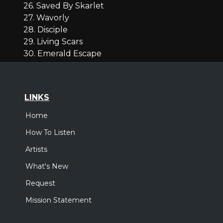
26. Saved By Skarlet
27. Wavorly
28. Disciple
29. Living Scars
30. Emerald Escape
LINKS
Home
How To Listen
Artists
What's New
Request
Mission Statement