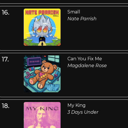
16.
Small
Nate Parrish
17.
Can You Fix Me
Magdalene Rose
18.
My King
3 Days Under