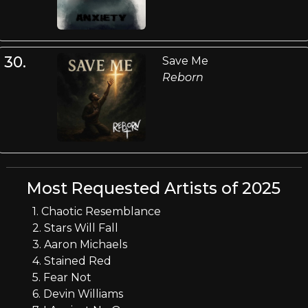
30.
Save Me
Reborn
Most Requested Artists of 2025
1. Chaotic Resemblance
2. Stars Will Fall
3. Aaron Michaels
4. Stained Red
5. Fear Not
6. Devin Williams