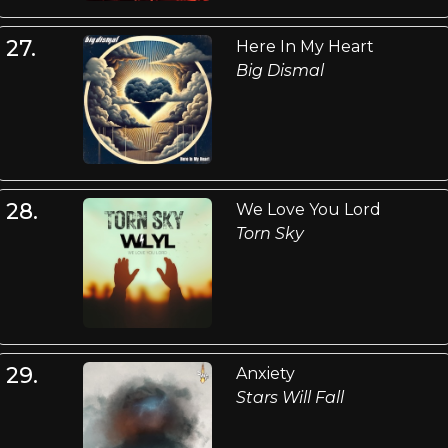
27.
Here In My Heart
Big Dismal
28.
We Love You Lord
Torn Sky
29.
Anxiety
Stars Will Fall