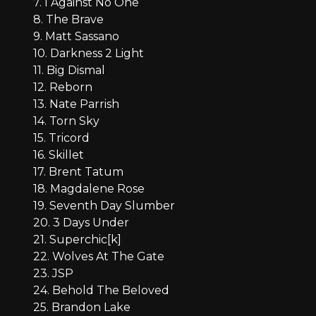
7. I Against No One
8. The Brave
9. Matt Sassano
10. Darkness 2 Light
11. Big Dismal
12. Reborn
13. Nate Parrish
14. Torn Sky
15. Tricord
16. Skillet
17. Brent Tatum
18. Magdalene Rose
19. Seventh Day Slumber
20. 3 Days Under
21. Superchic[k]
22. Wolves At The Gate
23. JSP
24. Behold The Beloved
25. Brandon Lake