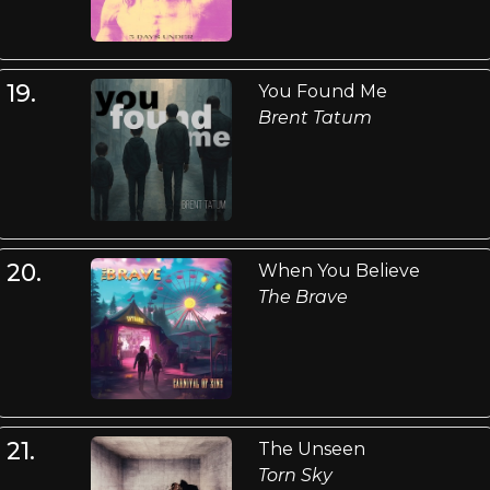
19.
You Found Me
Brent Tatum
20.
When You Believe
The Brave
21.
The Unseen
Torn Sky