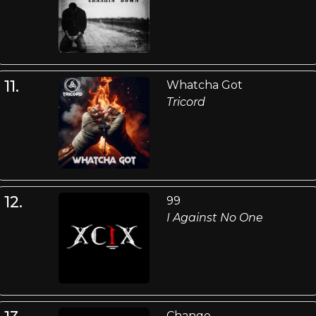
11.
Whatcha Got
Tricord
12.
99
I Against No One
Change