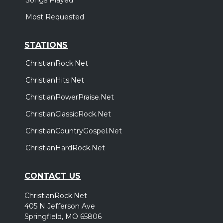
Most Requested
STATIONS
ChristianRock.Net
ChristianHits.Net
ChristianPowerPraise.Net
ChristianClassicRock.Net
ChristianCountryGospel.Net
ChristianHardRock.Net
CONTACT US
ChristianRock.Net
405 N Jefferson Ave
Springfield, MO 65806