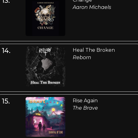
13.
Aaron Michaels
14.
Heal The Broken
Reborn
15.
Rise Again
The Brave