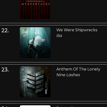
22.
We Were Shipwrecks
Ilia
23.
Anthem Of The Lonely
Nine Lashes