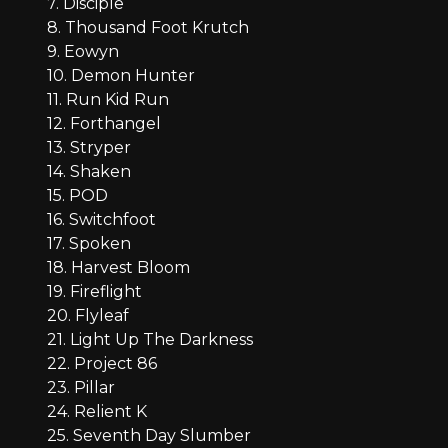
7. Disciple
8. Thousand Foot Krutch
9. Eowyn
10. Demon Hunter
11. Run Kid Run
12. Forthangel
13. Stryper
14. Shaken
15. POD
16. Switchfoot
17. Spoken
18. Harvest Bloom
19. Fireflight
20. Flyleaf
21. Light Up The Darkness
22. Project 86
23. Pillar
24. Relient K
25. Seventh Day Slumber