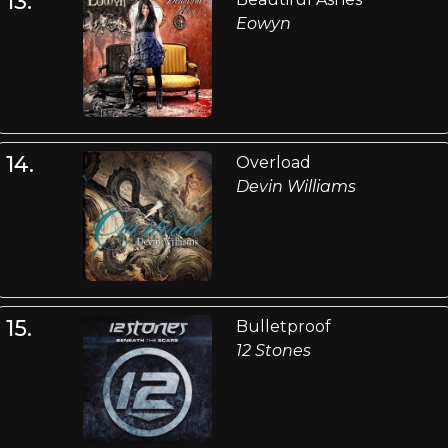
13.
Eowyn
14.
Overload
Devin Williams
15.
Bulletproof
12 Stones