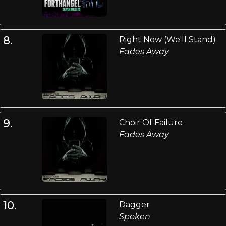
8.
Right Now (We'll Stand)
Fades Away
9.
Choir Of Failure
Fades Away
10.
Dagger
Spoken