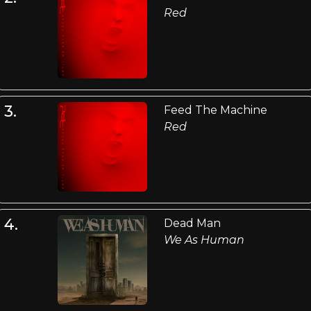
Red
3.
Feed The Machine
Red
4.
Dead Man
We As Human