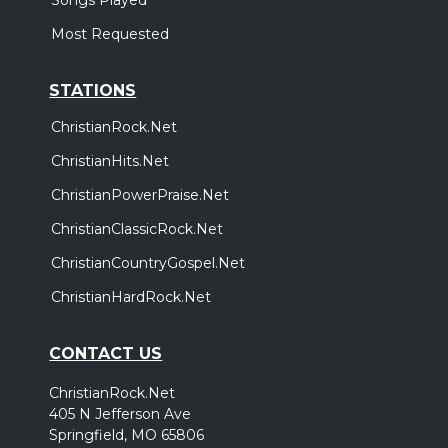
Most Requested
STATIONS
ChristianRock.Net
ChristianHits.Net
ChristianPowerPraise.Net
ChristianClassicRock.Net
ChristianCountryGospel.Net
ChristianHardRock.Net
CONTACT US
ChristianRock.Net
405 N Jefferson Ave
Springfield, MO 65806