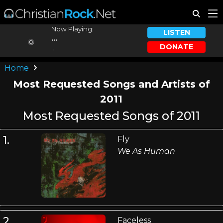
Now Playing:
LISTEN
...
DONATE
...
Home
Most Requested Songs and Artists of
2011
Most Requested Songs of 2011
1.
Fly
We As Human
2.
Faceless