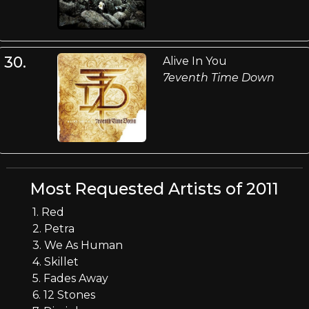
30.
Alive In You
7eventh Time Down
Most Requested Artists of 2011
1. Red
2. Petra
3. We As Human
4. Skillet
5. Fades Away
6. 12 Stones