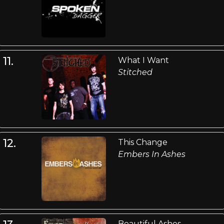
11.
What I Want
Stitched
12.
This Change
Embers In Ashes
Beautiful Ashes