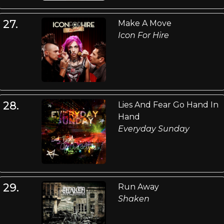
27.
Make A Move
Icon For Hire
28.
Lies And Fear Go Hand In
Hand
Everyday Sunday
29.
Run Away
Shaken