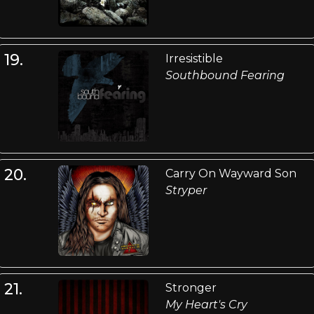
19.
Irresistible
Southbound Fearing
20.
Carry On Wayward Son
Stryper
21.
Stronger
My Heart's Cry