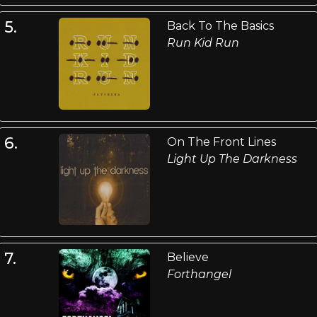
5.
Back To The Basics
Run Kid Run
6.
On The Front Lines
Light Up The Darkness
7.
Believe
Forthangel