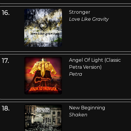
16.
Stronger
Love Like Gravity
17.
Angel Of Light (Classic
Petra Version)
Petra
18.
New Beginning
Shaken