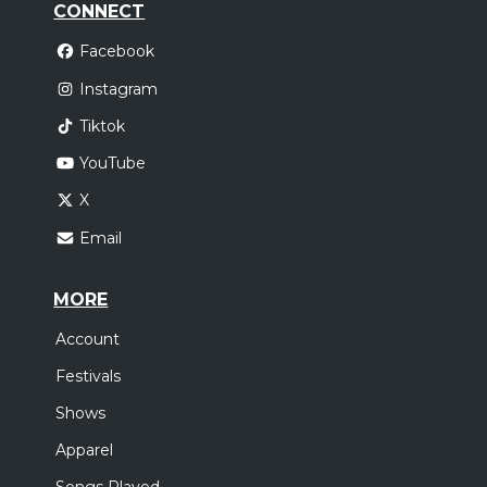
CONNECT
Facebook
Instagram
Tiktok
YouTube
X
Email
MORE
Account
Festivals
Shows
Apparel
Songs Played