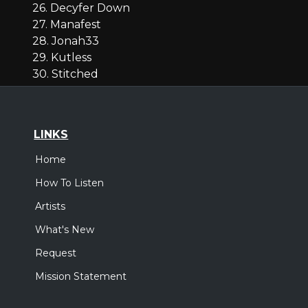
26. Decyfer Down
27. Manafest
28. Jonah33
29. Kutless
30. Stitched
LINKS
Home
How To Listen
Artists
What's New
Request
Mission Statement