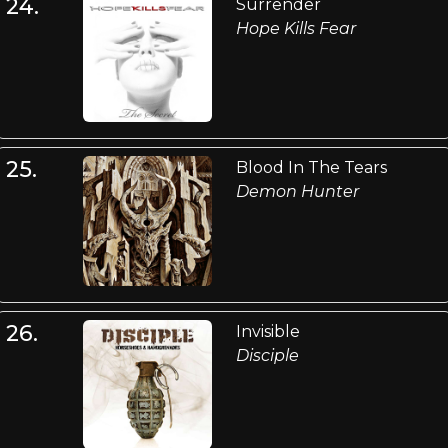
24.
Surrender
Hope Kills Fear
25.
Blood In The Tears
Demon Hunter
26.
Invisible
Disciple