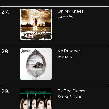
27.
On My Knees
Veracity
28.
No Prisoner
Awaken
29.
Fix The Pieces
Scarlet Fade