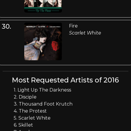
30.
Fire
Scarlet White
Most Requested Artists of 2016
1. Light Up The Darkness
2. Disciple
3. Thousand Foot Krutch
4. The Protest
5. Scarlet White
6. Skillet