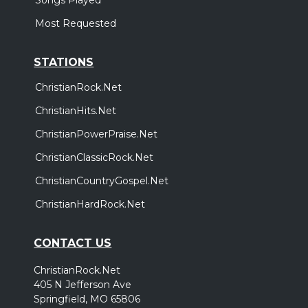
Most Requested
STATIONS
ChristianRock.Net
ChristianHits.Net
ChristianPowerPraise.Net
ChristianClassicRock.Net
ChristianCountryGospel.Net
ChristianHardRock.Net
CONTACT US
ChristianRock.Net
405 N Jefferson Ave
Springfield, MO 65806