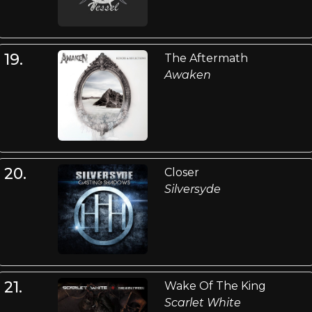
19.
The Aftermath
Awaken
20.
Closer
Silversyde
21.
Wake Of The King
Scarlet White