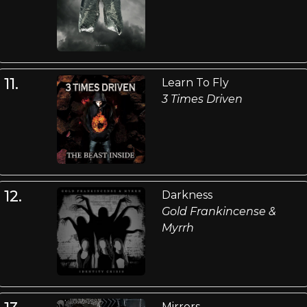
11.
Learn To Fly
3 Times Driven
12.
Darkness
Gold Frankincense &
Myrrh
Mirrors