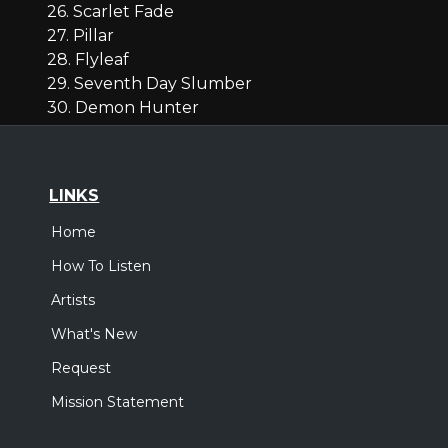
26. Scarlet Fade
27. Pillar
28. Flyleaf
29. Seventh Day Slumber
30. Demon Hunter
LINKS
Home
How To Listen
Artists
What's New
Request
Mission Statement