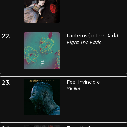
22.
Lanterns (In The Dark)
Fight The Fade
23.
Feel Invincible
Skillet