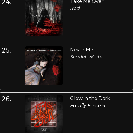
24.
Take Me Over
Red
25.
Never Met
Scarlet White
26.
Glow in the Dark
Family Force 5