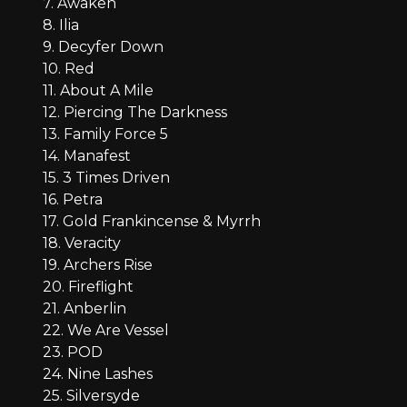
7. Awaken
8. Ilia
9. Decyfer Down
10. Red
11. About A Mile
12. Piercing The Darkness
13. Family Force 5
14. Manafest
15. 3 Times Driven
16. Petra
17. Gold Frankincense & Myrrh
18. Veracity
19. Archers Rise
20. Fireflight
21. Anberlin
22. We Are Vessel
23. POD
24. Nine Lashes
25. Silversyde