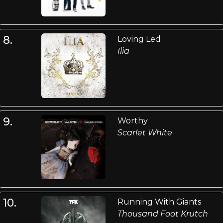
8.
Loving Led
Ilia
9.
Worthy
Scarlet White
10.
Running With Giants
Thousand Foot Krutch