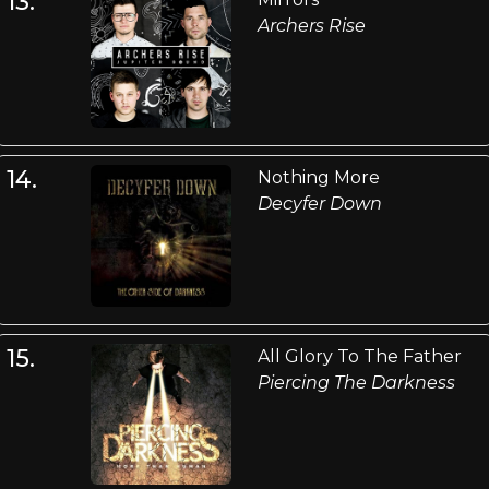
13.
Archers Rise
14.
Nothing More
Decyfer Down
15.
All Glory To The Father
Piercing The Darkness