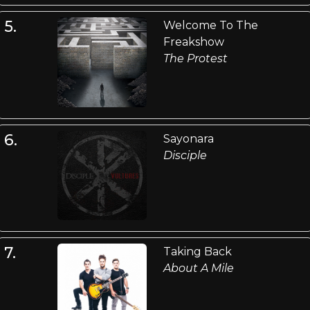
5.
Welcome To The
Freakshow
The Protest
6.
Sayonara
Disciple
7.
Taking Back
About A Mile