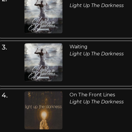
Light Up The Darkness
3.
Waiting
Light Up The Darkness
4.
On The Front Lines
Light Up The Darkness