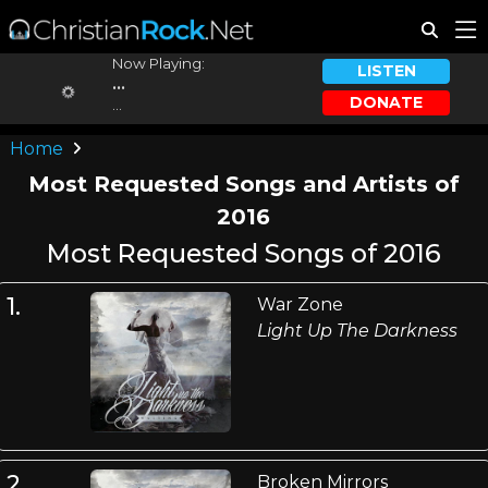
Now Playing:
LISTEN
...
DONATE
...
Home
Most Requested Songs and Artists of
2016
Most Requested Songs of 2016
1.
War Zone
Light Up The Darkness
2.
Broken Mirrors