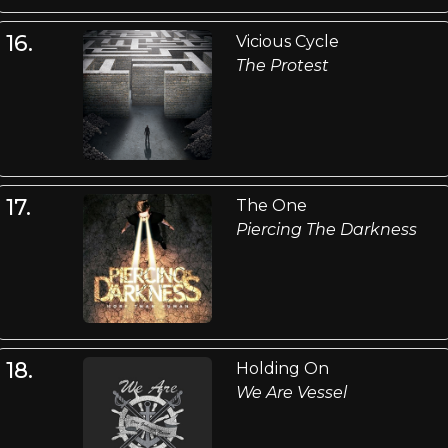
16.
Vicious Cycle
The Protest
17.
The One
Piercing The Darkness
18.
Holding On
We Are Vessel