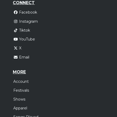
CONNECT
Facebook
Instagram
Tiktok
YouTube
X
Email
MORE
Account
Festivals
Shows
Apparel
Songs Played