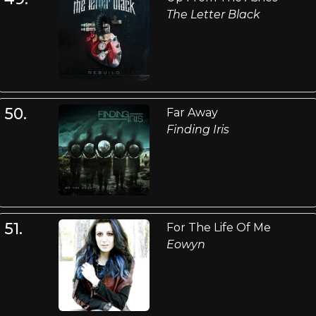
The Letter Black
50.
Far Away
Finding Iris
51.
For The Life Of Me
Eowyn