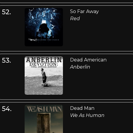
52.
So Far Away
Red
53.
Dead American
Anberlin
54.
Dead Man
We As Human