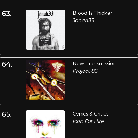
63.
Blood Is Thicker
Jonah33
64.
New Transmission
Project 86
65.
Cynics & Critics
Icon For Hire