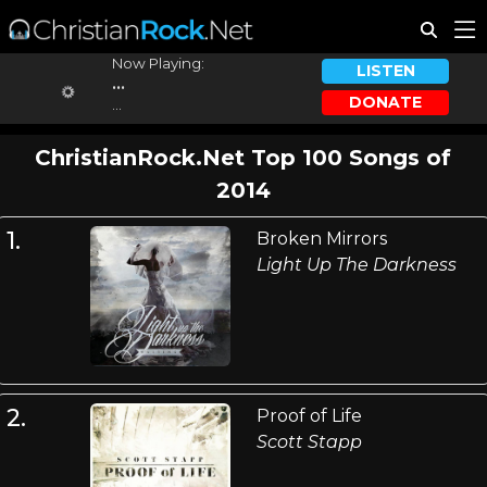
Now Playing:
LISTEN
...
DONATE
...
ChristianRock.Net Top 100 Songs of
2014
1.
Broken Mirrors
Light Up The Darkness
2.
Proof of Life
Scott Stapp