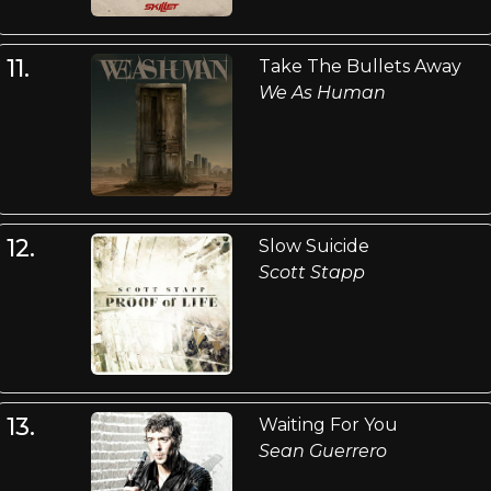
11.
Take The Bullets Away
We As Human
12.
Slow Suicide
Scott Stapp
13.
Waiting For You
Sean Guerrero