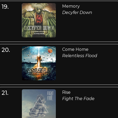
19.
Memory
Decyfer Down
20.
Come Home
Relentless Flood
21.
Rise
Fight The Fade