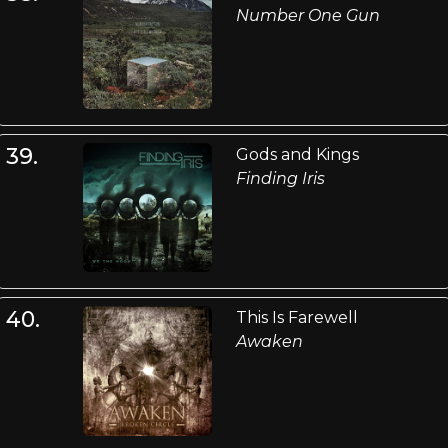
Number One Gun
39.
Gods and Kings
Finding Iris
40.
This Is Farewell
Awaken