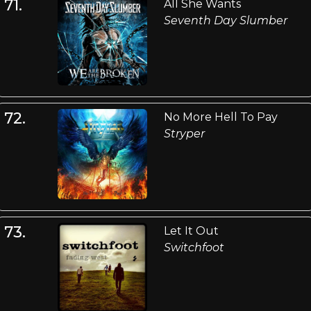
71.
All She Wants
Seventh Day Slumber
72.
No More Hell To Pay
Stryper
73.
Let It Out
Switchfoot