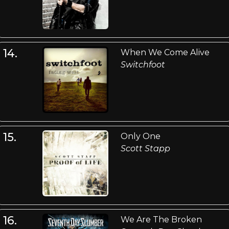
14.
When We Come Alive
Switchfoot
15.
Only One
Scott Stapp
16.
We Are The Broken