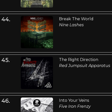
44.
Break The World
Nine Lashes
45.
The Right Direction
Red Jumpsuit Apparatus
46.
Into Your Veins
Five Iron Frenzy