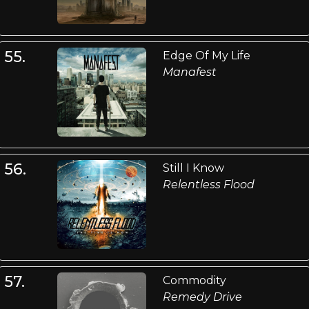
55.
Edge Of My Life
Manafest
56.
Still I Know
Relentless Flood
57.
Commodity
Remedy Drive