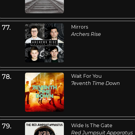
77.
Mirrors
Archers Rise
78.
Wait For You
7eventh Time Down
79.
Wide Is The Gate
Red Jumpsuit Apparatus