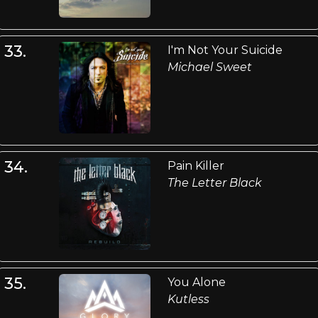
33.
I'm Not Your Suicide
Michael Sweet
34.
Pain Killer
The Letter Black
35.
You Alone
Kutless