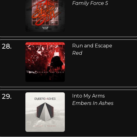
Family Force 5
28.
Run and Escape
Red
29.
Into My Arms
Embers In Ashes