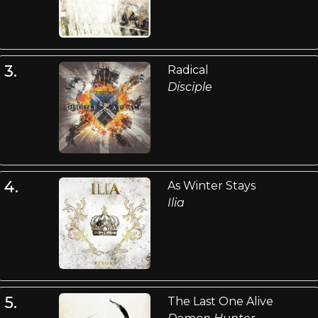
3.
Radical
Disciple
4.
As Winter Stays
Ilia
5.
The Last One Alive