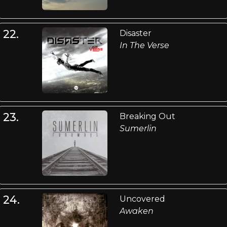
22.
Disaster
In The Verse
23.
Breaking Out
Sumerlin
24.
Uncovered
Awaken