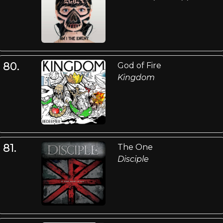
80.
God of Fire
Kingdom
81.
The One
Disciple