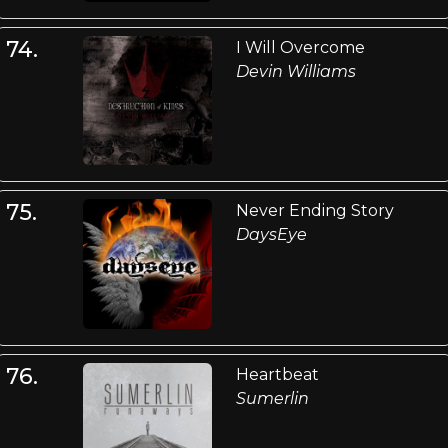
74.
I Will Overcome
Devin Williams
75.
Never Ending Story
DaysEye
76.
Heartbeat
Sumerlin