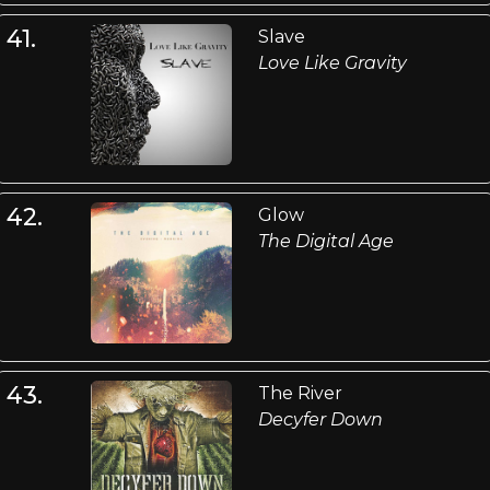
41.
Slave
Love Like Gravity
42.
Glow
The Digital Age
43.
The River
Decyfer Down