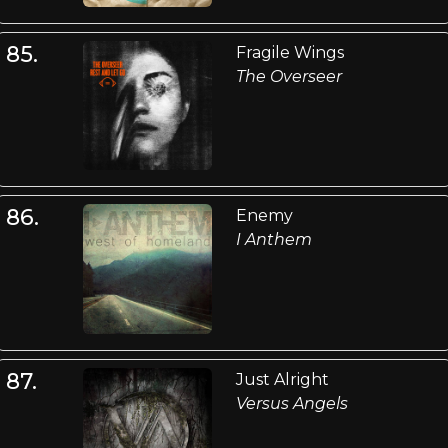
85.
Fragile Wings
The Overseer
86.
Enemy
I Anthem
87.
Just Alright
Versus Angels