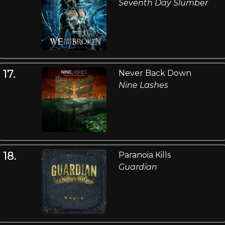
Seventh Day Slumber
17.
Never Back Down
Nine Lashes
18.
Paranoia Kills
Guardian