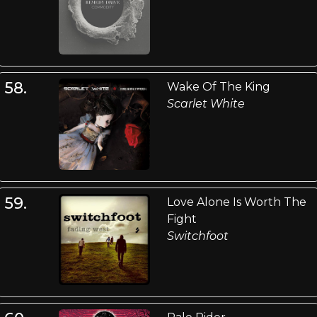
58.
Wake Of The King
Scarlet White
59.
Love Alone Is Worth The
Fight
Switchfoot