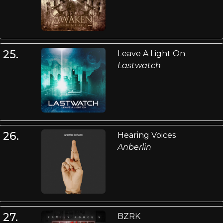
25.
Leave A Light On
Lastwatch
26.
Hearing Voices
Anberlin
27.
BZRK