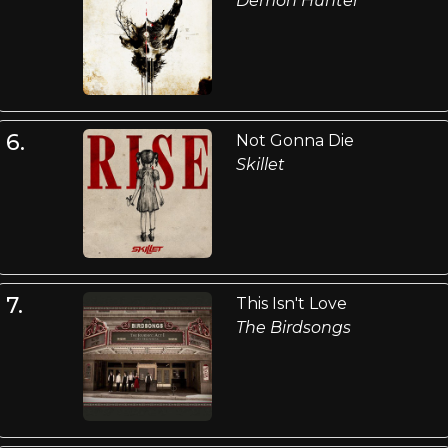
Demon Hunter
6.
Not Gonna Die
Skillet
7.
This Isn't Love
The Birdsongs