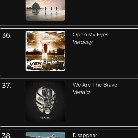
36.
Open My Eyes
Veracity
37.
We Are The Brave
Veridia
38.
Disappear