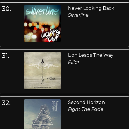
30.
Never Looking Back
Silverline
31.
Lion Leads The Way
Pillar
32.
Second Horizon
Fight The Fade