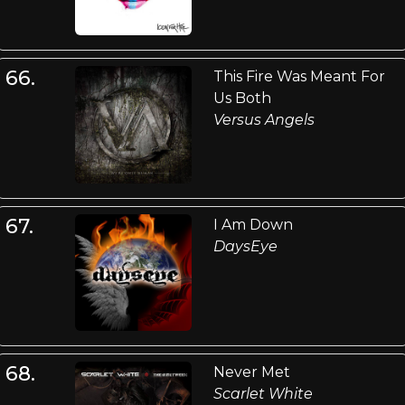
66.
This Fire Was Meant For
Us Both
Versus Angels
67.
I Am Down
DaysEye
68.
Never Met
Scarlet White