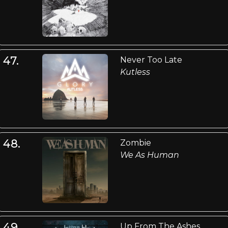
47.
Never Too Late
Kutless
48.
Zombie
We As Human
49.
Up From The Ashes