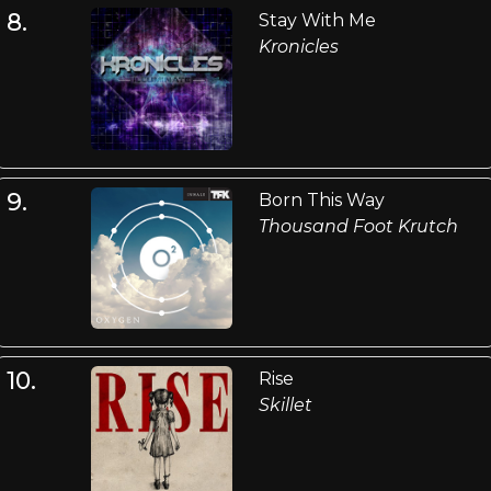
8.
Stay With Me
Kronicles
9.
Born This Way
Thousand Foot Krutch
10.
Rise
Skillet