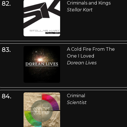
82.
Criminals and Kings
Stellar Kart
83.
A Cold Fire From The
One I Loved
Dorean Lives
84.
Criminal
Scientist