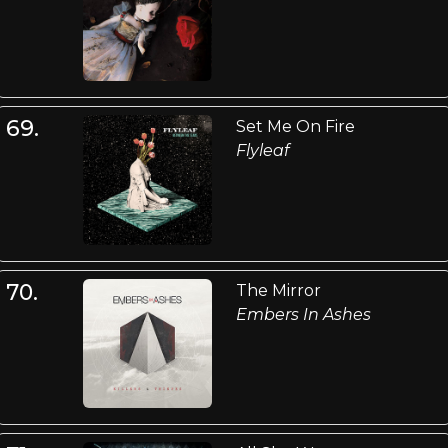
69.
Set Me On Fire
Flyleaf
70.
The Mirror
Embers In Ashes