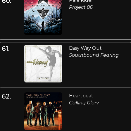
60.
Pale Rider
Project 86
61.
Easy Way Out
Southbound Fearing
62.
Heartbeat
Calling Glory