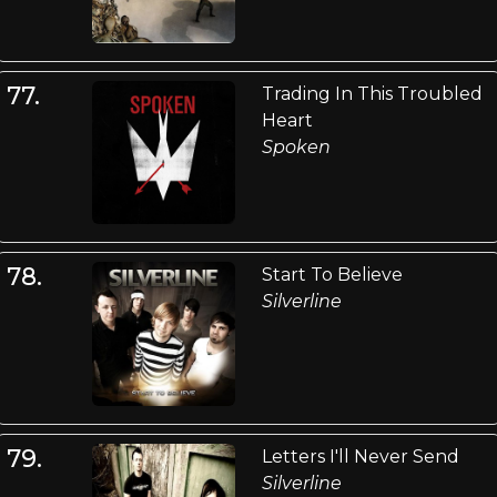
77.
Trading In This Troubled
Heart
Spoken
78.
Start To Believe
Silverline
79.
Letters I'll Never Send
Silverline