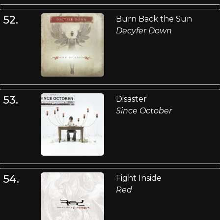
52.
Burn Back the Sun
Decyfer Down
53.
Disaster
Since October
54.
Fight Inside
Red