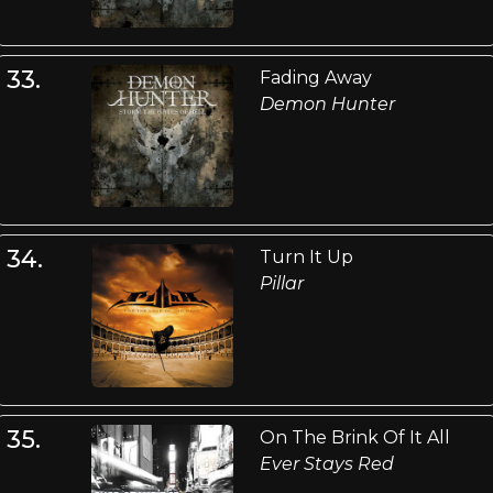
33.
Fading Away
Demon Hunter
34.
Turn It Up
Pillar
35.
On The Brink Of It All
Ever Stays Red