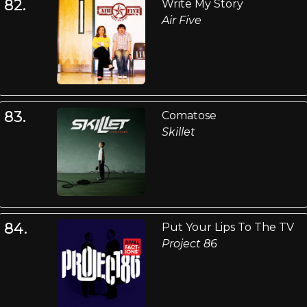
82.
Write My Story
Air Five
83.
Comatose
Skillet
84.
Put Your Lips To The TV
Project 86