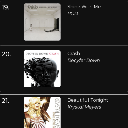
19.
Shine With Me
POD
20.
Crash
Decyfer Down
21.
Beautiful Tonight
Krystal Meyers