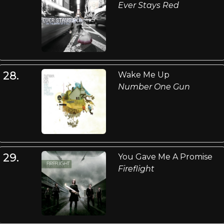
Ever Stays Red
28.
Wake Me Up
Number One Gun
29.
You Gave Me A Promise
Fireflight