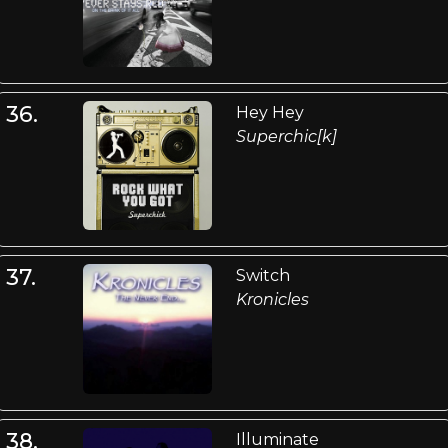
36.
Hey Hey
Superchic[k]
37.
Switch
Kronicles
38.
Illuminate