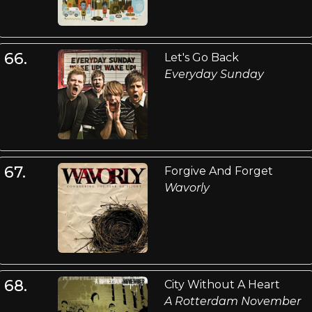
66.
Let's Go Back
Everyday Sunday
67.
Forgive And Forget
Wavorly
68.
City Without A Heart
A Rotterdam November