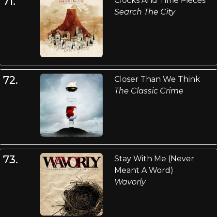
71.
Clocks And Time Pieces
Search The City
72.
Closer Than We Think
The Classic Crime
73.
Stay With Me (Never
Meant A Word)
Wavorly