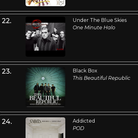
22.
Under The Blue Skies
One Minute Halo
23.
Black Box
This Beautiful Republic
24.
Addicted
POD