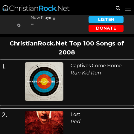
Now Playing:
LISTEN
...
DONATE
...
ChristianRock.Net Top 100 Songs of
2008
1.
Captives Come Home
Run Kid Run
2.
Lost
Red