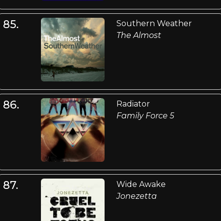
85.
Southern Weather
The Almost
86.
Radiator
Family Force 5
87.
Wide Awake
Jonezetta