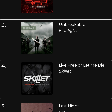
3.
Unbreakable
Fireflight
4.
Live Free or Let Me Die
Skillet
5.
Last Night