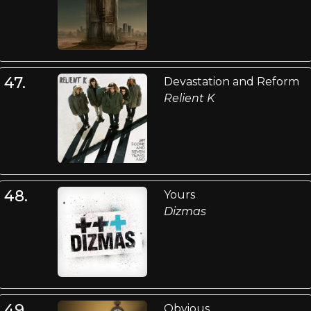
47.
Devastation and Reform
Relient K
48.
Yours
Dizmas
49.
Obvious