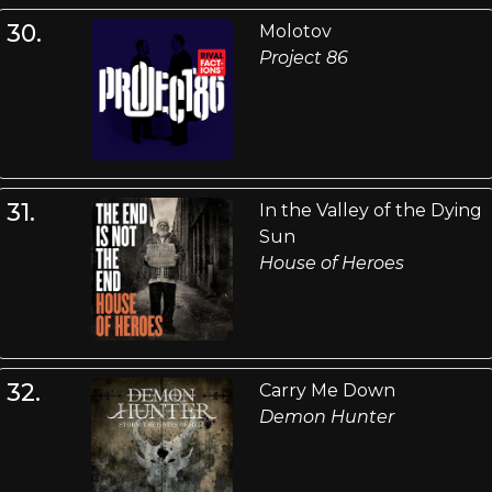
30.
Molotov
Project 86
31.
In the Valley of the Dying
Sun
House of Heroes
32.
Carry Me Down
Demon Hunter