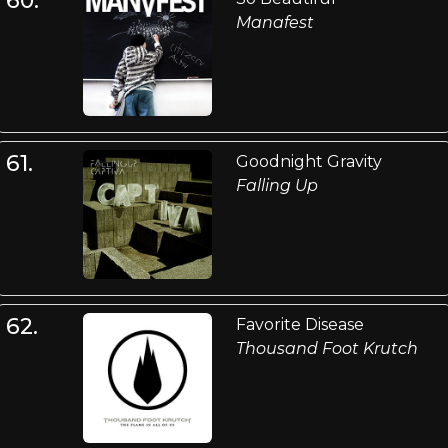
Manafest
61.
Goodnight Gravity
Falling Up
62.
Favorite Disease
Thousand Foot Krutch