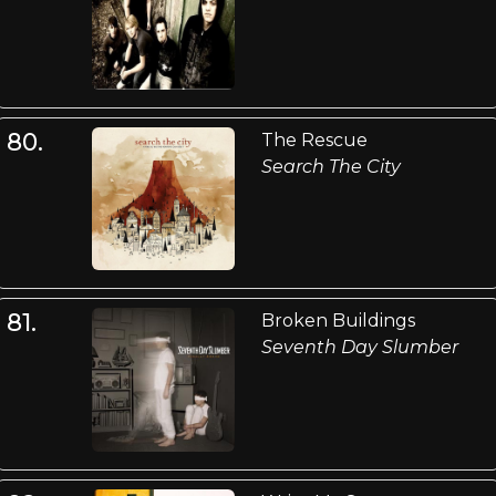
80.
The Rescue
Search The City
81.
Broken Buildings
Seventh Day Slumber