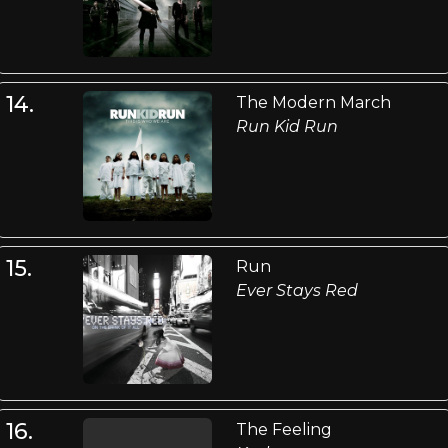
14.
The Modern March
Run Kid Run
15.
Run
Ever Stays Red
16.
The Feeling