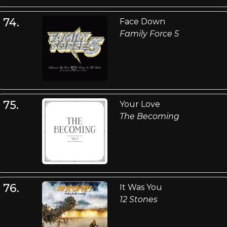
74.
Face Down
Family Force 5
75.
Your Love
The Becoming
76.
It Was You
12 Stones