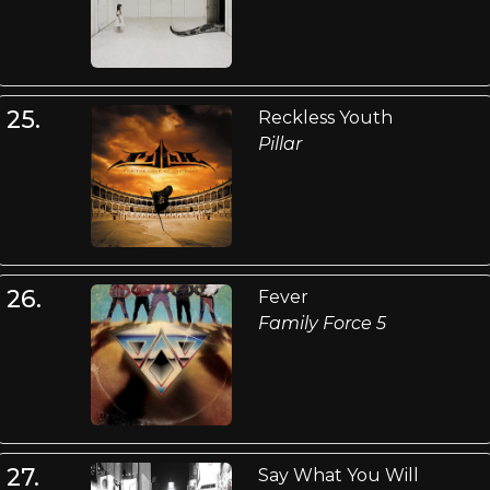
25.
Reckless Youth
Pillar
26.
Fever
Family Force 5
27.
Say What You Will