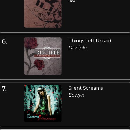
Ilia
6.
Things Left Unsaid
Disciple
7.
Silent Screams
Eowyn