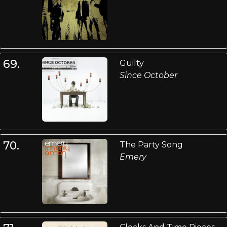
69.
Guilty
Since October
70.
The Party Song
Emery