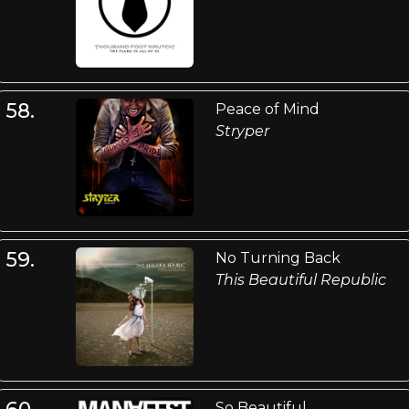
58.
Peace of Mind
Stryper
59.
No Turning Back
This Beautiful Republic
60.
So Beautiful