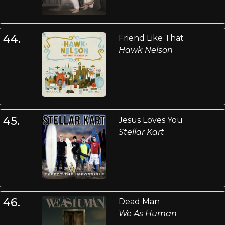
44.
Friend Like That
Hawk Nelson
45.
Jesus Loves You
Stellar Kart
46.
Dead Man
We As Human