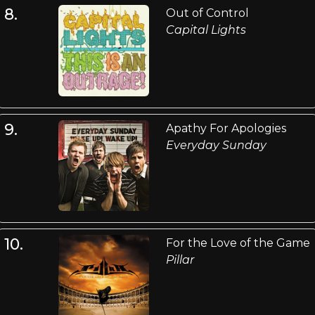
8.
Out of Control
Capital Lights
9.
Apathy For Apologies
Everyday Sunday
10.
For the Love of the Game
Pillar