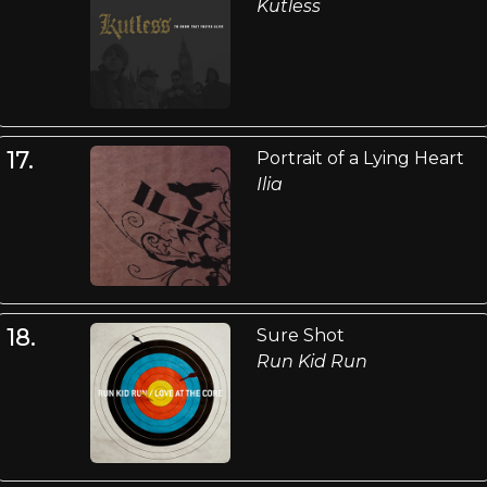
Kutless
17.
Portrait of a Lying Heart
Ilia
18.
Sure Shot
Run Kid Run