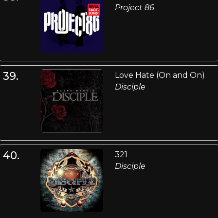
Project 86
39.
Love Hate (On and On)
Disciple
40.
321
Disciple