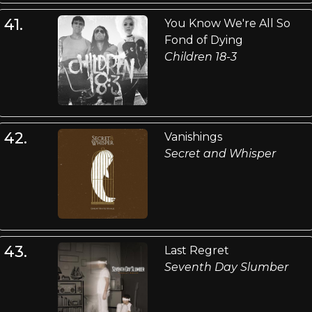
41.
You Know We're All So
Fond of Dying
Children 18-3
42.
Vanishings
Secret and Whisper
43.
Last Regret
Seventh Day Slumber