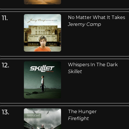
11.
No Matter What It Takes
Jeremy Camp
12.
Whispers In The Dark
Skillet
13.
The Hunger
Fireflight