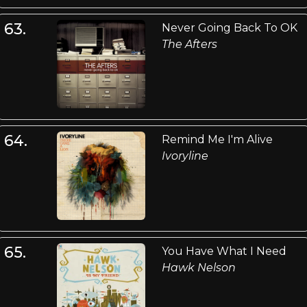
63.
Never Going Back To OK
The Afters
64.
Remind Me I'm Alive
Ivoryline
65.
You Have What I Need
Hawk Nelson