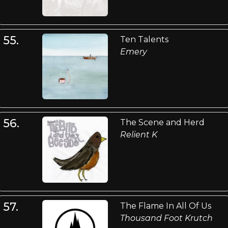
55.
Ten Talents
Emery
56.
The Scene and Herd
Relient K
57.
The Flame In All Of Us
Thousand Foot Krutch