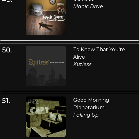
Manic Drive
50.
To Know That You're
Alive
Kutless
51.
Good Morning
Planetarium
Falling Up