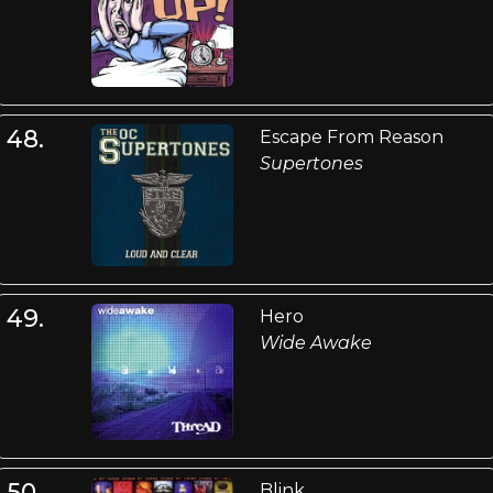
48.
Escape From Reason
Supertones
49.
Hero
Wide Awake
50.
Blink