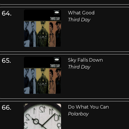
64.
What Good
Third Day
65.
Sky Falls Down
Third Day
66.
Do What You Can
Polarboy