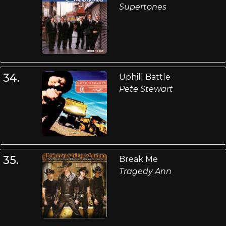
Supertones
34.
Uphill Battle
Pete Stewart
35.
Break Me
Tragedy Ann