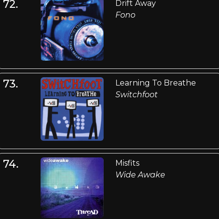
72.
Drift Away
Fono
73.
Learning To Breathe
Switchfoot
74.
Misfits
Wide Awake