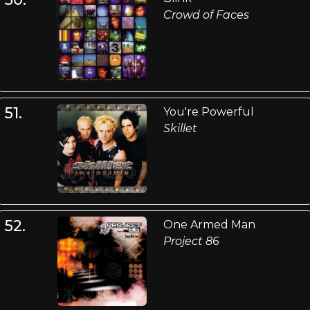
Crowd of Faces
51.
You're Powerful
Skillet
52.
One Armed Man
Project 86