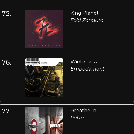
75.
King Planet
Fold Zandura
76.
Winter Kiss
Embodyment
77.
Breathe In
Petra