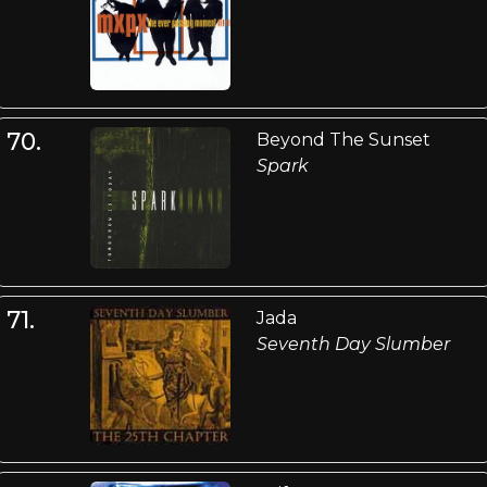
70.
Beyond The Sunset
Spark
71.
Jada
Seventh Day Slumber