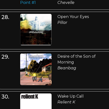
Chevelle
28.
Open Your Eyes
Pillar
29.
Desire of the Son of
Morning
Beanbag
30.
Wake Up Call
Relient K