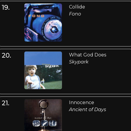
19.
Collide
Fono
20.
What God Does
Skypark
21.
Innocence
Ancient of Days