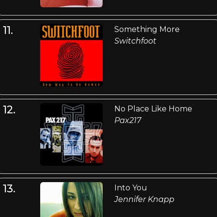
11.
Something More
Switchfoot
12.
No Place Like Home
Pax217
13.
Into You
Jennifer Knapp