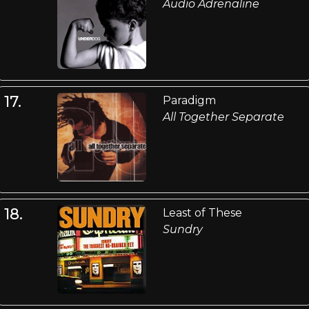
Audio Adrenaline
17.
Paradigm
All Together Separate
18.
Least of These
Sundry