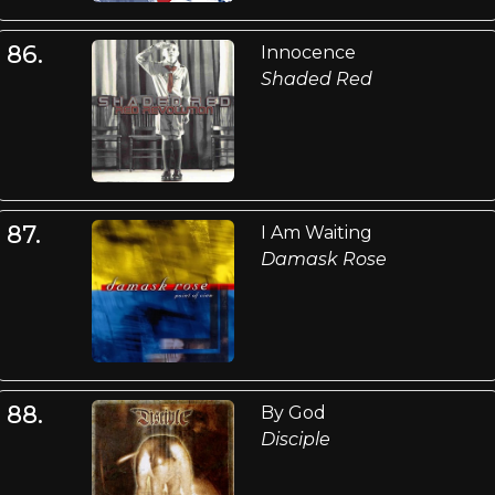
86.
Innocence
Shaded Red
87.
I Am Waiting
Damask Rose
88.
By God
Disciple