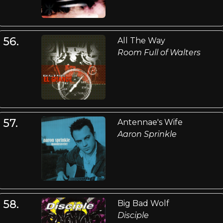
56.
All The Way
Room Full of Walters
57.
Antennae's Wife
Aaron Sprinkle
58.
Big Bad Wolf
Disciple