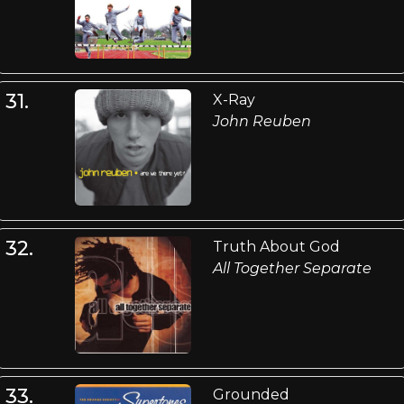
31.
X-Ray
John Reuben
32.
Truth About God
All Together Separate
33.
Grounded