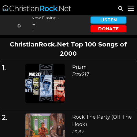
Now Playing:
LISTEN
...
DONATE
...
ChristianRock.Net Top 100 Songs of
2000
1.
Prizm
Pax217
2.
Rock The Party (Off The
Hook)
POD