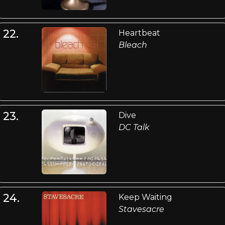
22.
Heartbeat
Bleach
23.
Dive
DC Talk
24.
Keep Waiting
Stavesacre