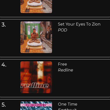
3.
Set Your Eyes To Zion
POD
4.
Free
Redline
5.
One Time