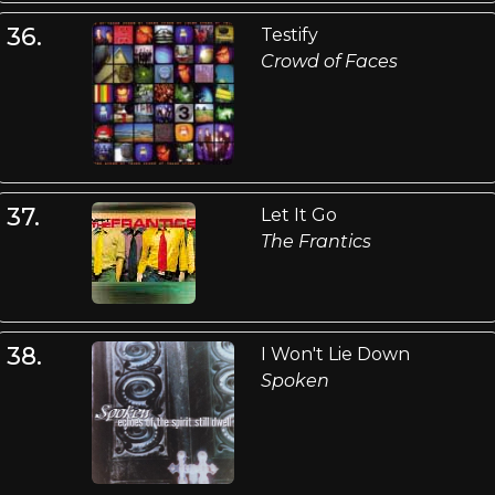
36.
Testify
Crowd of Faces
37.
Let It Go
The Frantics
38.
I Won't Lie Down
Spoken