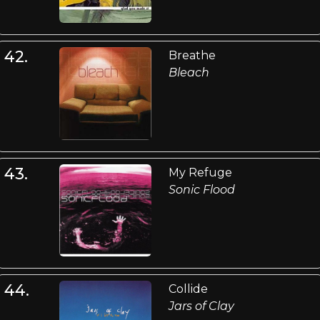
42.
Breathe
Bleach
43.
My Refuge
Sonic Flood
44.
Collide
Jars of Clay