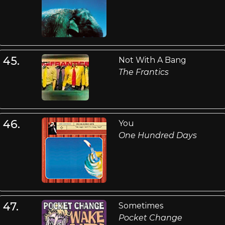
45.
Not With A Bang
The Frantics
46.
You
One Hundred Days
47.
Sometimes
Pocket Change