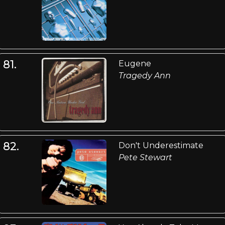
81.
Eugene
Tragedy Ann
82.
Don't Underestimate
Pete Stewart