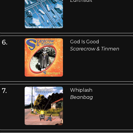
Earthsuit
6.
God Is Good
Scarecrow & Tinmen
7.
Whiplash
Beanbag