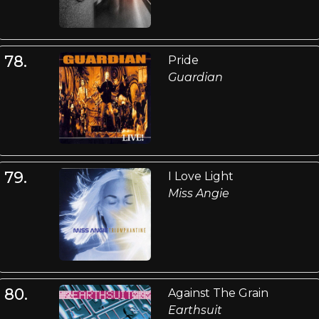
78.
Pride
Guardian
79.
I Love Light
Miss Angie
80.
Against The Grain
Earthsuit