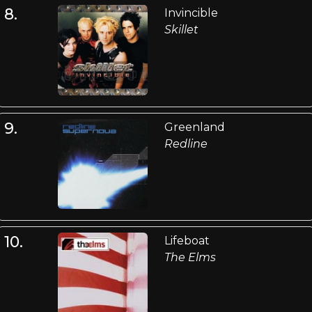
8.
Invincible
Skillet
9.
Greenland
Redline
10.
Lifeboat
The Elms