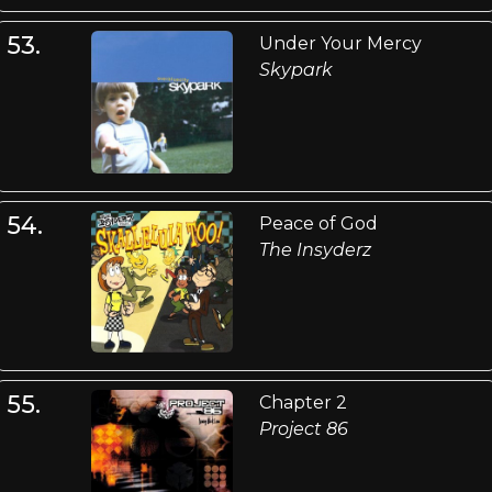
53.
Under Your Mercy
Skypark
54.
Peace of God
The Insyderz
55.
Chapter 2
Project 86