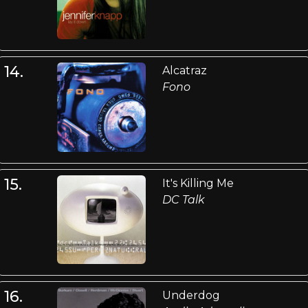
14.
Alcatraz
Fono
15.
It's Killing Me
DC Talk
16.
Underdog