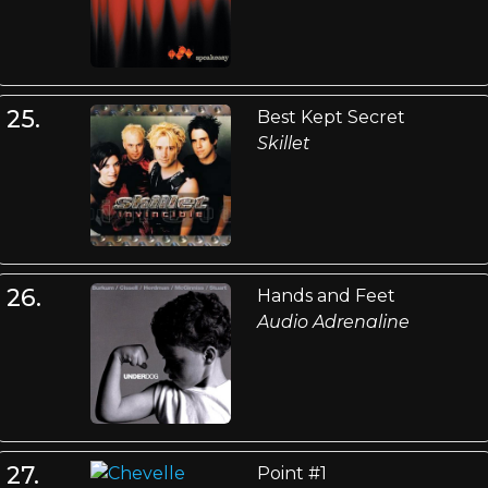
25.
Best Kept Secret
Skillet
26.
Hands and Feet
Audio Adrenaline
27.
Point #1