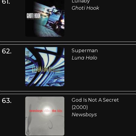
61.
Lullaby
Ghoti Hook
62.
Superman
Luna Halo
63.
God Is Not A Secret
(2000)
Newsboys