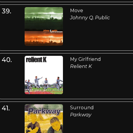
39.
Move
Johnny Q. Public
40.
My Girlfriend
Relient K
41.
Surround
Parkway