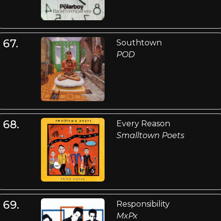
67.
Southtown
POD
68.
Every Reason
Smalltown Poets
69.
Responsibility
MxPx