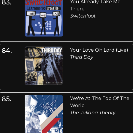
83.
You Already Take Me
There
Switchfoot
84.
Your Love Oh Lord (Live)
Third Day
85.
We're At The Top Of The
World
The Juliana Theory