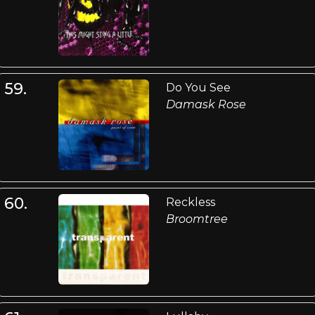
59.
Do You See
Damask Rose
60.
Reckless
Broomtree