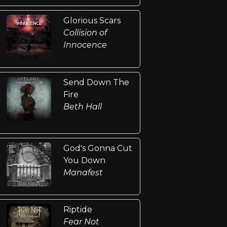
Glorious Scars
Collision of
Innocence
Send Down The
Fire
Beth Hall
God's Gonna Cut
You Down
Manafest
Riptide
Fear Not