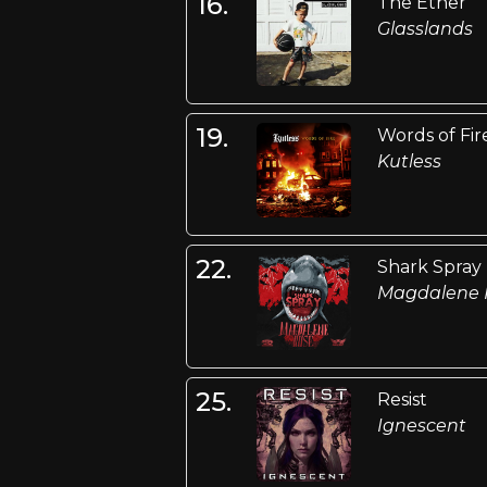
16.
The Ether
Glasslands
19.
Words of Fir
Kutless
22.
Shark Spray
Magdalene 
25.
Resist
Ignescent