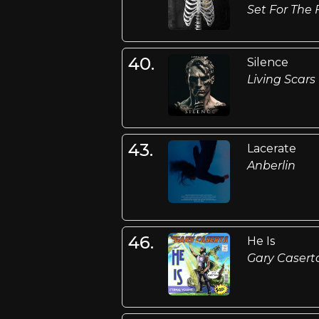
Set For The 
40.
Silence
Living Scars
43.
Lacerate
Anberlin
46.
He Is
Gary Casert