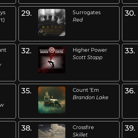
29.
30.
ys
Surrogates
t)
Red
32.
33.
ant
Higher Power
Scott Stapp
y
35.
36.
Count 'Em
Brandon Lake
ow
38.
39.
Crossfire
Skillet