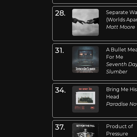
28.
Separate Wa
(Worlds Apar
Matt Moore
31.
A Bullet Me
For Me
Seventh Da
Slumber
34.
Bring Me His
Head
Paradise N
37.
Product of
Pressure