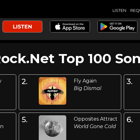
LISTEN
REQ
Rock.Net Top 100 Son
2.
3.
y
Fly Again
Big Dismal
5.
6.
Opposites Attract
an
World Gone Cold