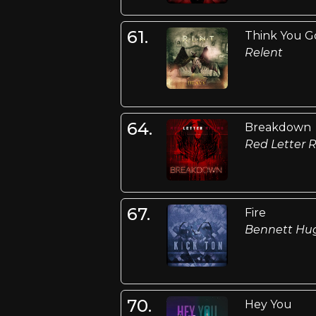
61.
Think You Go
Relent
64.
Breakdown
Red Letter R
67.
Fire
Bennett Hu
70.
Hey You