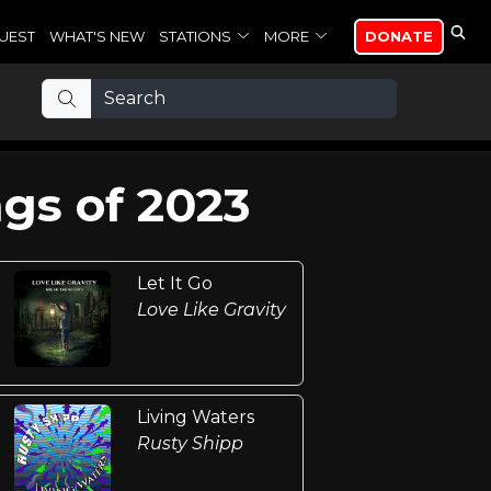
UEST
WHAT'S NEW
STATIONS
MORE
DONATE
gs of 2023
Let It Go
Love Like Gravity
Living Waters
Rusty Shipp