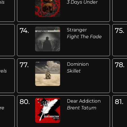
is
3 Days Under
74.
75.
n
Stranger
Fight The Fade
77.
78.
Dominion
els
Skillet
80.
81.
Dear Addiction
re
Brent Tatum