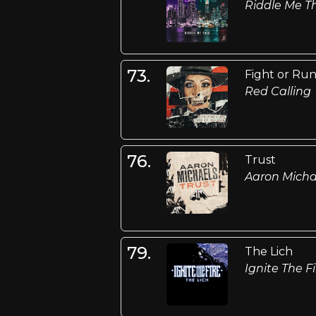
Riddle Me Th
73.
Fight or Ru
Red Calling
76.
Trust
Aaron Micha
79.
The Lich
Ignite The Fi