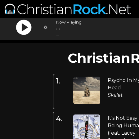
Now Playing:
...
...
Christian
1.
Psycho In M
Head
Skillet
4.
It's Not Easy
Being Hum
(feat. Lacey