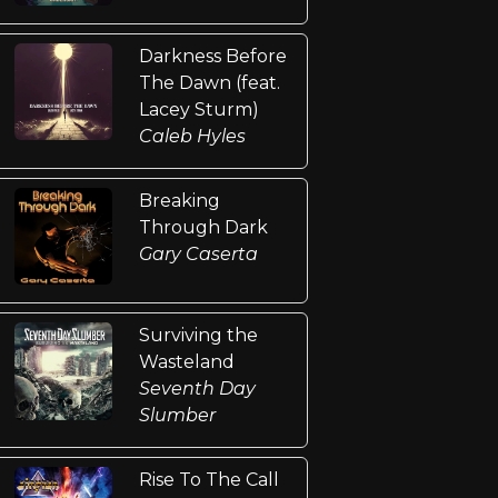
Darkness Before
The Dawn (feat.
Lacey Sturm)
Caleb Hyles
Breaking
Through Dark
Gary Caserta
Surviving the
Wasteland
Seventh Day
Slumber
Rise To The Call