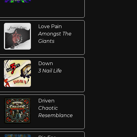
Love Pain
Amongst The
Giants
Down
3 Nail Life
Driven
Chaotic
Resemblance