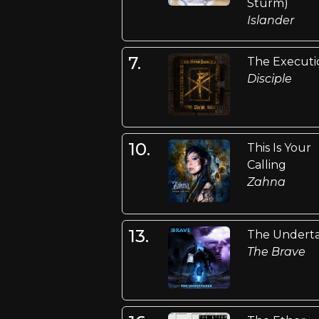
Sturm)
Islander
7.
The Executi
Disciple
10.
This Is Your
Calling
Zahna
13.
The Undert
The Brave