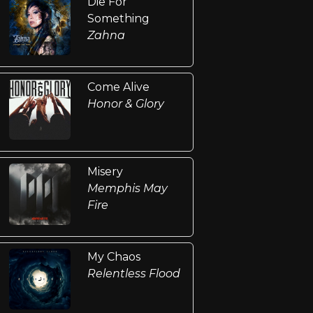
Die For
Something
Zahna
Come Alive
Honor & Glory
Misery
Memphis May
Fire
My Chaos
Relentless Flood