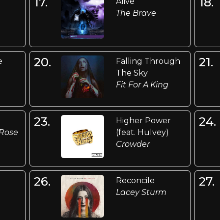
17.
18.
Alive
The Brave
20.
21.
e
Falling Through
The Sky
Fit For A King
23.
24.
Higher Power
Rose
(feat. Hulvey)
Crowder
26.
27.
Reconcile
Lacey Sturm