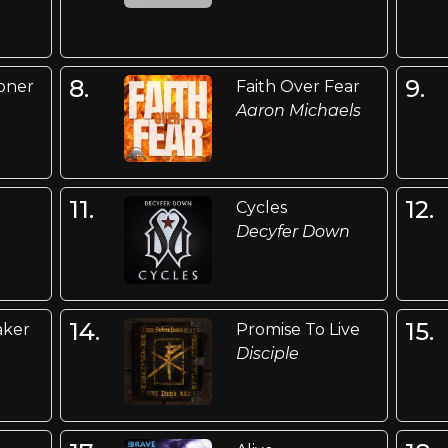
8.
9.
oner
Faith Over Fear
Aaron Michaels
11.
12.
Cycles
Decyfer Down
14.
15.
aker
Promise To Live
Disciple