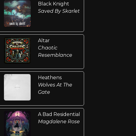
Black Knight
Saved By Skarlet
Altar
Chaotic
Resemblance
Heathens
Wolves At The
Gate
A Bad Residential
Magdalene Rose