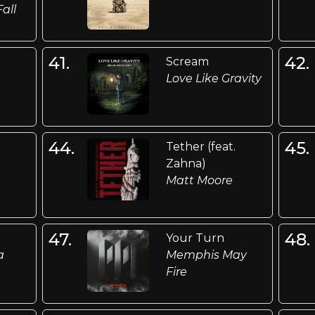
Fall
41.
42.
Scream
Love Like Gravity
44.
45.
Tether (feat.
Zahna)
Matt Moore
47.
48.
Your Turn
a
Memphis May
Fire