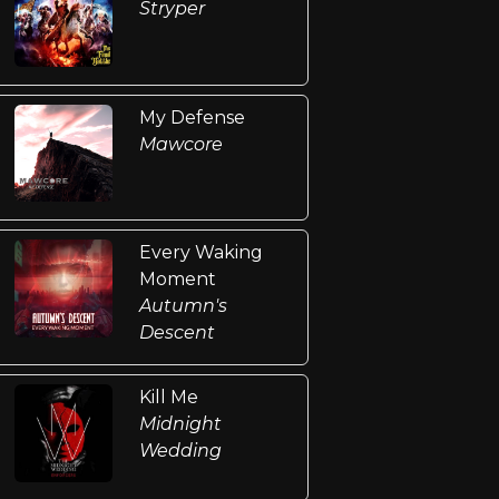
Stryper
My Defense
Mawcore
Every Waking
Moment
Autumn's
Descent
Kill Me
Midnight
Wedding