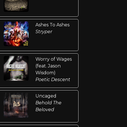
Ashes To Ashes
Stryper
Worry of Wages
(feat. Jason
Wisdom)
Poetic Descent
Uncaged
Behold The
Beloved