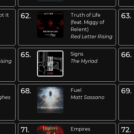
62.
63.
t It
Truth of Life
(feat. Miggy of
Relent)
Red Letter Rising
65.
66.
Signs
ising
The Myriad
68.
69.
Fuel
ghes
Matt Sassano
71.
72.
Empires