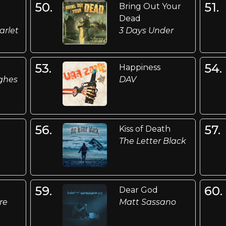
50.
51.
Bring Out Your
Dead
arlet
3 Days Under
53.
54.
Happiness
ghes
DAV
56.
57.
Kiss of Death
The Letter Black
59.
60.
Dear God
re
Matt Sassano