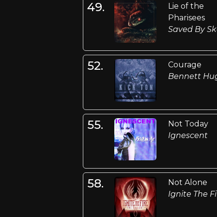
49.
Lie of the
Pharisees
Saved By Sk
52.
Courage
Bennett Hu
55.
Not Today
Ignescent
58.
Not Alone
Ignite The Fi