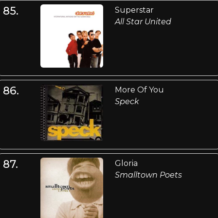
85.
Superstar
All Star United
86.
More Of You
Speck
87.
Gloria
Smalltown Poets