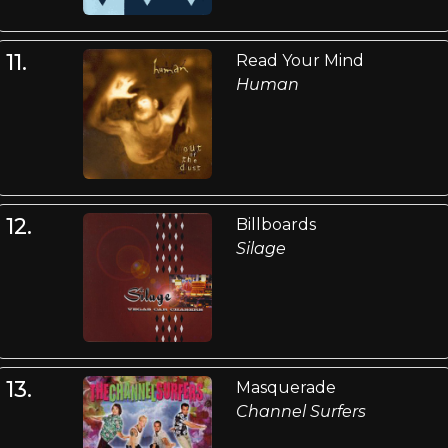
11.
Read Your Mind
Human
12.
Billboards
Silage
13.
Masquerade
Channel Surfers