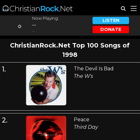
Now Playing:
LISTEN
...
DONATE
...
ChristianRock.Net Top 100 Songs of
1998
1.
The Devil Is Bad
The W's
2.
Peace
Third Day