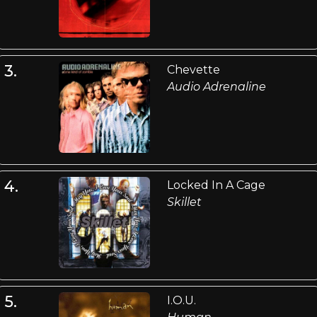
3.
Chevette
Audio Adrenaline
4.
Locked In A Cage
Skillet
5.
I.O.U.