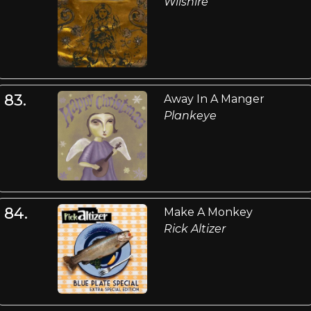
Wilshire
83.
Away In A Manger
Plankeye
84.
Make A Monkey
Rick Altizer