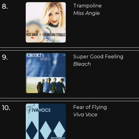
8.
Trampoline
Miss Angie
9.
Super Good Feeling
Bleach
10.
Fear of Flying
Viva Voce