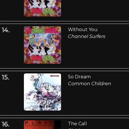
14.
Without You
Channel Surfers
15.
So Dream
Common Children
16.
The Call