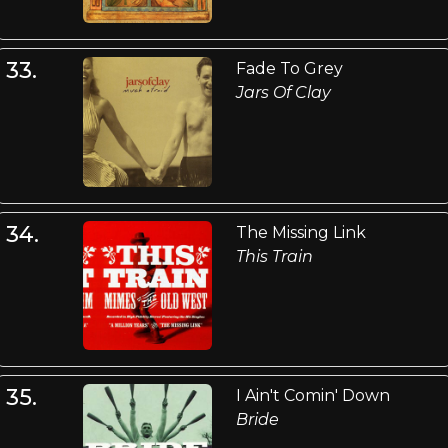
33.
Fade To Grey
Jars Of Clay
34.
The Missing Link
This Train
35.
I Ain't Comin' Down
Bride