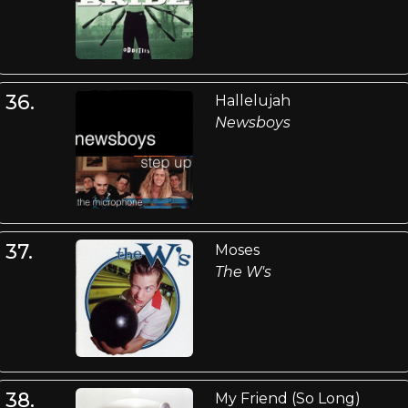
36.
Hallelujah
Newsboys
37.
Moses
The W's
38.
My Friend (So Long)