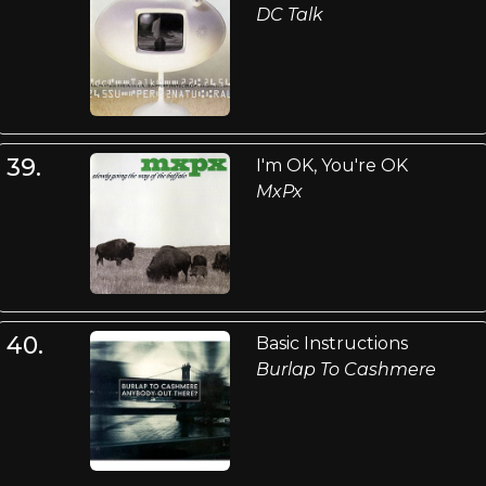
DC Talk
39.
I'm OK, You're OK
MxPx
40.
Basic Instructions
Burlap To Cashmere