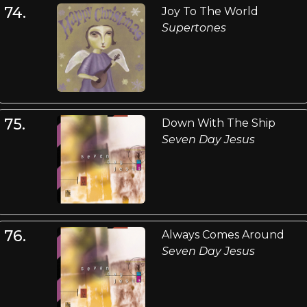
74.
Joy To The World
Supertones
75.
Down With The Ship
Seven Day Jesus
76.
Always Comes Around
Seven Day Jesus