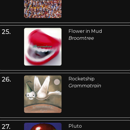
25.
Flower in Mud
Broomtree
26.
Rocketship
Grammatrain
27.
Pluto