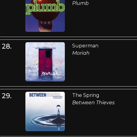
Plumb
28.
Superman
Moriah
29.
The Spring
Between Thieves