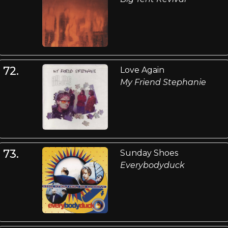
72.
Love Again
My Friend Stephanie
73.
Sunday Shoes
Everybodyduck