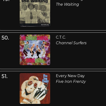
The Waiting
50.
C.T.C.
Channel Surfers
51.
Every New Day
Five Iron Frenzy