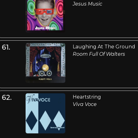
Jesus Music
61.
Laughing At The Ground
Room Full Of Walters
62.
Heartstring
Viva Voce