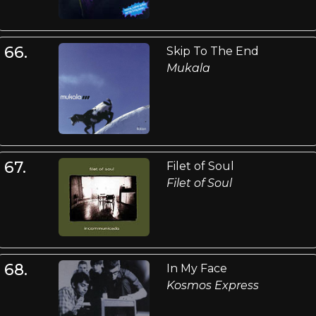
66.
Skip To The End
Mukala
67.
Filet of Soul
Filet of Soul
68.
In My Face
Kosmos Express