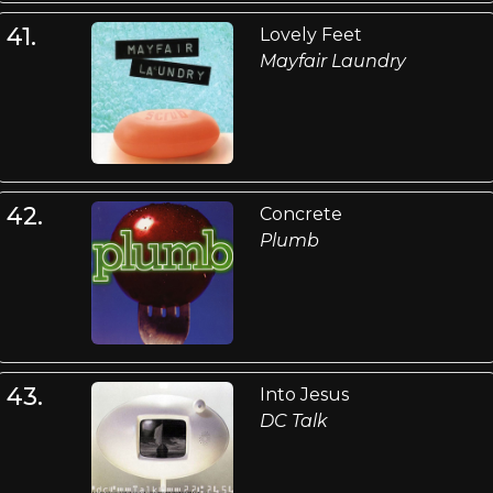
41.
Lovely Feet
Mayfair Laundry
42.
Concrete
Plumb
43.
Into Jesus
DC Talk