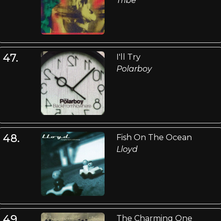
Tribe
47.
I'll Try
Polarboy
48.
Fish On The Ocean
Lloyd
49.
The Charming One