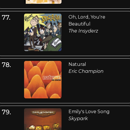
77.
Oh, Lord, You're
Beautiful
The Insyderz
78.
Natural
Eric Champion
79.
Emily's Love Song
Skypark