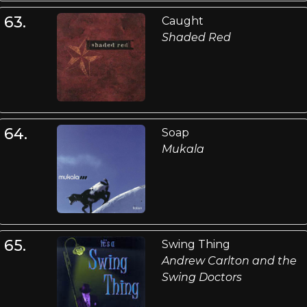
63.
Caught
Shaded Red
64.
Soap
Mukala
65.
Swing Thing
Andrew Carlton and the
Swing Doctors