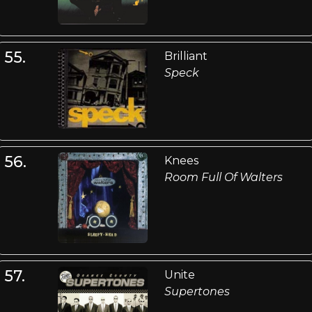
55.
Brilliant
Speck
56.
Knees
Room Full Of Walters
57.
Unite
Supertones