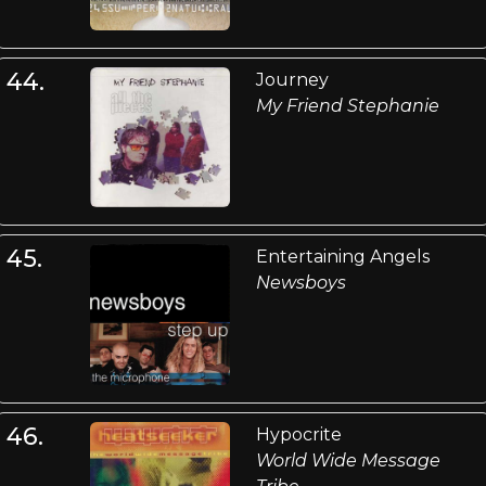
44.
Journey
My Friend Stephanie
45.
Entertaining Angels
Newsboys
46.
Hypocrite
World Wide Message