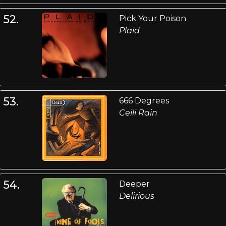
52.
Pick Your Poison
Plaid
53.
666 Degrees
Ceili Rain
54.
Deeper
Delirious