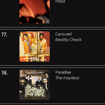
Plaid
17.
Carousel
Reality Check
18.
Paradise
The Insyderz