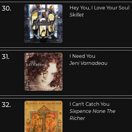
30.
Hey You, I Love Your Soul
Skillet
31.
I Need You
Jeni Varnadeau
32.
I Can't Catch You
Sixpence None The
Richer