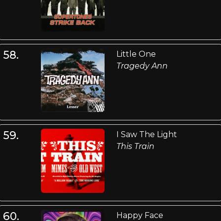
58.
Little One
Tragedy Ann
59.
I Saw The Light
This Train
60.
Happy Face