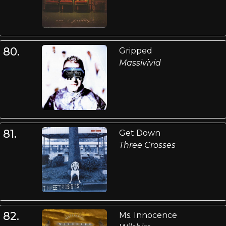
80.
Gripped
Massivivid
81.
Get Down
Three Crosses
82.
Ms. Innocence