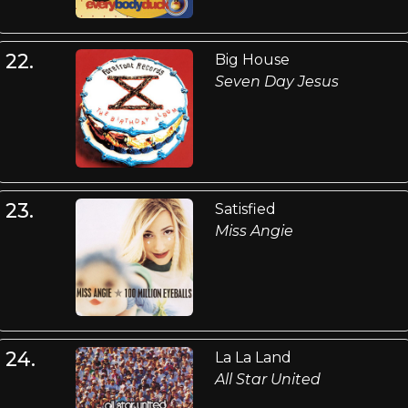
22.
Big House
Seven Day Jesus
23.
Satisfied
Miss Angie
24.
La La Land
All Star United