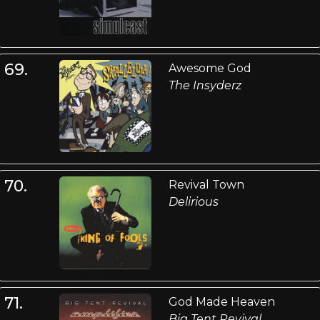
69.
Awesome God
The Insyderz
70.
Revival Town
Delirious
71.
God Made Heaven
Big Tent Revival