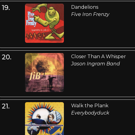
19.
Dandelions
Five Iron Frenzy
20.
Closer Than A Whisper
Jason Ingram Band
21.
Walk the Plank
Everybodyduck