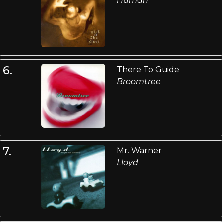
Human
6.
There To Guide
Broomtree
7.
Mr. Warner
Lloyd